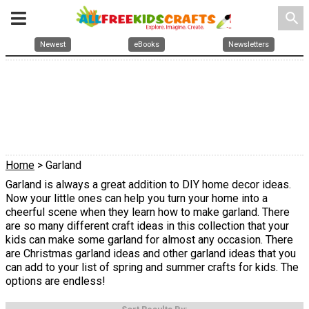
search
Newest
eBooks
Newsletters
Home
> Garland
Garland is always a great addition to DIY home decor ideas.
Now your little ones can help you turn your home into a
cheerful scene when they learn how to make garland. There
are so many different craft ideas in this collection that your
kids can make some garland for almost any occasion. There
are Christmas garland ideas and other garland ideas that you
can add to your list of spring and summer crafts for kids. The
options are endless!