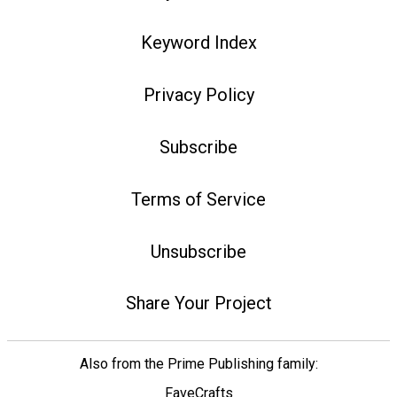
Keyword Index
Privacy Policy
Subscribe
Terms of Service
Unsubscribe
Share Your Project
Also from the Prime Publishing family:
FaveCrafts