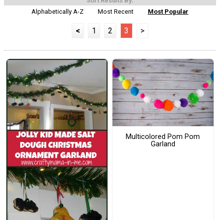
Sort Results By:
Alphabetically A-Z
Most Recent
Most Popular
<
1
2
3
>
Multicolored Pom Pom
Garland