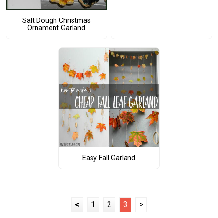
Salt Dough Christmas
Ornament Garland
Easy Fall Garland
<
1
2
3
>