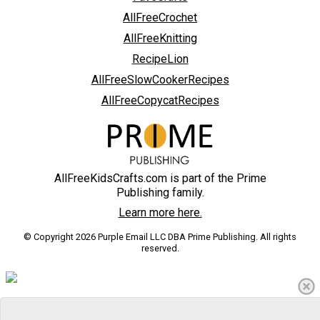
AllFreeCrochet
AllFreeKnitting
RecipeLion
AllFreeSlowCookerRecipes
AllFreeCopycatRecipes
AllFreeKidsCrafts.com is part of the Prime
Publishing family.
Learn more here.
© Copyright 2026 Purple Email LLC DBA Prime Publishing. All rights
reserved.