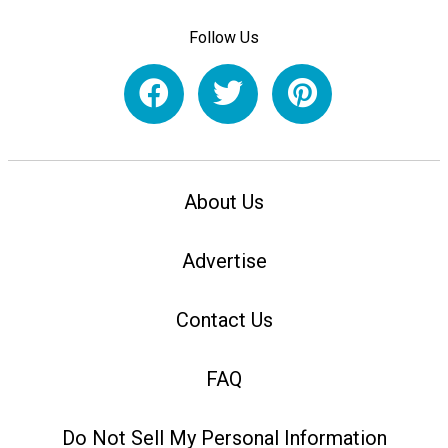
Follow Us
About Us
Advertise
Contact Us
FAQ
Do Not Sell My Personal Information