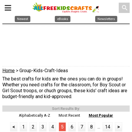
search
Newest
eBooks
Newsletters
Home
> Group-Kids-Craft-Ideas
The best crafts for kids are the ones you can do in groups!
Whether you need crafts for the classroom, for Boy Scout or
Girl Scout troops, or chuch groups, these kids' craft ideas are
budget-friendly and kid-approved.
Sort Results By:
Alphabetically A-Z
Most Recent
Most Popular
<
1
2
3
4
5
6
7
8
...
14
>