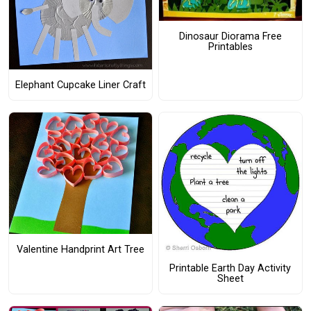
Dinosaur Diorama Free
Printables
Elephant Cupcake Liner Craft
Valentine Handprint Art Tree
Printable Earth Day Activity
Sheet