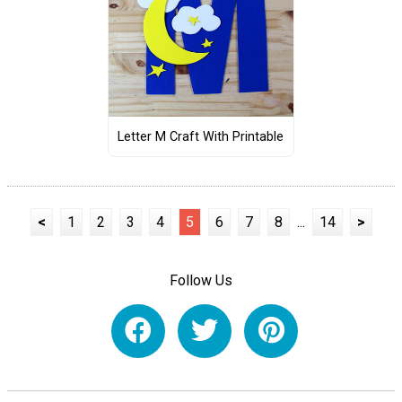
Letter M Craft With Printable
<
1
2
3
4
5
6
7
8
...
14
>
Follow Us