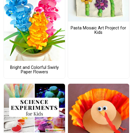
Pasta Mosaic Art Project for
Kids
Bright and Colorful Swirly
Paper Flowers