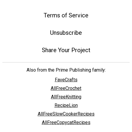
Terms of Service
Unsubscribe
Share Your Project
Also from the Prime Publishing family:
FaveCrafts
AllFreeCrochet
AllFreeKnitting
RecipeLion
AllFreeSlowCookerRecipes
AllFreeCopycatRecipes