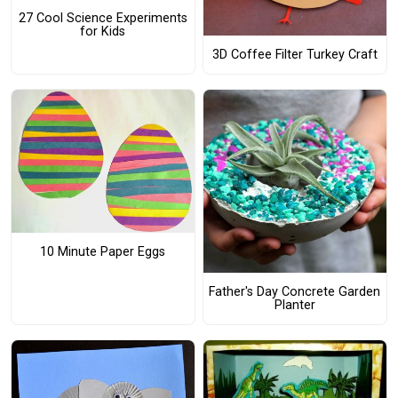
27 Cool Science Experiments
for Kids
3D Coffee Filter Turkey Craft
10 Minute Paper Eggs
Father's Day Concrete Garden
Planter