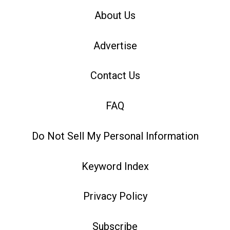
About Us
Advertise
Contact Us
FAQ
Do Not Sell My Personal Information
Keyword Index
Privacy Policy
Subscribe