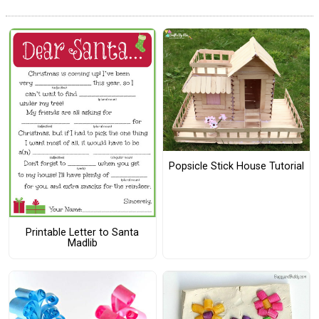
Popsicle Stick House Tutorial
Printable Letter to Santa
Madlib