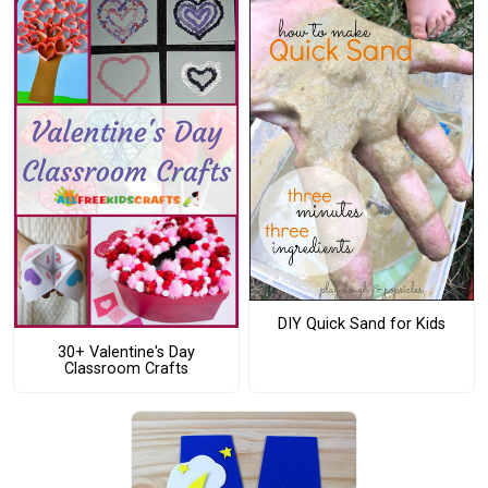
DIY Quick Sand for Kids
30+ Valentine's Day
Classroom Crafts