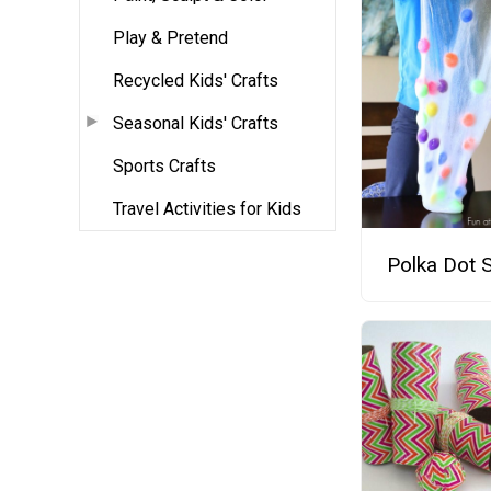
Play & Pretend
Recycled Kids' Crafts
Seasonal Kids' Crafts
Sports Crafts
Travel Activities for Kids
Polka Dot 