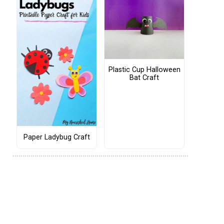
Plastic Cup Halloween
Bat Craft
Paper Ladybug Craft