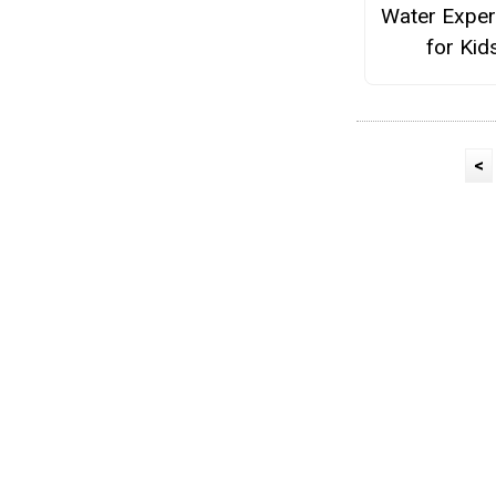
Water Exper
for Kid
<