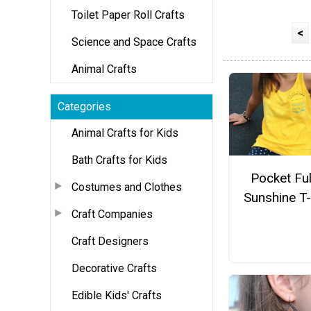
Toilet Paper Roll Crafts
<
Science and Space Crafts
Animal Crafts
Categories
Animal Crafts for Kids
Bath Crafts for Kids
Pocket Ful
Costumes and Clothes
Sunshine T-
Craft Companies
Craft Designers
Decorative Crafts
Edible Kids' Crafts