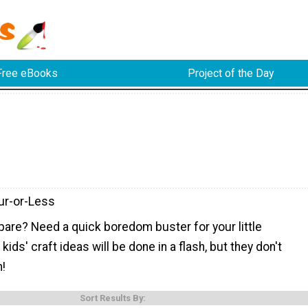
Free eBooks
Project of the Day
ur-or-Less
pare? Need a quick boredom buster for your little
ids' craft ideas will be done in a flash, but they don't
n!
Sort Results By: