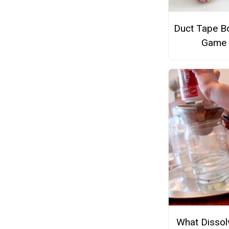
Duct Tape B
Game
What Dissol