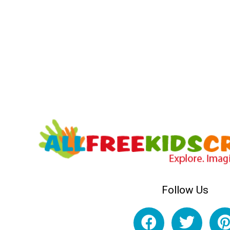
Follow Us