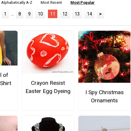
Alphabetically A-Z
Most Recent
Most Popular
1
...
8
9
10
11
12
13
14
>
l of
Crayon Resist
Shirt
Easter Egg Dyeing
I Spy Christmas
Ornaments