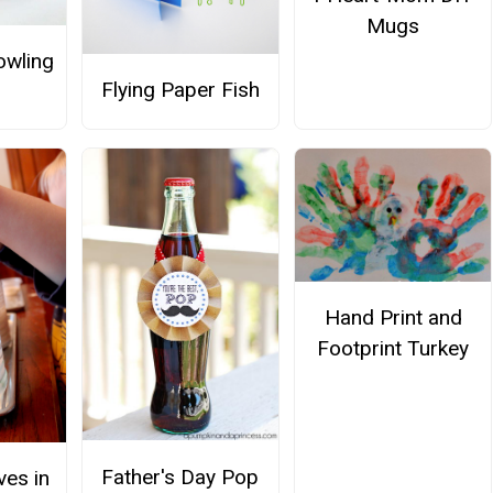
Mugs
owling
Flying Paper Fish
Hand Print and
Footprint Turkey
Father's Day Pop
ves in