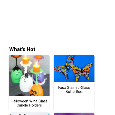
What's Hot
Faux Stained-Glass
Butterflies
Halloween Wine Glass
Candle Holders