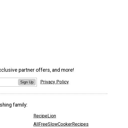
xclusive partner offers, and more!
Privacy Policy
Sign Up
shing family:
RecipeLion
AllFreeSlowCookerRecipes