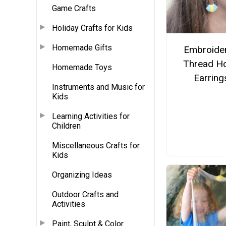
Game Crafts
Holiday Crafts for Kids
Homemade Gifts
Embroide
Thread H
Homemade Toys
Earring
Instruments and Music for
Kids
Learning Activities for
Children
Miscellaneous Crafts for
Kids
Organizing Ideas
Outdoor Crafts and
Activities
Paint, Sculpt & Color