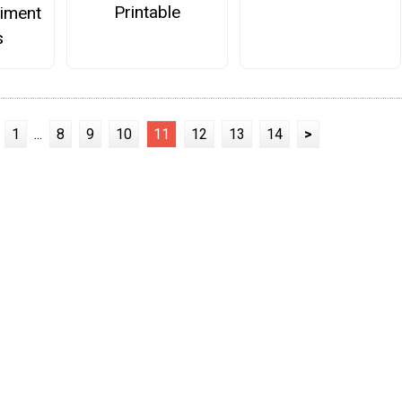
Printable
iment
s
1
...
8
9
10
11
12
13
14
>