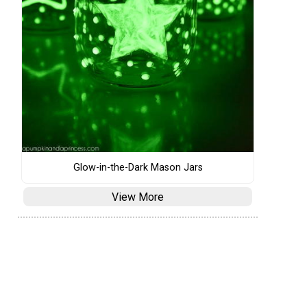
Glow-in-the-Dark Mason Jars
View More