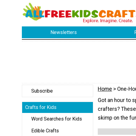
Newsletters
Home
> One-Ho
Subscribe
Got an hour to s
Crafts for Kids
crafters? These k
skimp on the fu
Word Searches for Kids
Edible Crafts