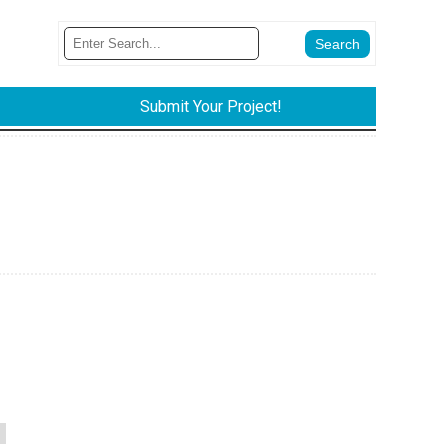
Submit Your Project!