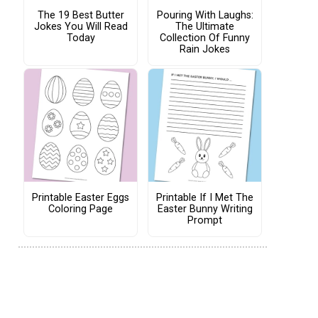
The 19 Best Butter
Pouring With Laughs:
Jokes You Will Read
The Ultimate
Today
Collection Of Funny
Rain Jokes
Printable Easter Eggs
Printable If I Met The
Coloring Page
Easter Bunny Writing
Prompt