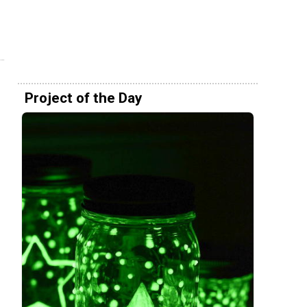
Project of the Day