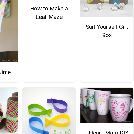
How to Make a
Leaf Maze
Suit Yourself Gift
Box
Slime
I-Heart-Mom DIY