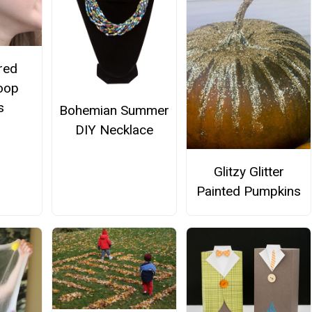
red
oop
s
Bohemian Summer
DIY Necklace
Glitzy Glitter
Painted Pumpkins