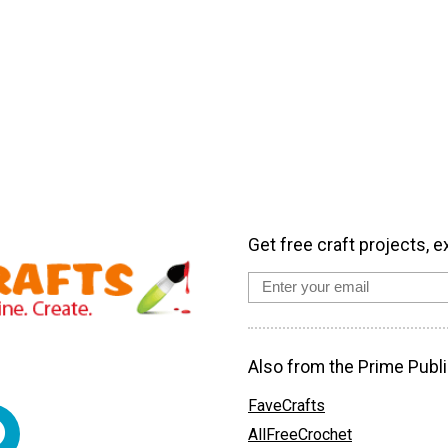
Get free craft projects, e
Also from the Prime Publi
FaveCrafts
AllFreeCrochet