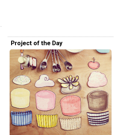
Project of the Day