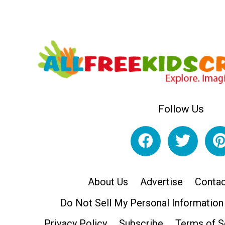
Follow Us
About Us
Advertise
Contac
Do Not Sell My Personal Information
Privacy Policy
Subscribe
Terms of S