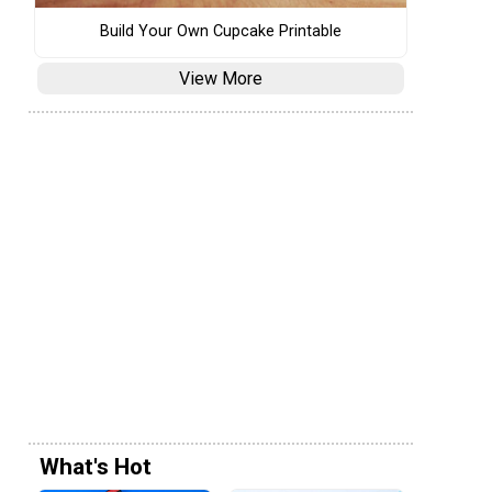
Build Your Own Cupcake Printable
View More
What's Hot