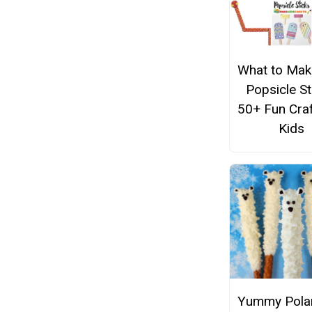
What to Mak
Popsicle St
50+ Fun Craf
Kids
Yummy Polar