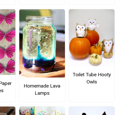
Toilet Tube Hooty
Owls
Paper
Homemade Lava
es
Lamps