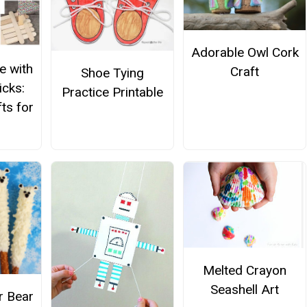
Adorable Owl Cork
e with
Craft
Shoe Tying
icks:
Practice Printable
ts for
Melted Crayon
Seashell Art
 Bear