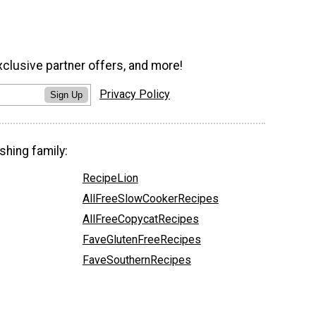
xclusive partner offers, and more!
Privacy Policy
Sign Up
shing family:
RecipeLion
AllFreeSlowCookerRecipes
AllFreeCopycatRecipes
FaveGlutenFreeRecipes
FaveSouthernRecipes