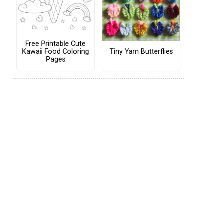
Free Printable Cute
Tiny Yarn Butterflies
Kawaii Food Coloring
Pages