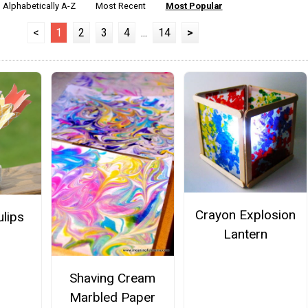
Alphabetically A-Z
Most Recent
Most Popular
<
1
2
3
4
...
14
>
Crayon Explosion
ulips
Lantern
Shaving Cream
Marbled Paper