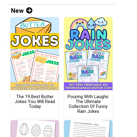
New
The 19 Best Butter
Pouring With Laughs:
Jokes You Will Read
The Ultimate
Today
Collection Of Funny
Rain Jokes