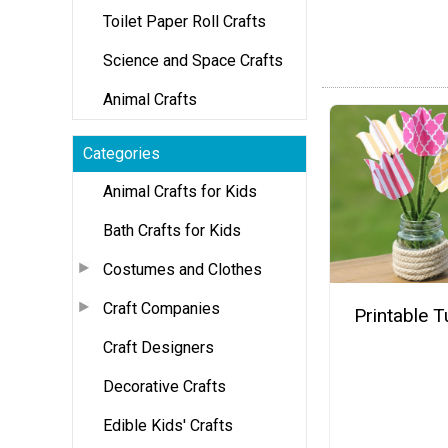
Toilet Paper Roll Crafts
Science and Space Crafts
Animal Crafts
Categories
Animal Crafts for Kids
Bath Crafts for Kids
Costumes and Clothes
Craft Companies
Printable T
Craft Designers
Decorative Crafts
Edible Kids' Crafts