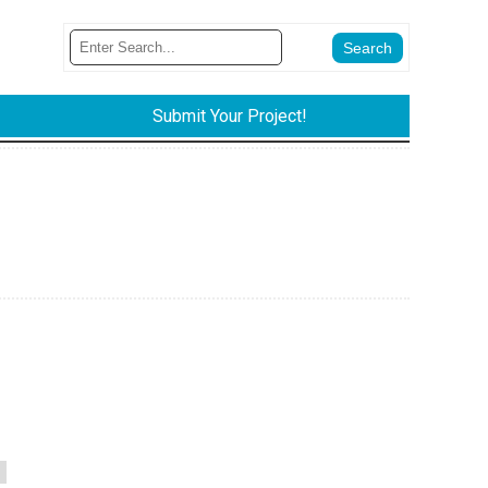
Submit Your Project!