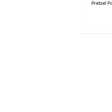
Pretzel P