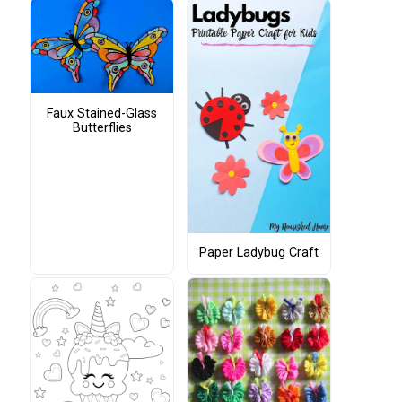
Faux Stained-Glass
Butterflies
Paper Ladybug Craft