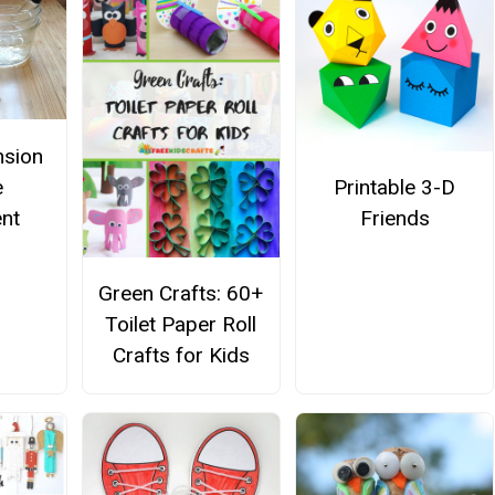
nsion
e
Printable 3-D
nt
Friends
Green Crafts: 60+
Toilet Paper Roll
Crafts for Kids