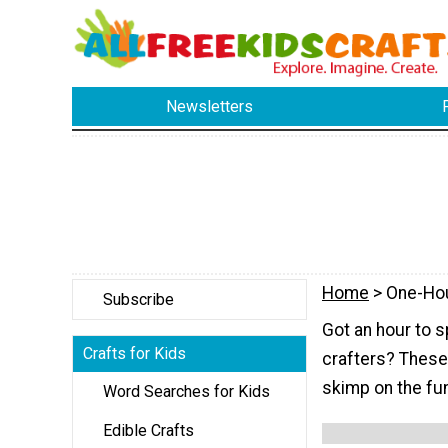
Newsletters
Home
> One-Ho
Subscribe
Got an hour to s
Crafts for Kids
crafters? These k
skimp on the fu
Word Searches for Kids
Edible Crafts