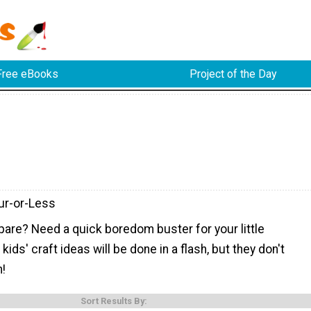
Free eBooks
Project of the Day
ur-or-Less
pare? Need a quick boredom buster for your little
ids' craft ideas will be done in a flash, but they don't
n!
Sort Results By: