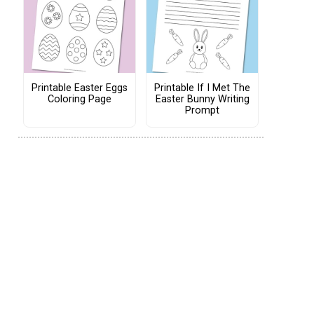
Printable Easter Eggs
Printable If I Met The
Coloring Page
Easter Bunny Writing
Prompt