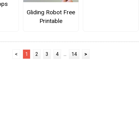
ops
Gliding Robot Free
Printable
<
1
2
3
4
...
14
>