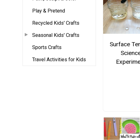
Play & Pretend
Recycled Kids' Crafts
Seasonal Kids' Crafts
Surface Te
Sports Crafts
Scienc
Travel Activities for Kids
Experime