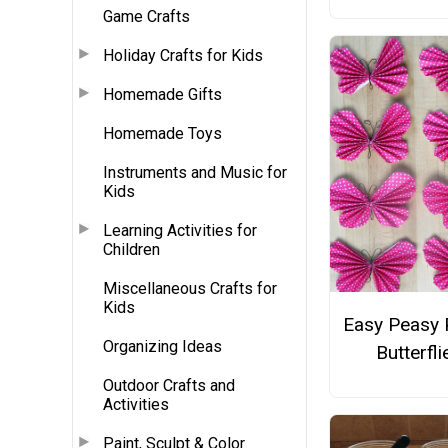
Game Crafts
Holiday Crafts for Kids
Homemade Gifts
Homemade Toys
Instruments and Music for
Kids
Learning Activities for
Children
Miscellaneous Crafts for
Kids
Easy Peasy 
Organizing Ideas
Butterfli
Outdoor Crafts and
Activities
Paint, Sculpt & Color