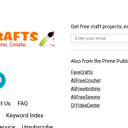
Get free craft projects, e
Also from the Prime Publi
FaveCrafts
AllFreeCrochet
AllFreeKnitting
AllFreeSewing
t Us
FAQ
DIYIdeaCenter
Keyword Index
ervice
Unsubscribe