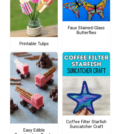
Faux Stained-Glass
Butterflies
Printable Tulips
Coffee Filter Starfish
Suncatcher Craft
Easy Edible