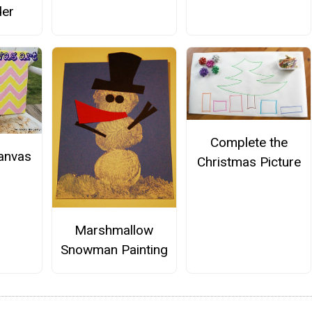
der
Complete the
anvas
Christmas Picture
Marshmallow
Snowman Painting