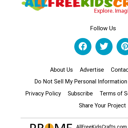
Follow Us
About Us
Advertise
Contac
Do Not Sell My Personal Information
Privacy Policy
Subscribe
Terms of S
Share Your Project
AllFreeKidsCrafts.com i