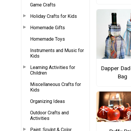
Game Crafts
Holiday Crafts for Kids
Homemade Gifts
Homemade Toys
Instruments and Music for
Kids
Learning Activities for
Dapper Dad
Children
Bag
Miscellaneous Crafts for
Kids
Organizing Ideas
Outdoor Crafts and
Activities
Paint, Sculpt & Color