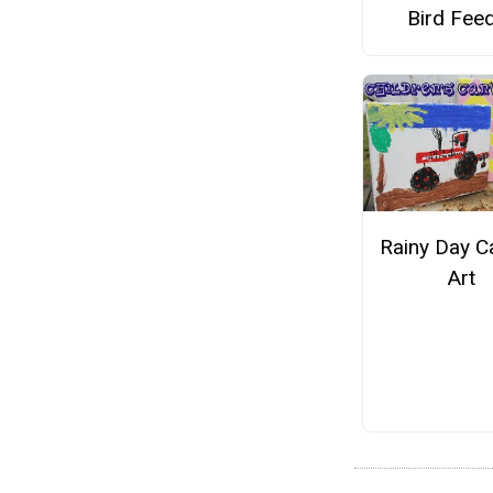
Bird Fee
Rainy Day C
Art