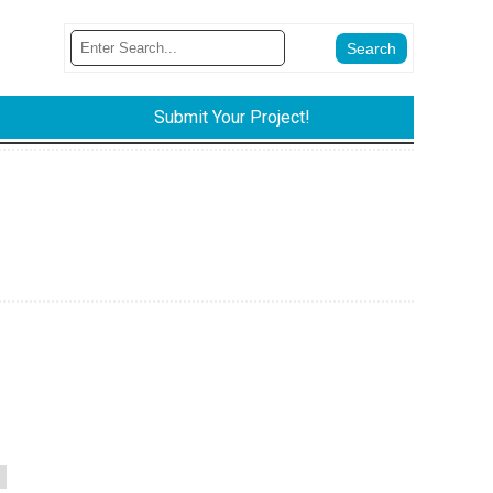
Submit Your Project!