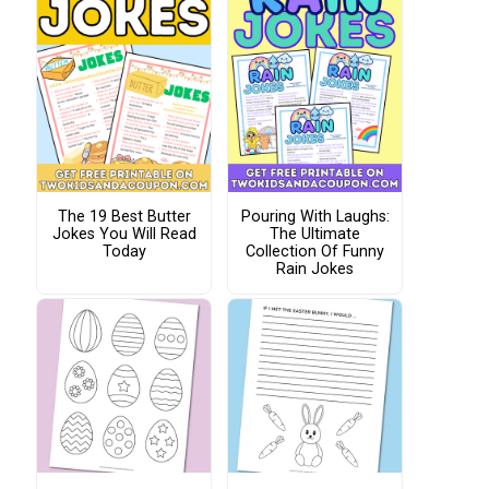
The 19 Best Butter
Pouring With Laughs:
Jokes You Will Read
The Ultimate
Today
Collection Of Funny
Rain Jokes