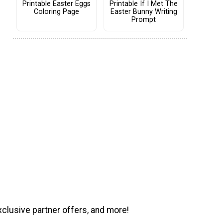
Printable Easter Eggs
Printable If I Met The
Coloring Page
Easter Bunny Writing
Prompt
xclusive partner offers, and more!