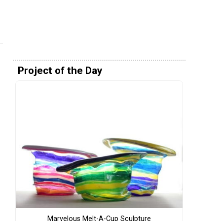
Project of the Day
Marvelous Melt-A-Cup Sculpture