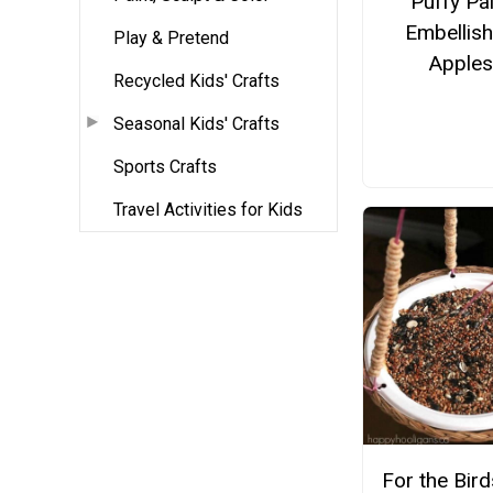
Puffy Pai
Embellis
Play & Pretend
Apple
Recycled Kids' Crafts
Seasonal Kids' Crafts
Sports Crafts
Travel Activities for Kids
For the Bir