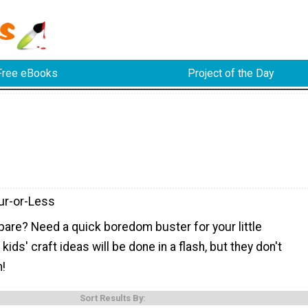
Free eBooks
Project of the Day
ur-or-Less
pare? Need a quick boredom buster for your little
ids' craft ideas will be done in a flash, but they don't
n!
Sort Results By: