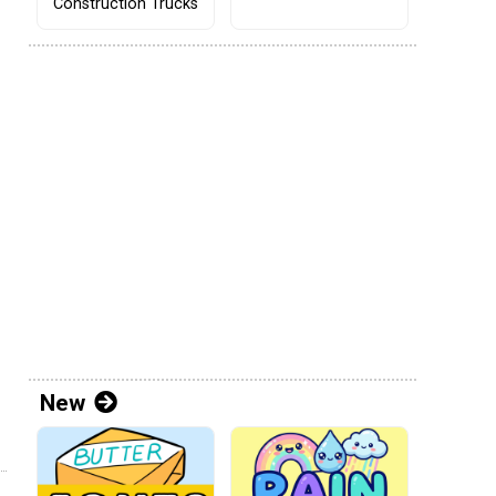
Construction Trucks
New