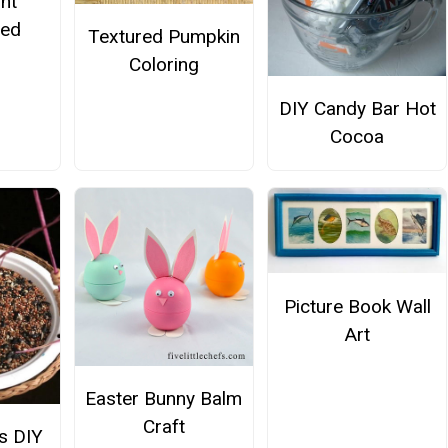
nt
hed
Textured Pumpkin
s
Coloring
DIY Candy Bar Hot
Cocoa
Picture Book Wall
Art
Easter Bunny Balm
Craft
ds DIY