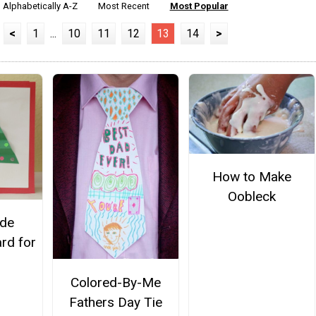
Alphabetically A-Z
Most Recent
Most Popular
<
1
...
10
11
12
13
14
>
How to Make
Oobleck
de
rd for
Colored-By-Me
Fathers Day Tie