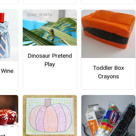
Dinosaur Pretend
Play
Toddler Box
 Wine
Crayons