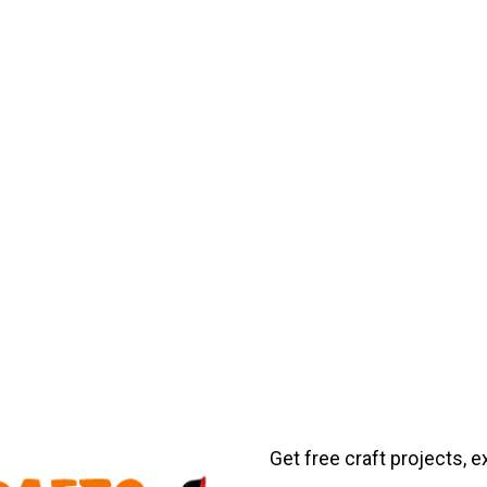
Get free craft projects, e