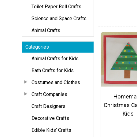
Toilet Paper Roll Crafts
Science and Space Crafts
Animal Crafts
Categories
Animal Crafts for Kids
Bath Crafts for Kids
Costumes and Clothes
Craft Companies
Homema
Christmas Ca
Craft Designers
Kids
Decorative Crafts
Edible Kids' Crafts