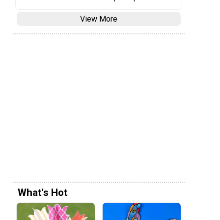
View More
What's Hot