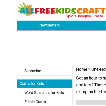
Newsletters
Home
> One-Ho
Subscribe
Got an hour to s
Crafts for Kids
crafters? These k
skimp on the fu
Word Searches for Kids
Edible Crafts