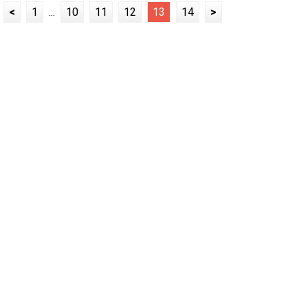
<
1
...
10
11
12
13
14
>