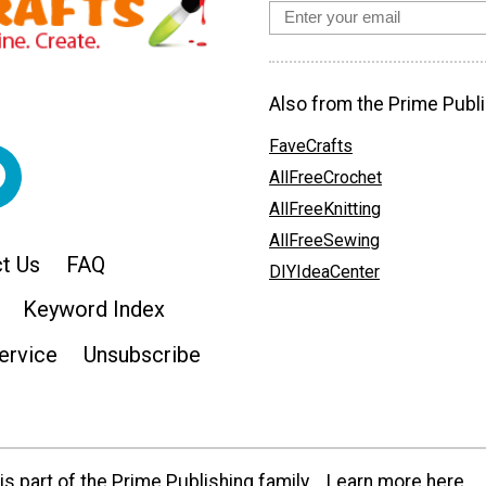
Also from the Prime Publi
FaveCrafts
AllFreeCrochet
AllFreeKnitting
AllFreeSewing
t Us
FAQ
DIYIdeaCenter
Keyword Index
ervice
Unsubscribe
s part of the Prime Publishing family.
Learn more here.