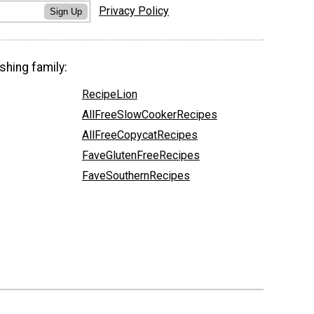
Privacy Policy
Sign Up
shing family:
RecipeLion
AllFreeSlowCookerRecipes
AllFreeCopycatRecipes
FaveGlutenFreeRecipes
FaveSouthernRecipes