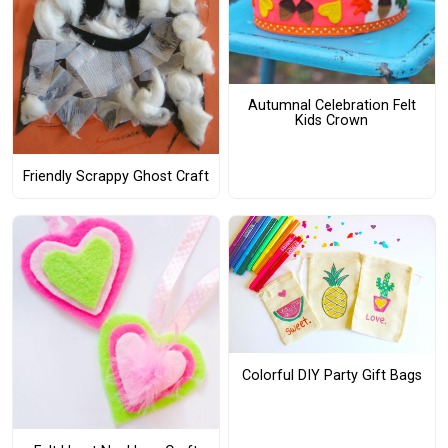
Autumnal Celebration Felt
Kids Crown
Friendly Scrappy Ghost Craft
Colorful DIY Party Gift Bags