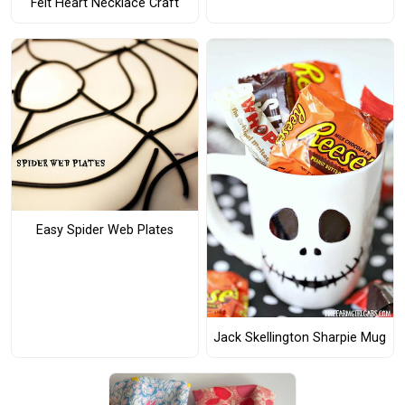
Felt Heart Necklace Craft
Easy Spider Web Plates
Jack Skellington Sharpie Mug