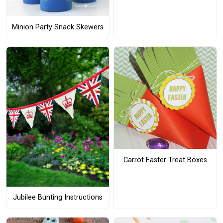
Minion Party Snack Skewers
Carrot Easter Treat Boxes
Jubilee Bunting Instructions