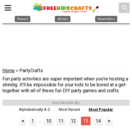
search
Newest
eBooks
Newsletters
Home
> PartyCrafts
Fun party activities are super important when you're hosting a
shindig. It'll be impossible for your kids to be bored at a get-
together with all of these fun DIY party games and crafts.
Sort Results By:
Alphabetically A-Z
Most Recent
Most Popular
<
1
...
10
11
12
13
14
>