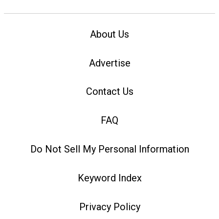
About Us
Advertise
Contact Us
FAQ
Do Not Sell My Personal Information
Keyword Index
Privacy Policy