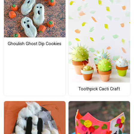
Ghoulish Ghost Dip Cookies
Toothpick Cacti Craft