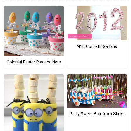
NYE Confetti Garland
Colorful Easter Placeholders
Party Sweet Box from Sticks