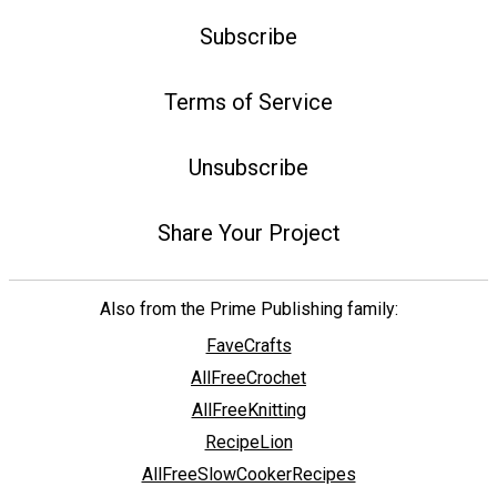
Subscribe
Terms of Service
Unsubscribe
Share Your Project
Also from the Prime Publishing family:
FaveCrafts
AllFreeCrochet
AllFreeKnitting
RecipeLion
AllFreeSlowCookerRecipes