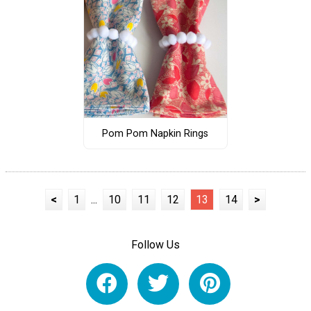
Pom Pom Napkin Rings
<
1
...
10
11
12
13
14
>
Follow Us