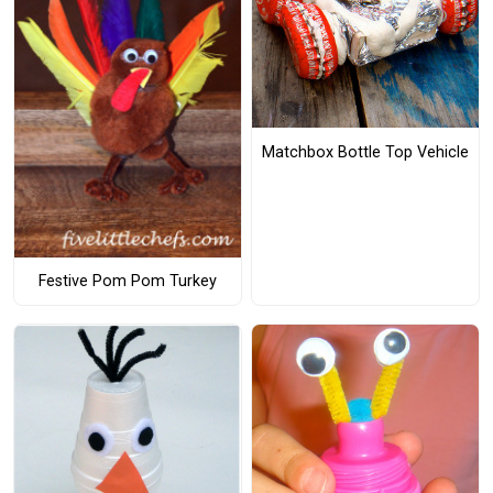
Matchbox Bottle Top Vehicle
Festive Pom Pom Turkey