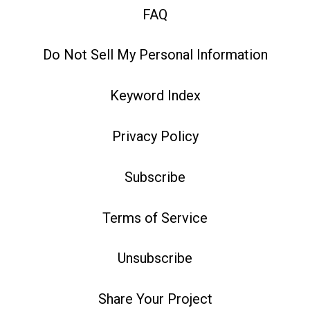
FAQ
Do Not Sell My Personal Information
Keyword Index
Privacy Policy
Subscribe
Terms of Service
Unsubscribe
Share Your Project