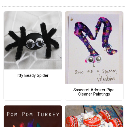
Itty Beady Spider
Sssecret Admirer Pipe
Cleaner Paintings