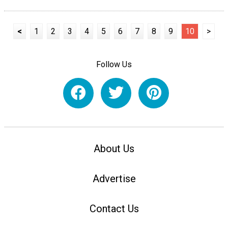
<
1
2
3
4
5
6
7
8
9
10
>
Follow Us
About Us
Advertise
Contact Us