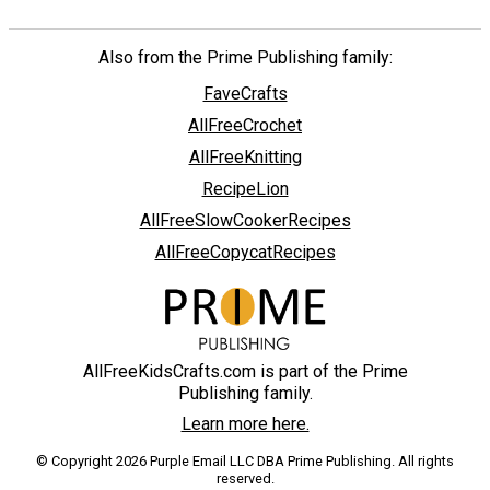
Also from the Prime Publishing family:
FaveCrafts
AllFreeCrochet
AllFreeKnitting
RecipeLion
AllFreeSlowCookerRecipes
AllFreeCopycatRecipes
AllFreeKidsCrafts.com is part of the Prime
Publishing family.
Learn more here.
© Copyright 2026 Purple Email LLC DBA Prime Publishing. All rights
reserved.