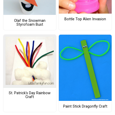
Bottle Top Alien Invasion
Olaf the Snowman
Styrofoam Bust
St. Patrick's Day Rainbow
Craft
Paint Stick Dragonfly Craft