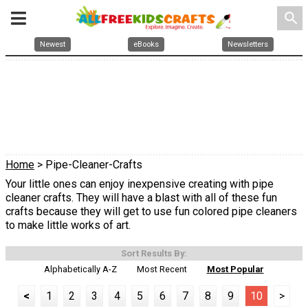
search
Newest
eBooks
Newsletters
Home
> Pipe-Cleaner-Crafts
Your little ones can enjoy inexpensive creating with pipe
cleaner crafts. They will have a blast with all of these fun
crafts because they will get to use fun colored pipe cleaners
to make little works of art.
Sort Results By:
Alphabetically A-Z
Most Recent
Most Popular
<
1
2
3
4
5
6
7
8
9
10
>