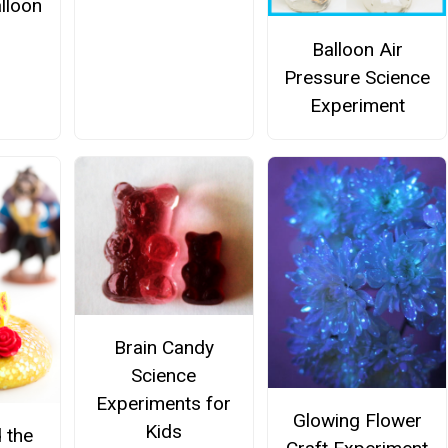
lloon
Balloon Air
Pressure Science
Experiment
Brain Candy
Science
Experiments for
Glowing Flower
Kids
 the