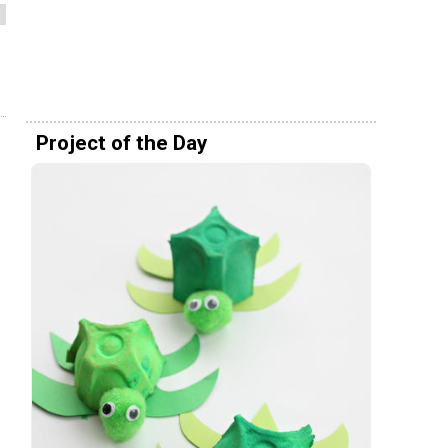
Project of the Day