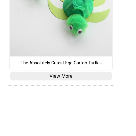
The Absolutely Cutest Egg Carton Turtles
View More