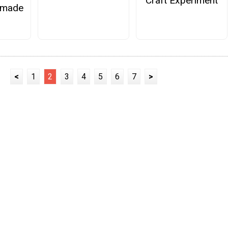
Craft Experiment
emade
<
1
2
3
4
5
6
7
>