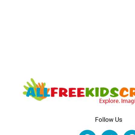
Follow Us