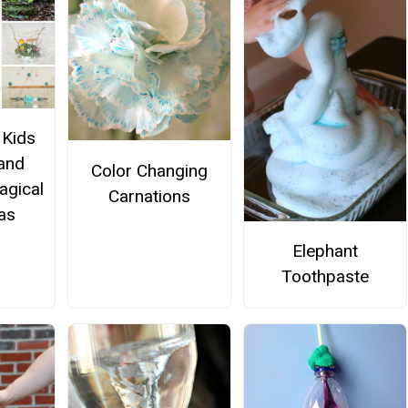
 Kids
 and
Color Changing
agical
Carnations
eas
Elephant
Toothpaste