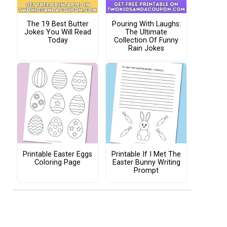
The 19 Best Butter
Pouring With Laughs:
Jokes You Will Read
The Ultimate
Today
Collection Of Funny
Rain Jokes
Printable Easter Eggs
Printable If I Met The
Coloring Page
Easter Bunny Writing
Prompt