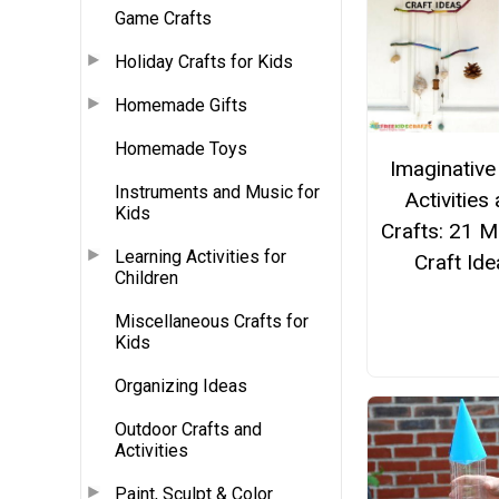
Game Crafts
Holiday Crafts for Kids
Homemade Gifts
Homemade Toys
Imaginative
Instruments and Music for
Activities
Kids
Crafts: 21 M
Learning Activities for
Craft Id
Children
Miscellaneous Crafts for
Kids
Organizing Ideas
Outdoor Crafts and
Activities
Paint, Sculpt & Color