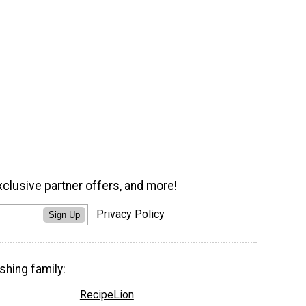
xclusive partner offers, and more!
Privacy Policy
Sign Up
shing family:
RecipeLion