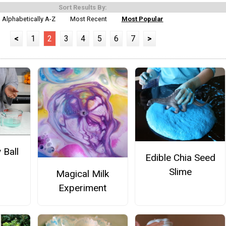
Sort Results By:
Alphabetically A-Z
Most Recent
Most Popular
<
1
2
3
4
5
6
7
>
 Ball
Edible Chia Seed
Slime
Magical Milk
Experiment