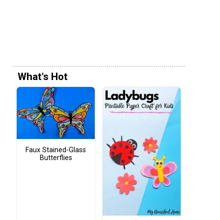
What's Hot
Faux Stained-Glass
Butterflies