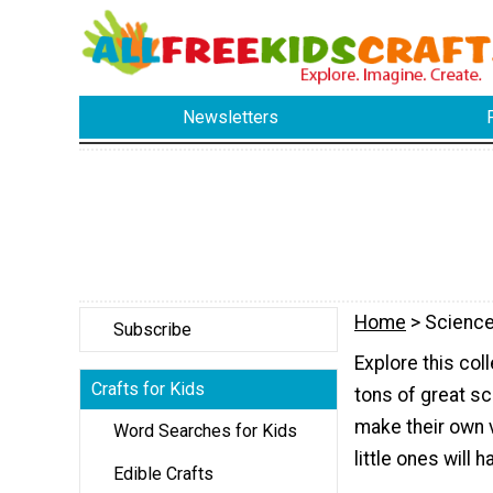
Newsletters
Home
> Science
Subscribe
Explore this col
Crafts for Kids
tons of great sc
make their own 
Word Searches for Kids
little ones will 
Edible Crafts