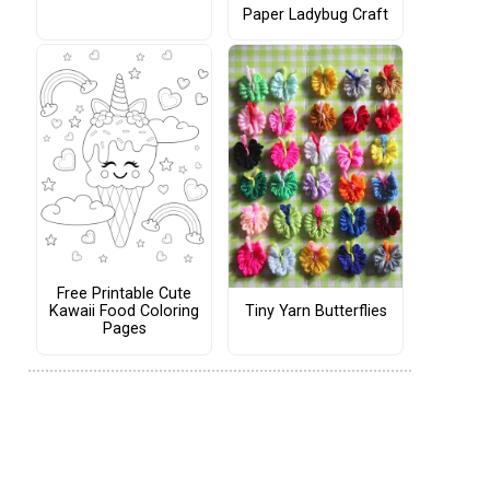
Paper Ladybug Craft
Free Printable Cute
Tiny Yarn Butterflies
Kawaii Food Coloring
Pages