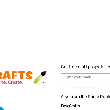
Get free craft projects, e
Also from the Prime Publi
FaveCrafts