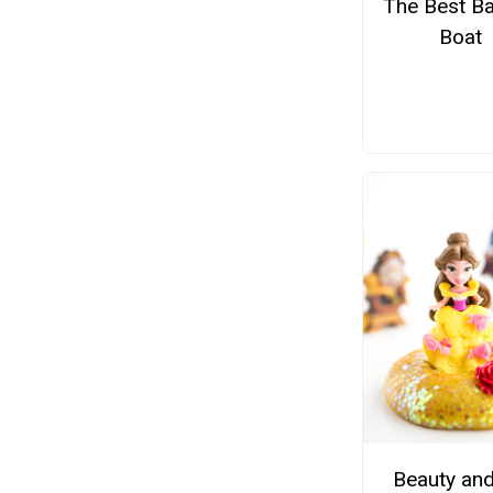
The Best Ba
Boat
Beauty and