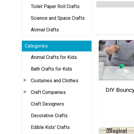
Toilet Paper Roll Crafts
Science and Space Crafts
Animal Crafts
Categories
Animal Crafts for Kids
Bath Crafts for Kids
Costumes and Clothes
DIY Bouncy
Craft Companies
Craft Designers
Decorative Crafts
Edible Kids' Crafts