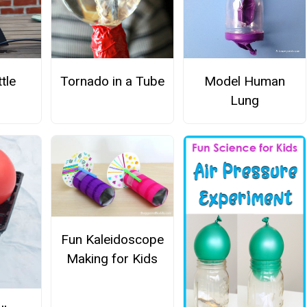
tle
Tornado in a Tube
Model Human
Lung
Fun Kaleidoscope
Making for Kids