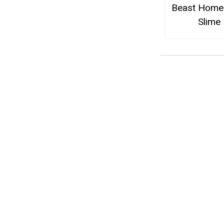
Beast Hom
Slime