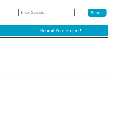
Submit Your Project!