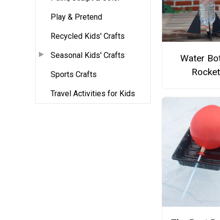
Play & Pretend
Recycled Kids' Crafts
Seasonal Kids' Crafts
Water Bot
Rocket
Sports Crafts
Travel Activities for Kids