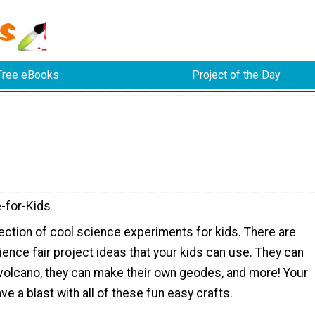
Free eBooks
Project of the Day
-for-Kids
lection of cool science experiments for kids. There are
ience fair project ideas that your kids can use. They can
volcano, they can make their own geodes, and more! Your
have a blast with all of these fun easy crafts.