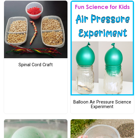
Spinal Cord Craft
Balloon Air Pressure Science
Experiment