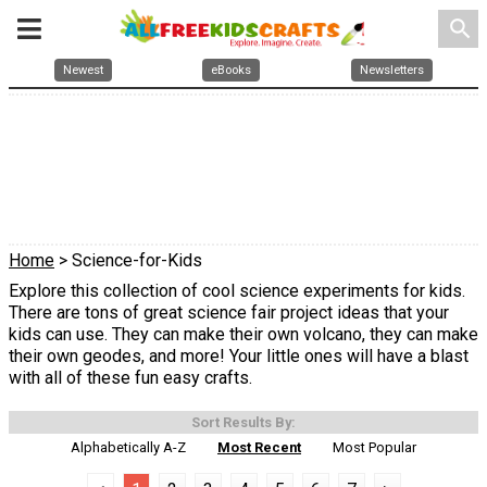
search
Newest
eBooks
Newsletters
Home
> Science-for-Kids
Explore this collection of cool science experiments for kids.
There are tons of great science fair project ideas that your
kids can use. They can make their own volcano, they can make
their own geodes, and more! Your little ones will have a blast
with all of these fun easy crafts.
Sort Results By:
Alphabetically A-Z
Most Recent
Most Popular