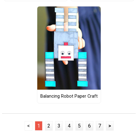
Balancing Robot Paper Craft
<
1
2
3
4
5
6
7
>