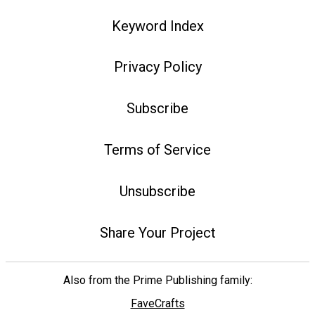
Keyword Index
Privacy Policy
Subscribe
Terms of Service
Unsubscribe
Share Your Project
Also from the Prime Publishing family:
FaveCrafts