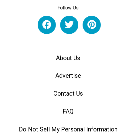
Follow Us
About Us
Advertise
Contact Us
FAQ
Do Not Sell My Personal Information