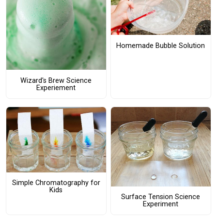
Homemade Bubble Solution
Wizard's Brew Science
Experiement
Simple Chromatography for
Kids
Surface Tension Science
Experiment