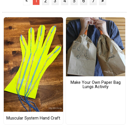
<
1
2
3
4
5
6
7
>
Make Your Own Paper Bag
Lungs Activity
Muscular System Hand Craft