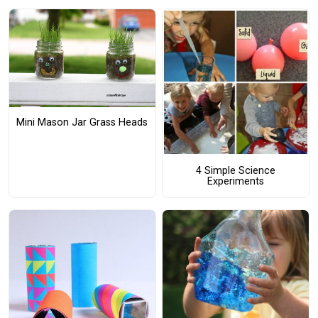
Mini Mason Jar Grass Heads
4 Simple Science
Experiments