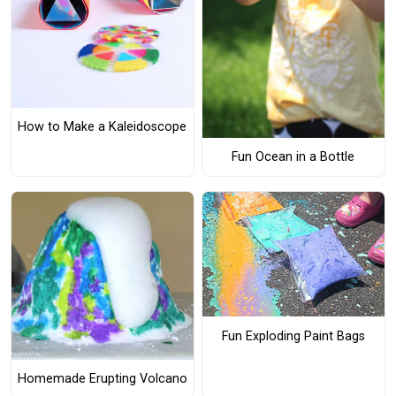
How to Make a Kaleidoscope
Fun Ocean in a Bottle
Fun Exploding Paint Bags
Homemade Erupting Volcano