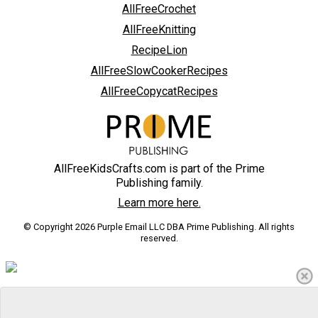
AllFreeCrochet
AllFreeKnitting
RecipeLion
AllFreeSlowCookerRecipes
AllFreeCopycatRecipes
AllFreeKidsCrafts.com is part of the Prime
Publishing family.
Learn more here.
© Copyright 2026 Purple Email LLC DBA Prime Publishing. All rights
reserved.