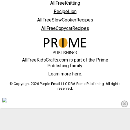
AllFreeKnitting
RecipeLion
AllFreeSlowCookerRecipes
AllFreeCopycatRecipes
AllFreeKidsCrafts.com is part of the Prime
Publishing family.
Learn more here.
© Copyright 2026 Purple Email LLC DBA Prime Publishing. All rights
reserved.