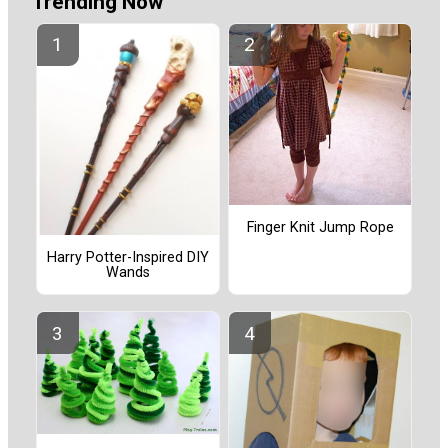
Trending Now
Finger Knit Jump Rope
Harry Potter-Inspired DIY
Wands