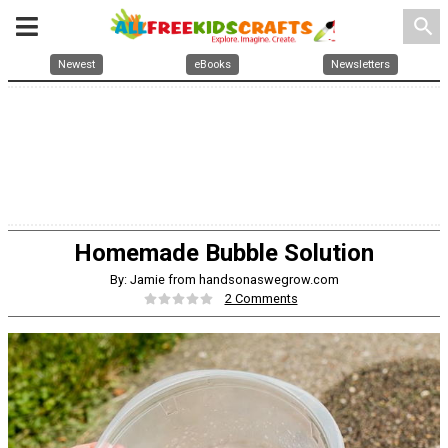
search
Newest
eBooks
Newsletters
Homemade Bubble Solution
By: Jamie from handsonaswegrow.com
2 Comments