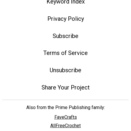
Keyword Index
Privacy Policy
Subscribe
Terms of Service
Unsubscribe
Share Your Project
Also from the Prime Publishing family:
FaveCrafts
AllFreeCrochet