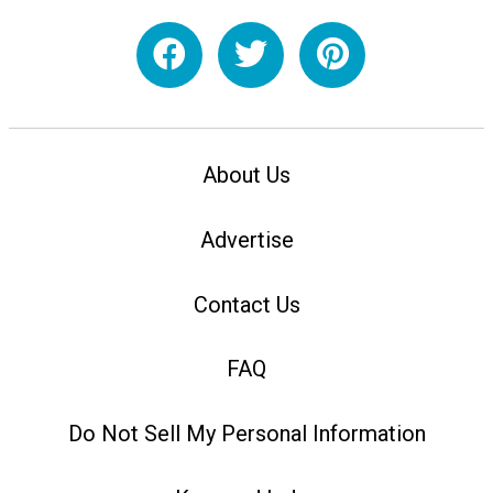
About Us
Advertise
Contact Us
FAQ
Do Not Sell My Personal Information