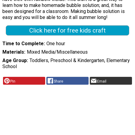
learn how to make homemade bubble solution; and, it has
been designed for a classroom. Making bubble solution is
easy and you will be able to do it all summer long!
Click here for free kids craft
Time to Complete
One hour
Materials
Mixed Media/Miscellaneous
Age Group
Toddlers, Preschool & Kindergarten, Elementary
School
Pin
Share
Email