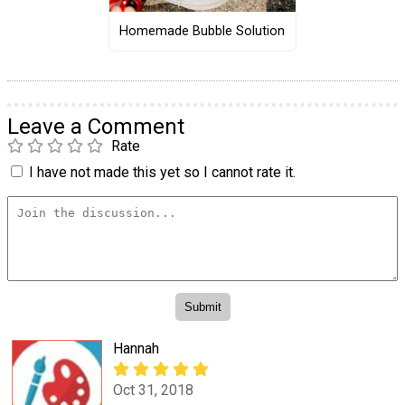
Homemade Bubble Solution
Leave a Comment
Rate
I have not made this yet so I cannot rate it.
Hannah
Oct 31, 2018