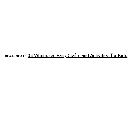
34 Whimsical Fairy Crafts and Activities for Kids
READ NEXT