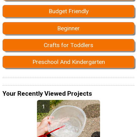
Budget Friendly
Beginner
Crafts for Toddlers
Preschool And Kindergarten
Your Recently Viewed Projects