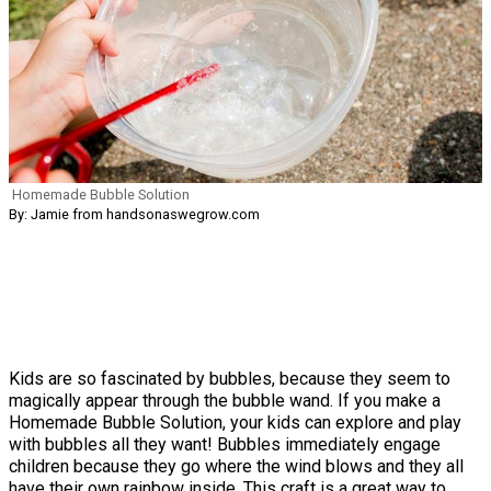
Homemade Bubble Solution
By: Jamie from handsonaswegrow.com
Kids are so fascinated by bubbles, because they seem to
magically appear through the bubble wand. If you make a
Homemade Bubble Solution, your kids can explore and play
with bubbles all they want! Bubbles immediately engage
children because they go where the wind blows and they all
have their own rainbow inside. This craft is a great way to