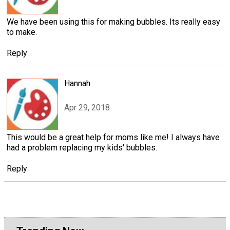
We have been using this for making bubbles. Its really easy
to make.
Reply
Hannah
Apr 29, 2018
This would be a great help for moms like me! I always have
had a problem replacing my kids' bubbles.
Reply