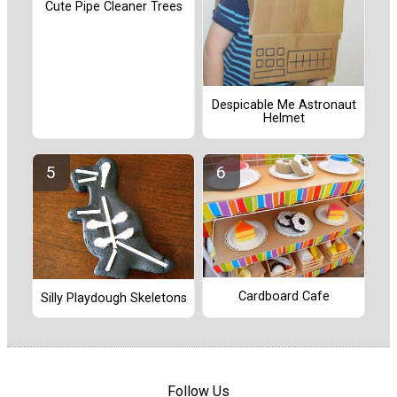
Cute Pipe Cleaner Trees
Despicable Me Astronaut
Helmet
Cardboard Cafe
Silly Playdough Skeletons
Follow Us