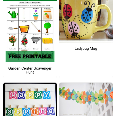
Ladybug Mug
Garden Center Scavenger
Hunt