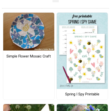
Simple Flower Mosaic Craft
Spring I Spy Printable