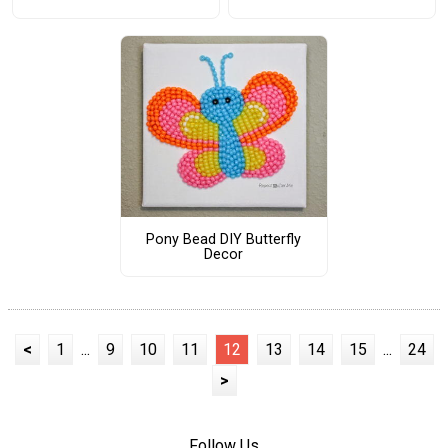
Pony Bead DIY Butterfly
Decor
<
1
...
9
10
11
12
13
14
15
...
24
>
Follow Us