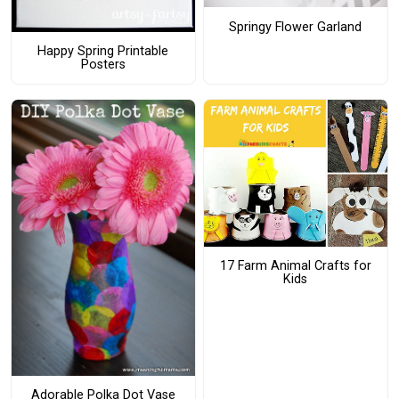
Springy Flower Garland
Happy Spring Printable
Posters
17 Farm Animal Crafts for
Kids
Adorable Polka Dot Vase