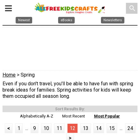
search
Newest
eBooks
Newsletters
Home
> Spring
Even if you don't travel, you'll be able to have fun with spring
break ideas for families. Spring activities for kids will keep
them occupied all season long.
Sort Results By:
Alphabetically A-Z
Most Recent
Most Popular
<
1
...
9
10
11
12
13
14
15
...
24
>