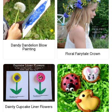
Dandy Dandelion Blow
Painting
Floral Fairytale Crown
Dainty Cupcake Liner Flowers