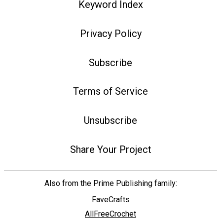
Keyword Index
Privacy Policy
Subscribe
Terms of Service
Unsubscribe
Share Your Project
Also from the Prime Publishing family:
FaveCrafts
AllFreeCrochet