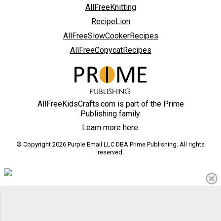
AllFreeKnitting
RecipeLion
AllFreeSlowCookerRecipes
AllFreeCopycatRecipes
AllFreeKidsCrafts.com is part of the Prime
Publishing family.
Learn more here.
© Copyright 2026 Purple Email LLC DBA Prime Publishing. All rights
reserved.