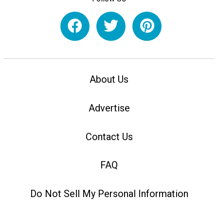
About Us
Advertise
Contact Us
FAQ
Do Not Sell My Personal Information