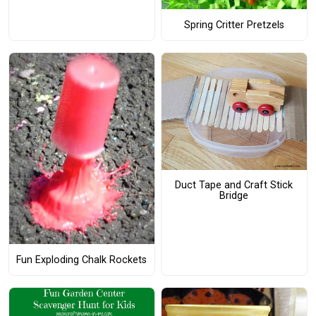
Spring Critter Pretzels
Duct Tape and Craft Stick
Bridge
Fun Exploding Chalk Rockets