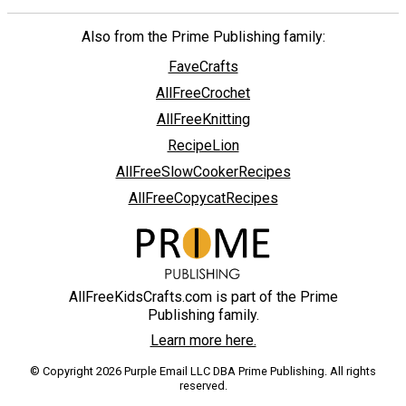
Also from the Prime Publishing family:
FaveCrafts
AllFreeCrochet
AllFreeKnitting
RecipeLion
AllFreeSlowCookerRecipes
AllFreeCopycatRecipes
AllFreeKidsCrafts.com is part of the Prime
Publishing family.
Learn more here.
© Copyright 2026 Purple Email LLC DBA Prime Publishing. All rights
reserved.