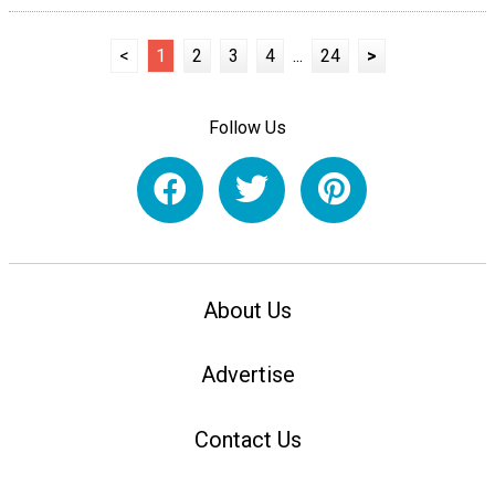
<
1
2
3
4
...
24
>
Follow Us
About Us
Advertise
Contact Us