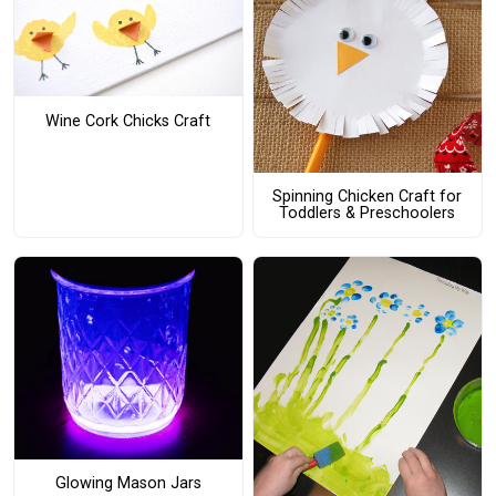
Wine Cork Chicks Craft
Spinning Chicken Craft for
Toddlers & Preschoolers
Glowing Mason Jars