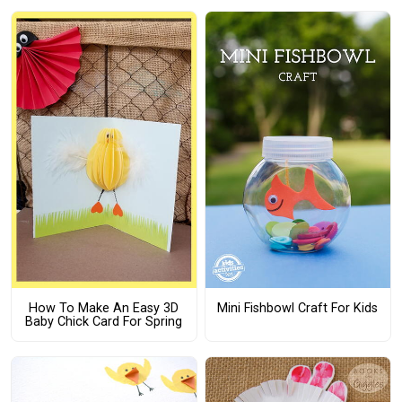
How To Make An Easy 3D
Mini Fishbowl Craft For Kids
Baby Chick Card For Spring