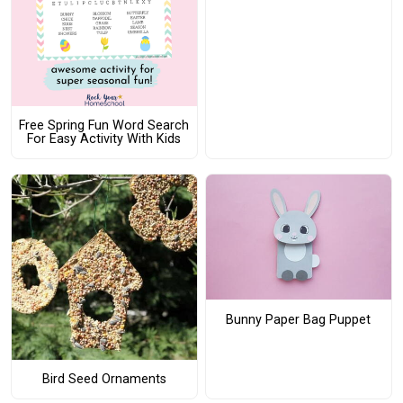
Free Spring Fun Word Search
For Easy Activity With Kids
Bunny Paper Bag Puppet
Bird Seed Ornaments