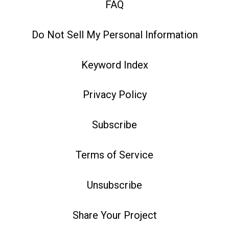
FAQ
Do Not Sell My Personal Information
Keyword Index
Privacy Policy
Subscribe
Terms of Service
Unsubscribe
Share Your Project