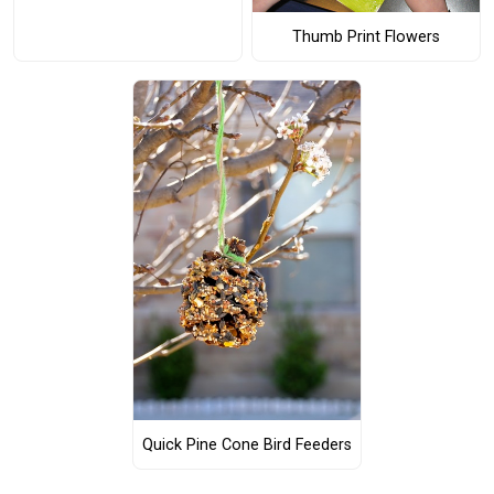
Thumb Print Flowers
Quick Pine Cone Bird Feeders