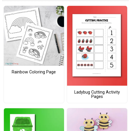
Rainbow Coloring Page
Ladybug Cutting Activity
Pages