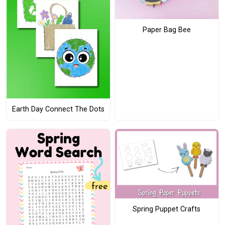
Paper Bag Bee
Earth Day Connect The Dots
Spring Puppet Crafts