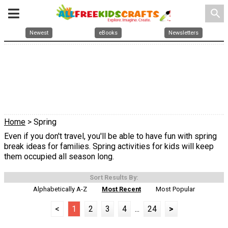
search
Newest
eBooks
Newsletters
Home
> Spring
Even if you don't travel, you'll be able to have fun with spring
break ideas for families. Spring activities for kids will keep
them occupied all season long.
Sort Results By:
Alphabetically A-Z
Most Recent
Most Popular
<
1
2
3
4
...
24
>