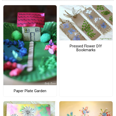
Pressed Flower DIY
Bookmarks
Paper Plate Garden