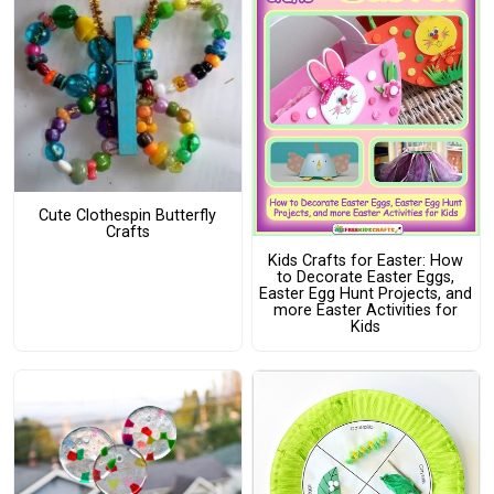
Cute Clothespin Butterfly
Crafts
Kids Crafts for Easter: How
to Decorate Easter Eggs,
Easter Egg Hunt Projects, and
more Easter Activities for
Kids