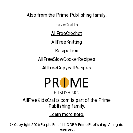
Also from the Prime Publishing family:
FaveCrafts
AllFreeCrochet
AllFreeKnitting
RecipeLion
AllFreeSlowCookerRecipes
AllFreeCopycatRecipes
AllFreeKidsCrafts.com is part of the Prime
Publishing family.
Learn more here.
© Copyright 2026 Purple Email LLC DBA Prime Publishing. All rights
reserved.