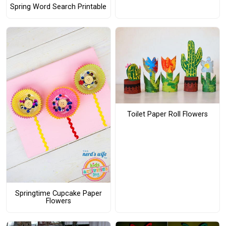
Spring Word Search Printable
Toilet Paper Roll Flowers
Springtime Cupcake Paper
Flowers