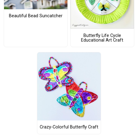
Beautiful Bead Suncatcher
Butterfly Life Cycle
Educational Art Craft
Crazy-Colorful Butterfly Craft