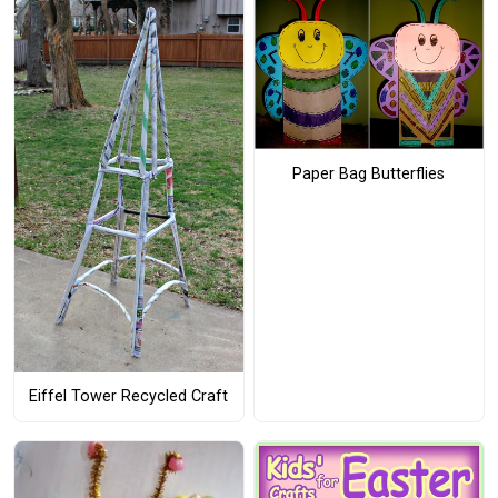
Paper Bag Butterflies
Eiffel Tower Recycled Craft