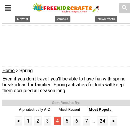
search
Newest
eBooks
Newsletters
Home
> Spring
Even if you don't travel, you'll be able to have fun with spring
break ideas for families. Spring activities for kids will keep
them occupied all season long.
Sort Results By:
Alphabetically A-Z
Most Recent
Most Popular
<
1
2
3
4
5
6
7
...
24
>