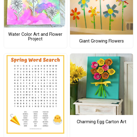
Water Color Art and Flower
Project
Giant Growing Flowers
Charming Egg Carton Art