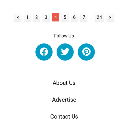
<
1
2
3
4
5
6
7
...
24
>
Follow Us
About Us
Advertise
Contact Us