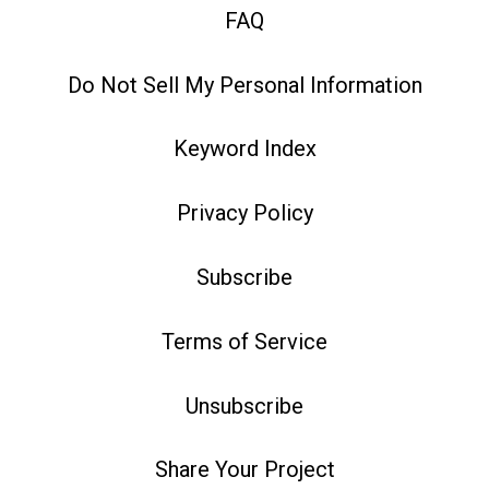
FAQ
Do Not Sell My Personal Information
Keyword Index
Privacy Policy
Subscribe
Terms of Service
Unsubscribe
Share Your Project