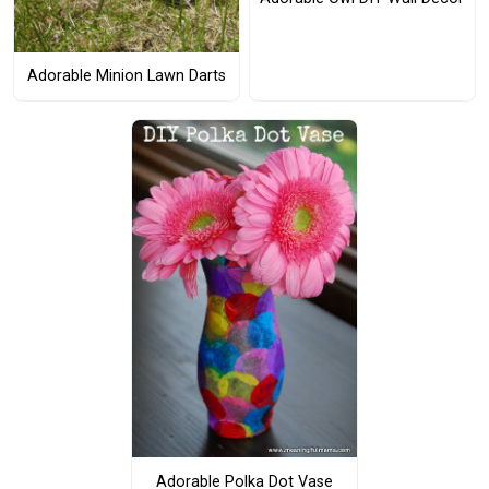
Adorable Minion Lawn Darts
Adorable Polka Dot Vase