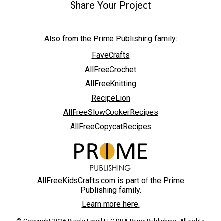
Share Your Project
Also from the Prime Publishing family:
FaveCrafts
AllFreeCrochet
AllFreeKnitting
RecipeLion
AllFreeSlowCookerRecipes
AllFreeCopycatRecipes
AllFreeKidsCrafts.com is part of the Prime
Publishing family.
Learn more here.
© Copyright 2026 Purple Email LLC DBA Prime Publishing. All rights