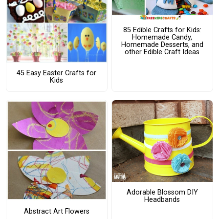
85 Edible Crafts for Kids:
Homemade Candy,
Homemade Desserts, and
other Edible Craft Ideas
45 Easy Easter Crafts for
Kids
Adorable Blossom DIY
Headbands
Abstract Art Flowers