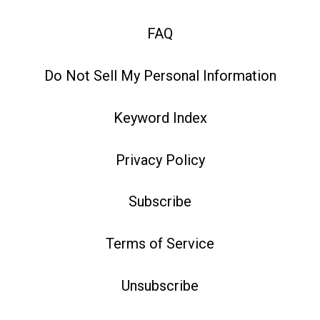
FAQ
Do Not Sell My Personal Information
Keyword Index
Privacy Policy
Subscribe
Terms of Service
Unsubscribe