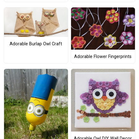
Adorable Burlap Owl Craft
Adorable Flower Fingerprints
Adorable Owl DIY Wall Decor