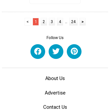
<
1
2
3
4
...
24
>
Follow Us
About Us
Advertise
Contact Us