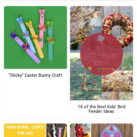
"Sticky" Easter Bunny Craft
14 of the Best Kids' Bird
Feeder Ideas