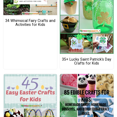
34 Whimsical Fairy Crafts and
Activities for Kids
35+ Lucky Saint Patrick's Day
Crafts for Kids