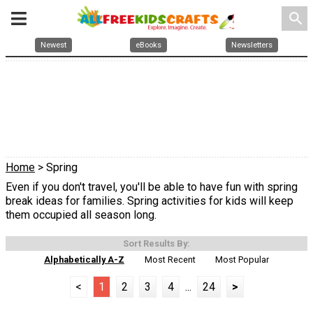
search
Newest
eBooks
Newsletters
Home
> Spring
Even if you don't travel, you'll be able to have fun with spring
break ideas for families. Spring activities for kids will keep
them occupied all season long.
Sort Results By:
Alphabetically A-Z
Most Recent
Most Popular
<
1
2
3
4
...
24
>