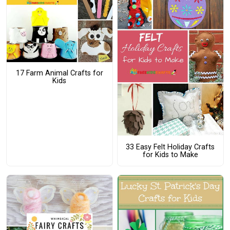
17 Farm Animal Crafts for
Kids
33 Easy Felt Holiday Crafts
for Kids to Make