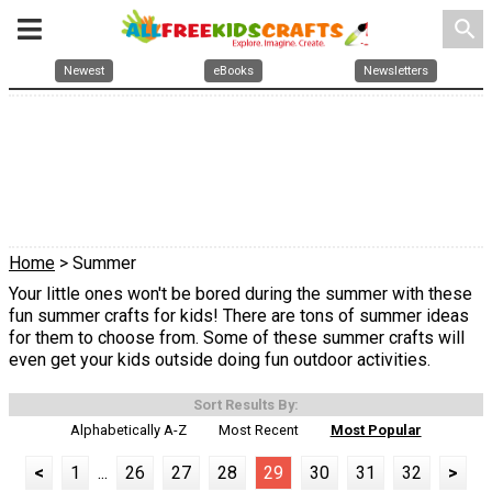
search
Newest
eBooks
Newsletters
Home
> Summer
Your little ones won't be bored during the summer with these
fun summer crafts for kids! There are tons of summer ideas
for them to choose from. Some of these summer crafts will
even get your kids outside doing fun outdoor activities.
Sort Results By:
Alphabetically A-Z
Most Recent
Most Popular
<
1
...
26
27
28
29
30
31
32
>