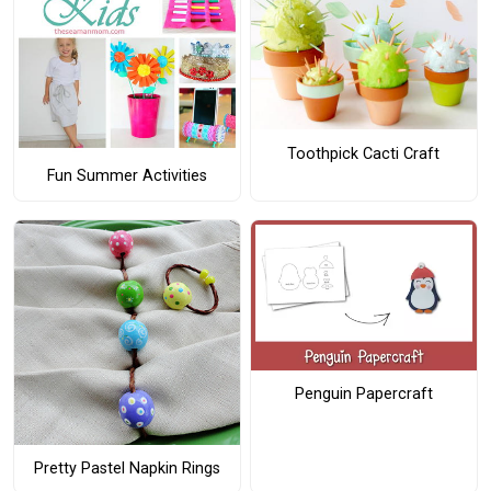
Toothpick Cacti Craft
Fun Summer Activities
Penguin Papercraft
Pretty Pastel Napkin Rings