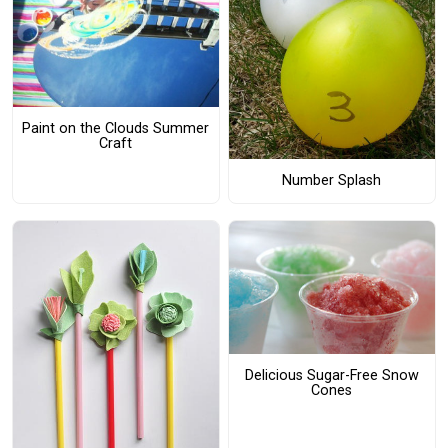
Paint on the Clouds Summer
Craft
Number Splash
Delicious Sugar-Free Snow
Cones