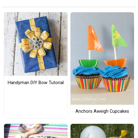
Handyman DIY Bow Tutorial
Anchors Aweigh Cupcakes