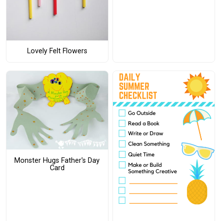
Lovely Felt Flowers
Monster Hugs Father's Day
Card