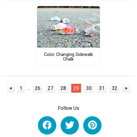
Color Changing Sidewalk
Chalk
<
1
...
26
27
28
29
30
31
32
>
Follow Us