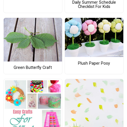
Daily Summer Schedule
Checklist For Kids
Plush Paper Posy
Green Butterfly Craft