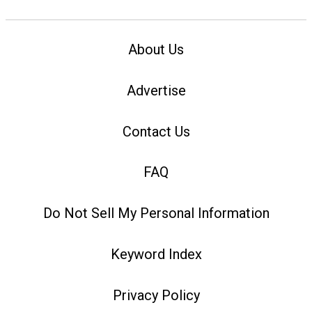
About Us
Advertise
Contact Us
FAQ
Do Not Sell My Personal Information
Keyword Index
Privacy Policy