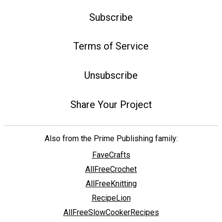
Subscribe
Terms of Service
Unsubscribe
Share Your Project
Also from the Prime Publishing family:
FaveCrafts
AllFreeCrochet
AllFreeKnitting
RecipeLion
AllFreeSlowCookerRecipes