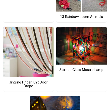
13 Rainbow Loom Animals
Stained Glass Mosaic Lamp
Jingling Finger Knit Door
Drape