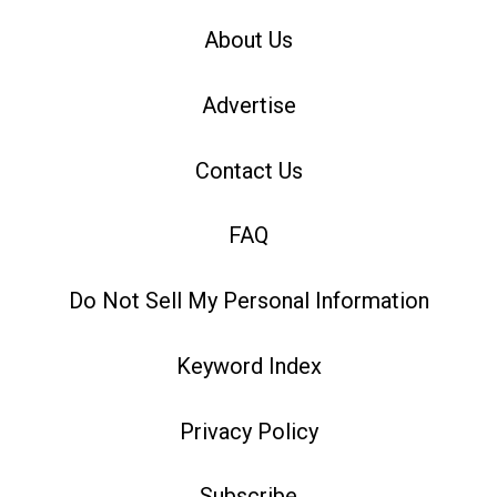
About Us
Advertise
Contact Us
FAQ
Do Not Sell My Personal Information
Keyword Index
Privacy Policy
Subscribe