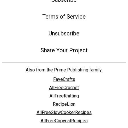
Terms of Service
Unsubscribe
Share Your Project
Also from the Prime Publishing family:
FaveCrafts
AllFreeCrochet
AllFreeKnitting
RecipeLion
AllFreeSlowCookerRecipes
AllFreeCopycatRecipes