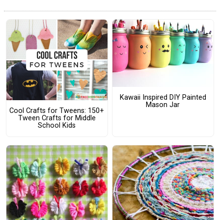
Kawaii Inspired DIY Painted
Mason Jar
Cool Crafts for Tweens: 150+
Tween Crafts for Middle
School Kids