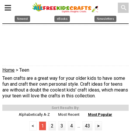
search
Newest
eBooks
Newsletters
Home
> Teen
Teen crafts are a great way for your older kids to have some
fun and craft their own personal style. Craft ideas for teens
are without a doubt the coolest kids' craft ideas, which means
your teen will love the crafts in this collection.
Sort Results By:
Alphabetically A-Z
Most Recent
Most Popular
<
1
2
3
4
...
43
>