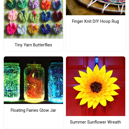
Finger Knit DIY Hoop Rug
Tiny Yarn Butterflies
Floating Fairies Glow Jar
Summer Sunflower Wreath