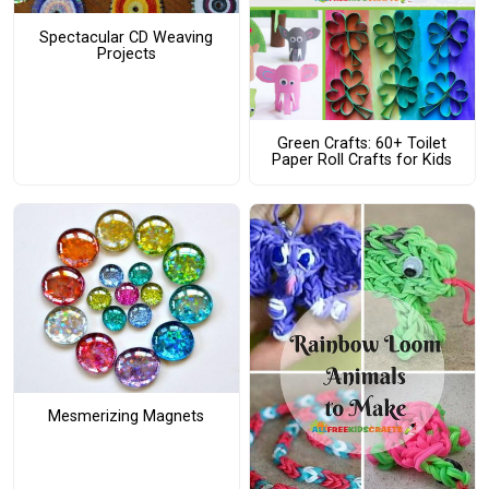
Spectacular CD Weaving
Projects
Green Crafts: 60+ Toilet
Paper Roll Crafts for Kids
Mesmerizing Magnets