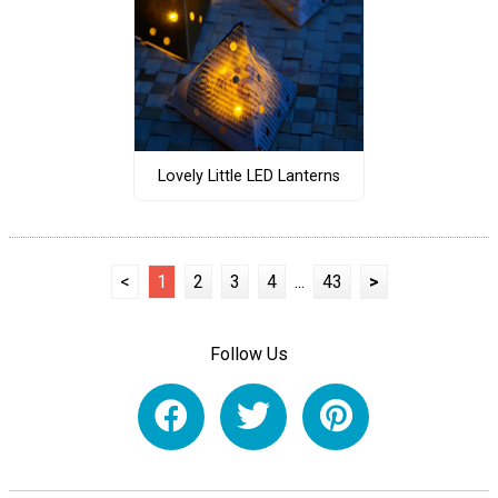
Lovely Little LED Lanterns
<
1
2
3
4
...
43
>
Follow Us