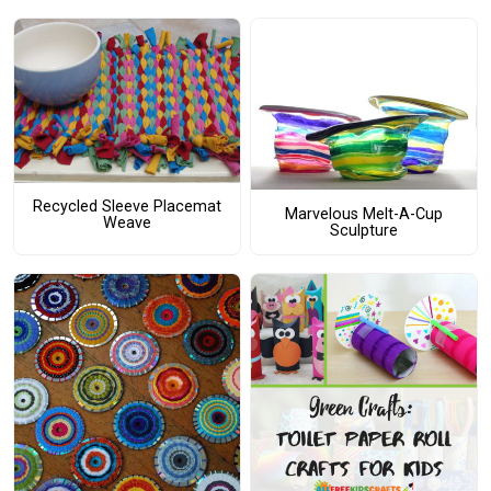
Recycled Sleeve Placemat
Marvelous Melt-A-Cup
Weave
Sculpture