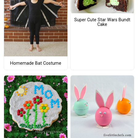
Super Cute Star Wars Bundt
Cake
Homemade Bat Costume