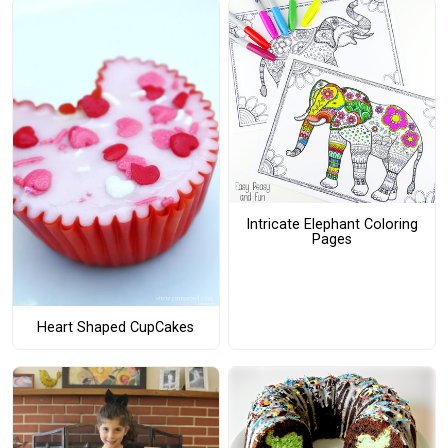
Intricate Elephant Coloring
Pages
Heart Shaped CupCakes