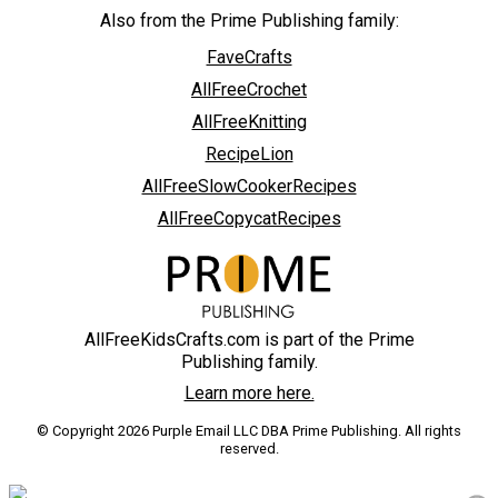
Also from the Prime Publishing family:
FaveCrafts
AllFreeCrochet
AllFreeKnitting
RecipeLion
AllFreeSlowCookerRecipes
AllFreeCopycatRecipes
AllFreeKidsCrafts.com is part of the Prime
Publishing family.
Learn more here.
© Copyright 2026 Purple Email LLC DBA Prime Publishing. All rights
reserved.