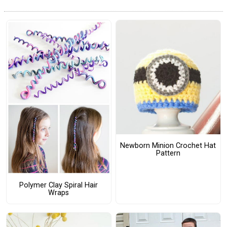
Newborn Minion Crochet Hat
Pattern
Polymer Clay Spiral Hair
Wraps