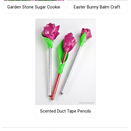
Garden Stone Sugar Cookie
Easter Bunny Balm Craft
Scented Duct Tape Pencils