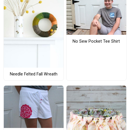
No Sew Pocket Tee Shirt
Needle Felted Fall Wreath