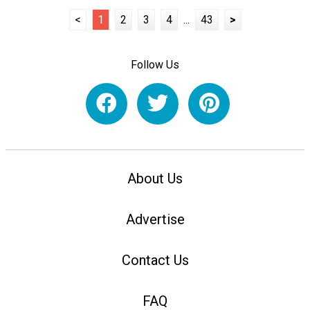
<
1
2
3
4
...
43
>
Follow Us
About Us
Advertise
Contact Us
FAQ