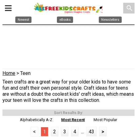
search
Newest
eBooks
Newsletters
Home
> Teen
Teen crafts are a great way for your older kids to have some
fun and craft their own personal style. Craft ideas for teens
are without a doubt the coolest kids' craft ideas, which means
your teen will love the crafts in this collection.
Sort Results By:
Alphabetically A-Z
Most Recent
Most Popular
<
1
2
3
4
...
43
>