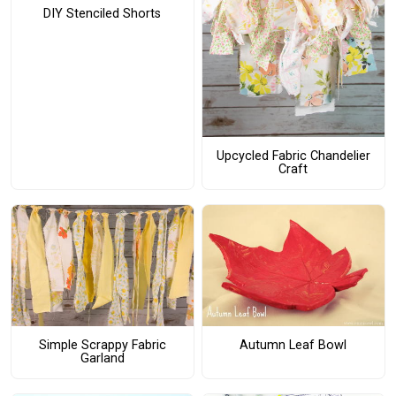
DIY Stenciled Shorts
Upcycled Fabric Chandelier
Craft
Simple Scrappy Fabric
Autumn Leaf Bowl
Garland