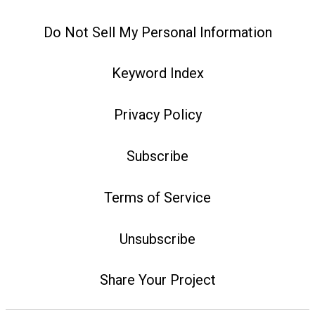
Do Not Sell My Personal Information
Keyword Index
Privacy Policy
Subscribe
Terms of Service
Unsubscribe
Share Your Project