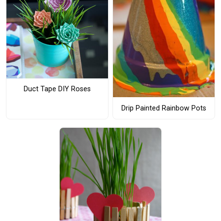
Duct Tape DIY Roses
Drip Painted Rainbow Pots