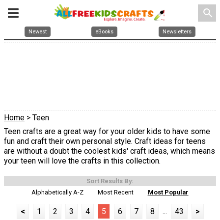
search
Newest
eBooks
Newsletters
Home
> Teen
Teen crafts are a great way for your older kids to have some
fun and craft their own personal style. Craft ideas for teens
are without a doubt the coolest kids' craft ideas, which means
your teen will love the crafts in this collection.
Sort Results By:
Alphabetically A-Z
Most Recent
Most Popular
<
1
2
3
4
5
6
7
8
...
43
>