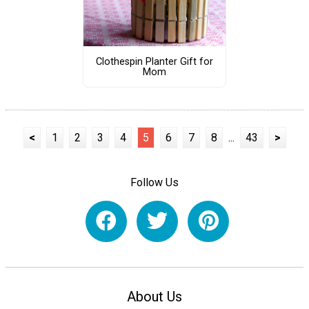
Clothespin Planter Gift for
Mom
<
1
2
3
4
5
6
7
8
...
43
>
Follow Us
About Us