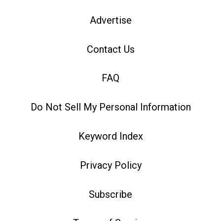
Advertise
Contact Us
FAQ
Do Not Sell My Personal Information
Keyword Index
Privacy Policy
Subscribe