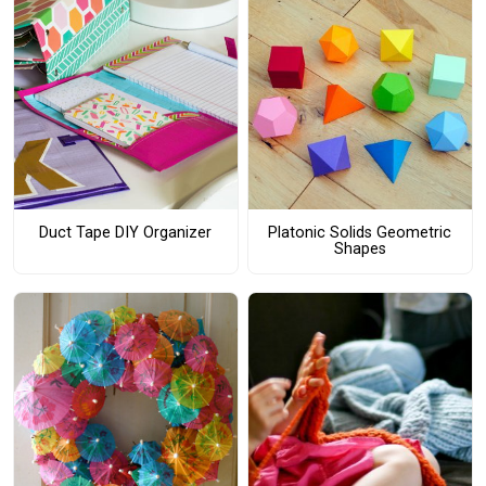
Duct Tape DIY Organizer
Platonic Solids Geometric
Shapes