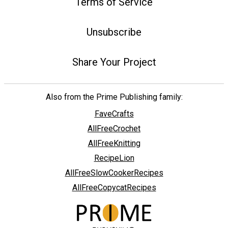
Terms of Service
Unsubscribe
Share Your Project
Also from the Prime Publishing family:
FaveCrafts
AllFreeCrochet
AllFreeKnitting
RecipeLion
AllFreeSlowCookerRecipes
AllFreeCopycatRecipes