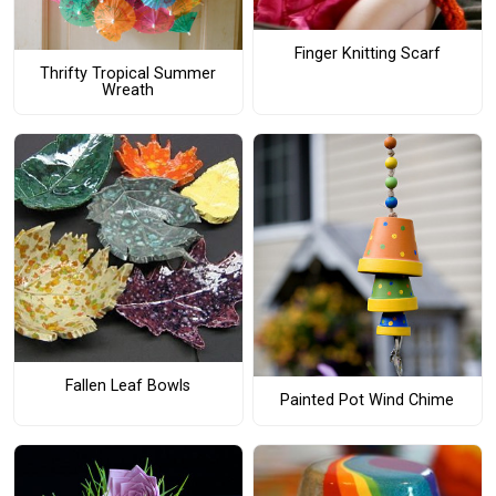
Finger Knitting Scarf
Thrifty Tropical Summer
Wreath
Fallen Leaf Bowls
Painted Pot Wind Chime