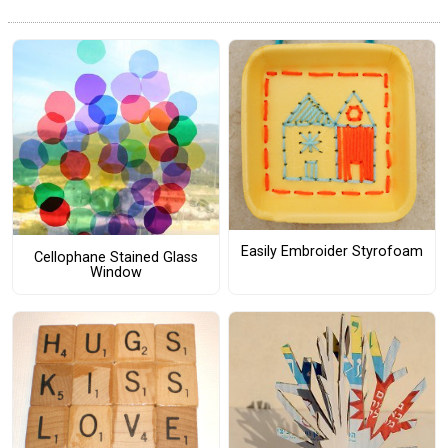
Easily Embroider Styrofoam
Cellophane Stained Glass
Window