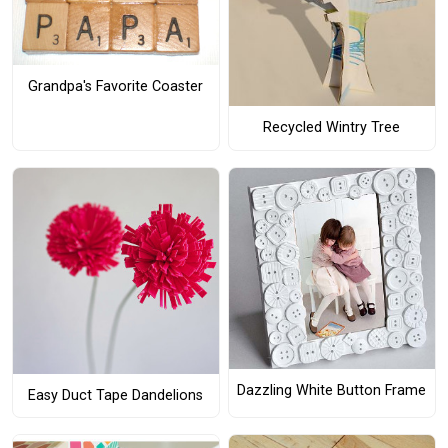
Grandpa's Favorite Coaster
Recycled Wintry Tree
Dazzling White Button Frame
Easy Duct Tape Dandelions