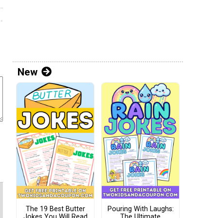
New
The 19 Best Butter
Pouring With Laughs:
Jokes You Will Read
The Ultimate