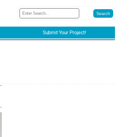
Submit Your Project!