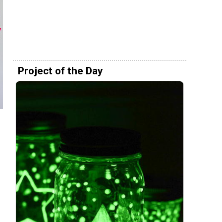
Project of the Day