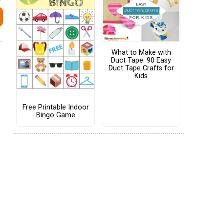
What to Make with
Duct Tape: 90 Easy
Duct Tape Crafts for
Kids
Free Printable Indoor
Bingo Game