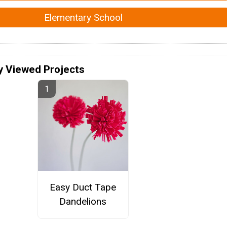
Elementary School
y Viewed Projects
Easy Duct Tape
Dandelions