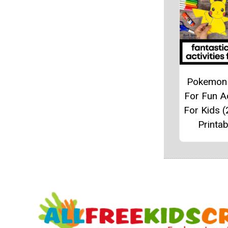
Pokemon 
For Fun Ac
For Kids (
Printab