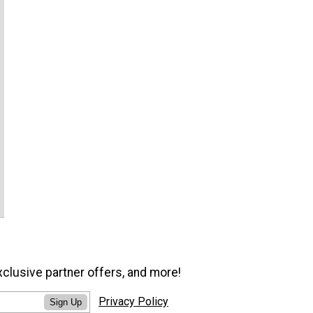
xclusive partner offers, and more!
Privacy Policy
Sign Up