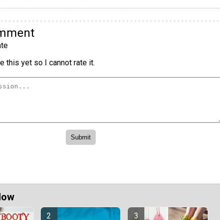
omment
te
 this yet so I cannot rate it.
Now