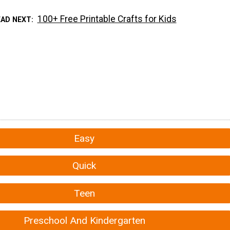
100+ Free Printable Crafts for Kids
EAD NEXT
Easy
Quick
Teen
Preschool And Kindergarten