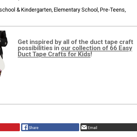
school & Kindergarten, Elementary School, Pre-Teens,
Get inspired by all of the duct tape craft
possibilities in
our collection of 66 Easy
Duct Tape Crafts for Kids
!
Share
Email