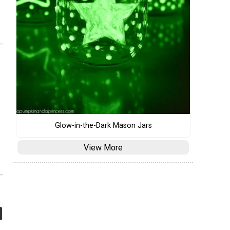
Glow-in-the-Dark Mason Jars
View More