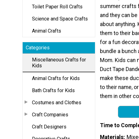
summer crafts f
Toilet Paper Roll Crafts
and they can be 
Science and Space Crafts
about anything. 
Animal Crafts
them to their b
for a fun decora
Categories
bundle a bunch 
Miscellaneous Crafts for
Mom. Kids can 
Kids
Duct Tape Dandel
make these duct
Animal Crafts for Kids
to their name, or
Bath Crafts for Kids
them in other c
Costumes and Clothes
Craft Companies
Time to Compl
Craft Designers
Materials
Mixe
Decorative Crafts