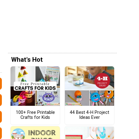
What's Hot
100+ Free Printable
44 Best 4-H Project
Crafts for Kids
Ideas Ever