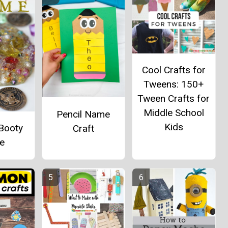
Cool Crafts for
Tweens: 150+
Tween Crafts for
Middle School
Pencil Name
Kids
 Booty
Craft
me