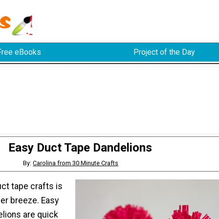
Free eBooks
Project of the Day
Easy Duct Tape Dandelions
By:
Carolina from 30 Minute Crafts
ct tape crafts is
er breeze. Easy
lions are quick