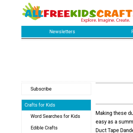
Newsletters
Subscribe
Crafts for Kids
Making these du
Word Searches for Kids
easy as a summ
Edible Crafts
Duct Tape Dande