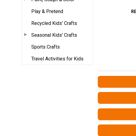
Play & Pretend
R
Recycled Kids' Crafts
Seasonal Kids' Crafts
Sports Crafts
Travel Activities for Kids