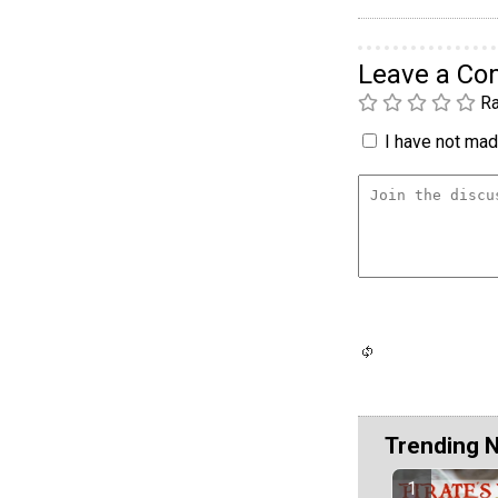
Leave a C
Ra
I have not made
Trending 