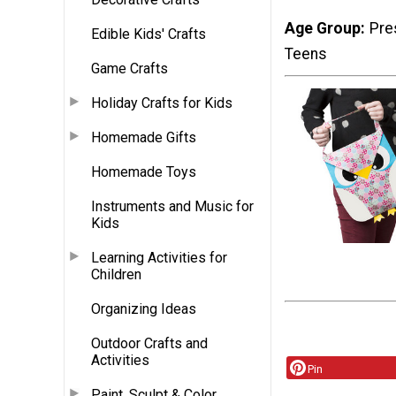
Age Group
Pre
Edible Kids' Crafts
Teens
Game Crafts
Holiday Crafts for Kids
Homemade Gifts
Homemade Toys
Instruments and Music for
Kids
Learning Activities for
Children
Organizing Ideas
Outdoor Crafts and
Activities
Pin
Paint, Sculpt & Color