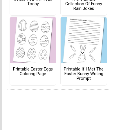
Today
Collection Of Funny
Rain Jokes
Printable Easter Eggs
Printable If I Met The
Coloring Page
Easter Bunny Writing
Prompt