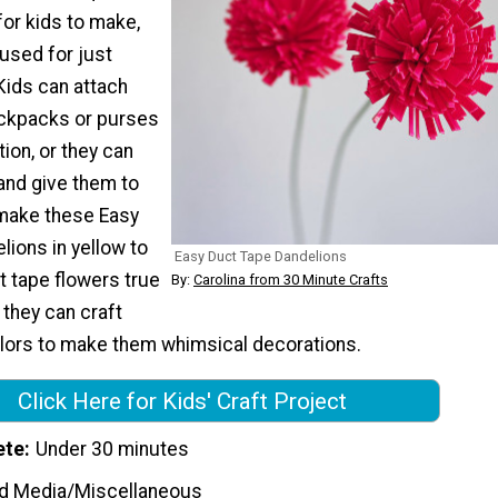
or kids to make,
used for just
Kids can attach
ackpacks or purses
tion, or they can
and give them to
make these Easy
ions in yellow to
Easy Duct Tape Dandelions
 tape flowers true
By:
Carolina from 30 Minute Crafts
 they can craft
olors to make them whimsical decorations.
Click Here for Kids' Craft Project
ete
Under 30 minutes
d Media/Miscellaneous