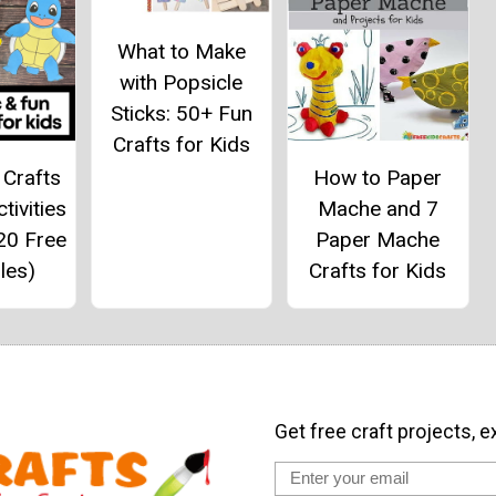
What to Make
with Popsicle
Sticks: 50+ Fun
Crafts for Kids
Crafts
How to Paper
tivities
Mache and 7
20 Free
Paper Mache
les)
Crafts for Kids
Get free craft projects, e