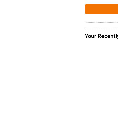
Your Recentl