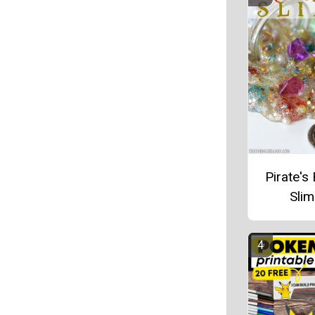
Pirate's
Sli