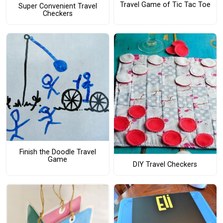
Travel Game of Tic Tac Toe
Super Convenient Travel
Checkers
Finish the Doodle Travel
Game
DIY Travel Checkers