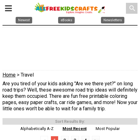
search
Newest
eBooks
Newsletters
Home
> Travel
Are you tired of your kids asking "Are we there yet?" on long
road trips? Well, these awesome road trip ideas will definitely
keep them occupied. There are fun free printable coloring
pages, easy paper crafts, car ride games, and more! Now your
little ones won't be able to wait for a family trip.
Sort Results By:
Alphabetically A-Z
Most Recent
Most Popular