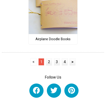
Airplane Doodle Books
<
1
2
3
4
>
Follow Us