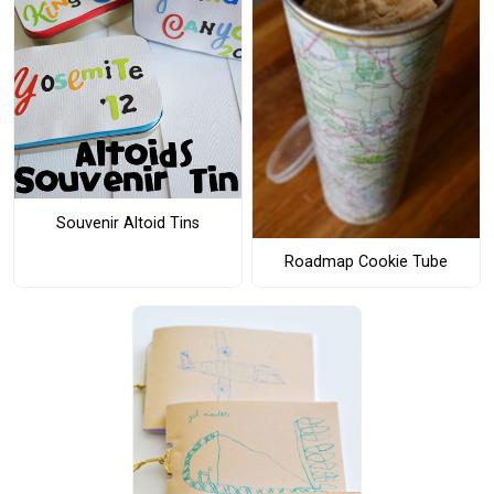
Souvenir Altoid Tins
Roadmap Cookie Tube