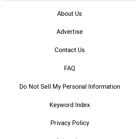
About Us
Advertise
Contact Us
FAQ
Do Not Sell My Personal Information
Keyword Index
Privacy Policy