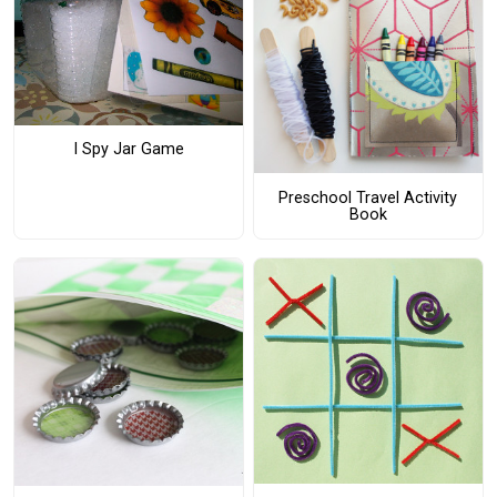
I Spy Jar Game
Preschool Travel Activity
Book