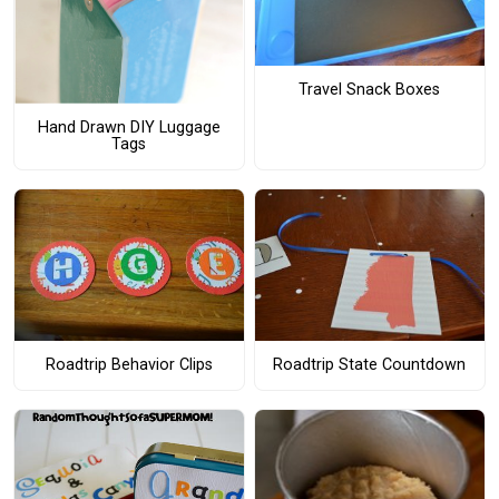
Travel Snack Boxes
Hand Drawn DIY Luggage
Tags
Roadtrip Behavior Clips
Roadtrip State Countdown