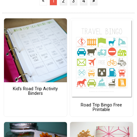
<
1
2
3
4
>
Kid's Road Trip Activity
Binders
Road Trip Bingo Free
Printable