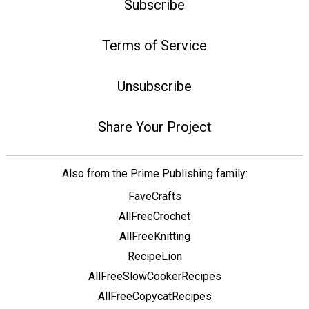
Subscribe
Terms of Service
Unsubscribe
Share Your Project
Also from the Prime Publishing family:
FaveCrafts
AllFreeCrochet
AllFreeKnitting
RecipeLion
AllFreeSlowCookerRecipes
AllFreeCopycatRecipes