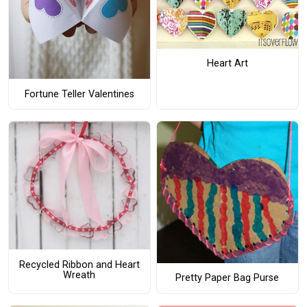
Heart Art
Fortune Teller Valentines
Recycled Ribbon and Heart
Wreath
Pretty Paper Bag Purse