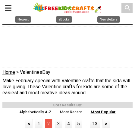
search
Newest
eBooks
Newsletters
Home
> ValentinesDay
Make February special with Valentine crafts that the kids will
love giving. These Valentine crafts for kids are some of the
easiest and most creative ideas around.
Sort Results By:
Alphabetically A-Z
Most Recent
Most Popular
<
1
2
3
4
5
...
13
>