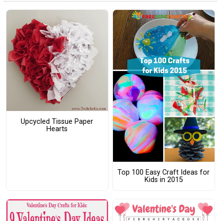
Upcycled Tissue Paper
Hearts
Top 100 Easy Craft Ideas for
Kids in 2015