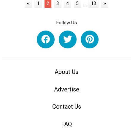
<
1
2
3
4
5
...
13
>
Follow Us
About Us
Advertise
Contact Us
FAQ