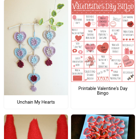
Printable Valentine's Day
Bingo
Unchain My Hearts