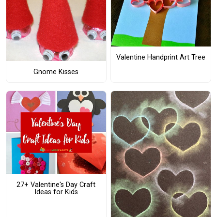
Valentine Handprint Art Tree
Gnome Kisses
27+ Valentine's Day Craft
Ideas for Kids