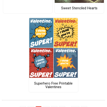
Sweet Stenciled Hearts
Superhero Free Printable
Valentines