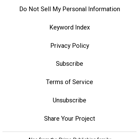
Do Not Sell My Personal Information
Keyword Index
Privacy Policy
Subscribe
Terms of Service
Unsubscribe
Share Your Project