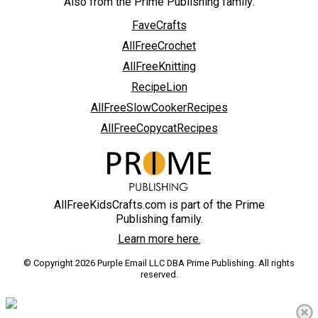
Also from the Prime Publishing family:
FaveCrafts
AllFreeCrochet
AllFreeKnitting
RecipeLion
AllFreeSlowCookerRecipes
AllFreeCopycatRecipes
AllFreeKidsCrafts.com is part of the Prime
Publishing family.
Learn more here.
© Copyright 2026 Purple Email LLC DBA Prime Publishing. All rights
reserved.