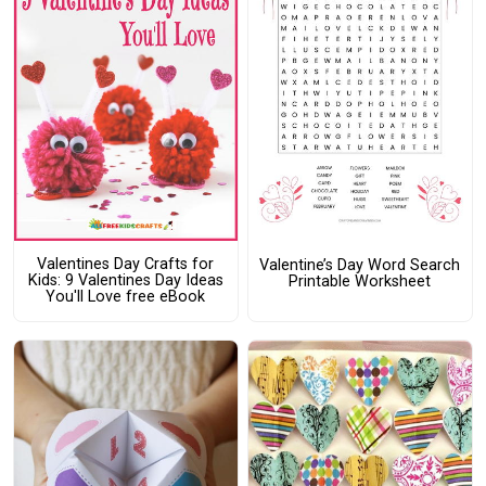
Valentines Day Crafts for
Valentine’s Day Word Search
Kids: 9 Valentines Day Ideas
Printable Worksheet
You'll Love free eBook