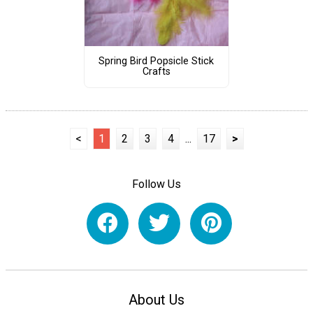
Spring Bird Popsicle Stick
Crafts
<
1
2
3
4
...
17
>
Follow Us
About Us