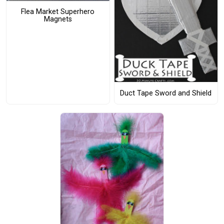
Flea Market Superhero
Magnets
Duct Tape Sword and Shield