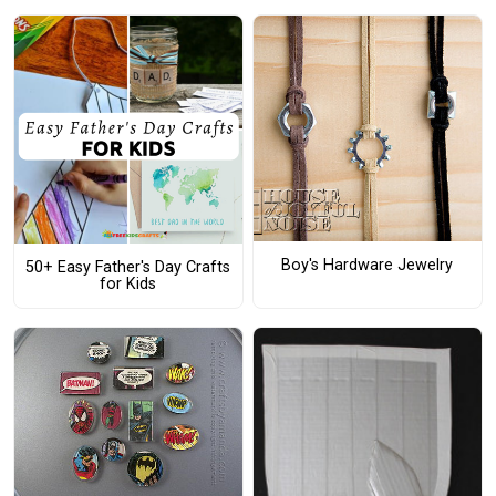
Boy's Hardware Jewelry
50+ Easy Father's Day Crafts
for Kids