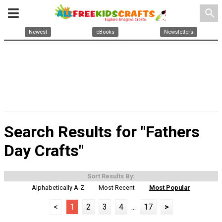
search
Newest
eBooks
Newsletters
Search Results for "Fathers
Day Crafts"
Sort Results By:
Alphabetically A-Z
Most Recent
Most Popular
<
1
2
3
4
...
17
>