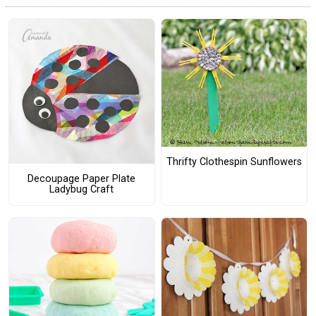
Thrifty Clothespin Sunflowers
Decoupage Paper Plate
Ladybug Craft