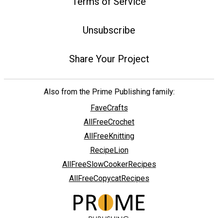
Terms of Service
Unsubscribe
Share Your Project
Also from the Prime Publishing family:
FaveCrafts
AllFreeCrochet
AllFreeKnitting
RecipeLion
AllFreeSlowCookerRecipes
AllFreeCopycatRecipes