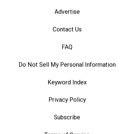
Advertise
Contact Us
FAQ
Do Not Sell My Personal Information
Keyword Index
Privacy Policy
Subscribe