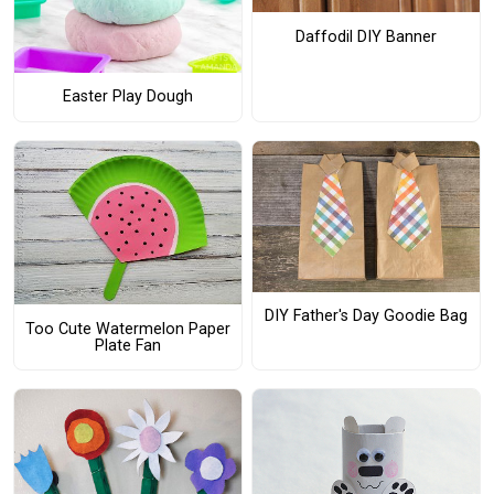
Daffodil DIY Banner
Easter Play Dough
DIY Father's Day Goodie Bag
Too Cute Watermelon Paper
Plate Fan