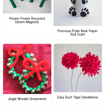
Flower Power Recycled
Denim Magnets
Precious Polar Bear Paper
Roll Craft
Easy Duct Tape Dandelions
Jingle Wreath Ornaments