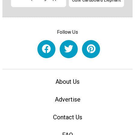
Cute Cardboard Elephant
Follow Us
About Us
Advertise
Contact Us
FAQ