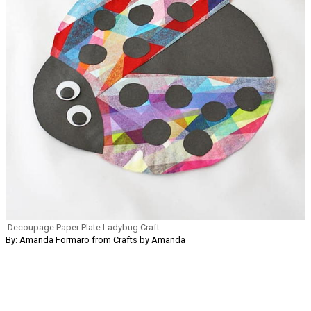
Decoupage Paper Plate Ladybug Craft
By: Amanda Formaro from Crafts by Amanda