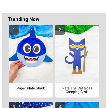
Trending Now
Paper Plate Shark
Pete The Cat Goes
Camping Craft