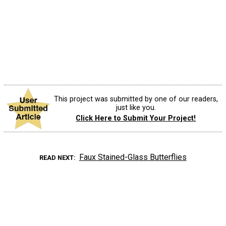
This project was submitted by one of our readers,
just like you.
Click Here to Submit Your Project!
Faux Stained-Glass Butterflies
READ NEXT