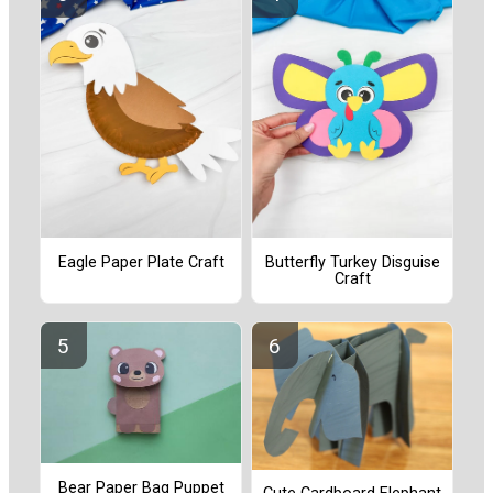
Eagle Paper Plate Craft
Butterfly Turkey Disguise
Craft
Bear Paper Bag Puppet