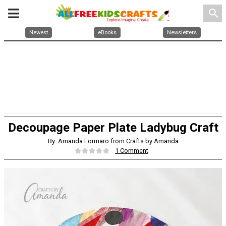
search
Newest
eBooks
Newsletters
Decoupage Paper Plate Ladybug Craft
By: Amanda Formaro from Crafts by Amanda
1 Comment