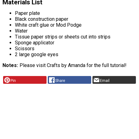
Materials List
Paper plate
Black construction paper
White craft glue or Mod Podge
Water
Tissue paper strips or sheets cut into strips
Sponge applicator
Scissors
2 large google eyes
Notes
Please visit Crafts by Amanda for the full tutorial!
Pin
Share
Email