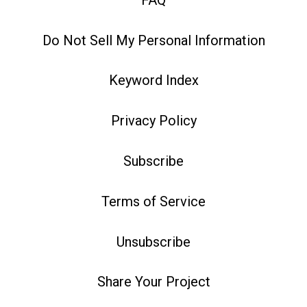
Do Not Sell My Personal Information
Keyword Index
Privacy Policy
Subscribe
Terms of Service
Unsubscribe
Share Your Project