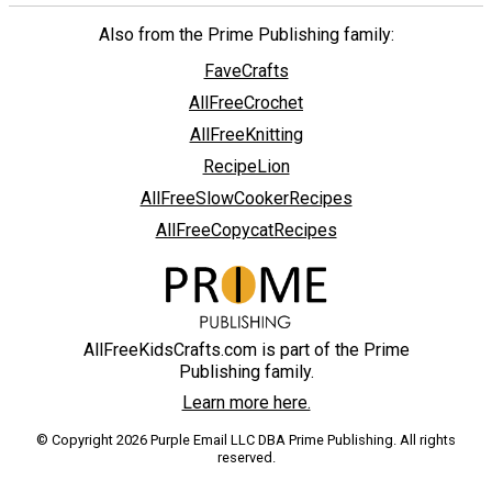
Also from the Prime Publishing family:
FaveCrafts
AllFreeCrochet
AllFreeKnitting
RecipeLion
AllFreeSlowCookerRecipes
AllFreeCopycatRecipes
AllFreeKidsCrafts.com is part of the Prime
Publishing family.
Learn more here.
© Copyright 2026 Purple Email LLC DBA Prime Publishing. All rights
reserved.