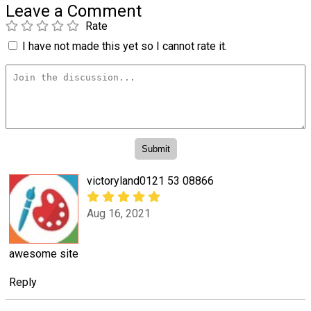
Leave a Comment
Rate
I have not made this yet so I cannot rate it.
victoryland0121 53 08866
Aug 16, 2021
awesome site
Reply