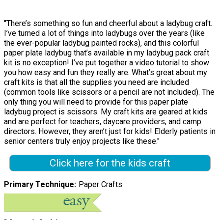
"There’s something so fun and cheerful about a ladybug craft.
I’ve turned a lot of things into ladybugs over the years (like
the ever-popular ladybug painted rocks), and this colorful
paper plate ladybug that’s available in my ladybug pack craft
kit is no exception! I’ve put together a video tutorial to show
you how easy and fun they really are. What’s great about my
craft kits is that all the supplies you need are included
(common tools like scissors or a pencil are not included). The
only thing you will need to provide for this paper plate
ladybug project is scissors. My craft kits are geared at kids
and are perfect for teachers, daycare providers, and camp
directors. However, they aren’t just for kids! Elderly patients in
senior centers truly enjoy projects like these."
Click here for the kids craft
Primary Technique
Paper Crafts