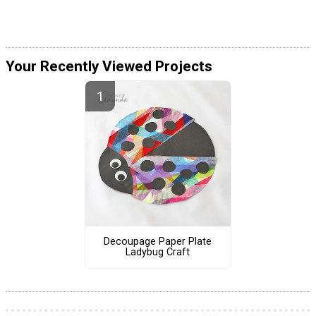
Your Recently Viewed Projects
Decoupage Paper Plate
Ladybug Craft