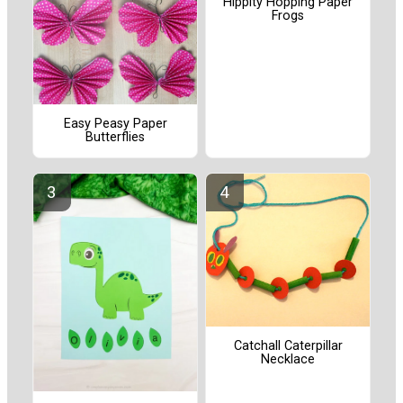
Hippity Hopping Paper
Frogs
Easy Peasy Paper
Butterflies
Catchall Caterpillar
Necklace