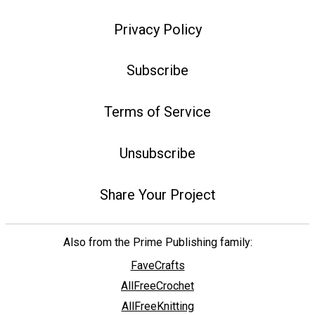
Privacy Policy
Subscribe
Terms of Service
Unsubscribe
Share Your Project
Also from the Prime Publishing family:
FaveCrafts
AllFreeCrochet
AllFreeKnitting