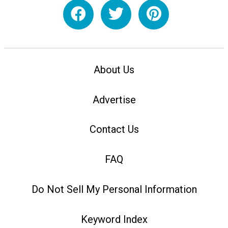
About Us
Advertise
Contact Us
FAQ
Do Not Sell My Personal Information
Keyword Index