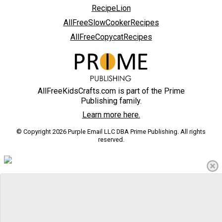
RecipeLion
AllFreeSlowCookerRecipes
AllFreeCopycatRecipes
AllFreeKidsCrafts.com is part of the Prime
Publishing family.
Learn more here.
© Copyright 2026 Purple Email LLC DBA Prime Publishing. All rights
reserved.