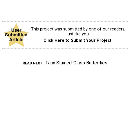
This project was submitted by one of our readers,
just like you.
Click Here to Submit Your Project!
Faux Stained-Glass Butterflies
READ NEXT