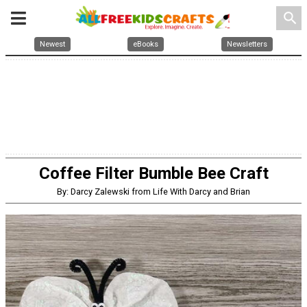
search
Newest
eBooks
Newsletters
Coffee Filter Bumble Bee Craft
By: Darcy Zalewski from Life With Darcy and Brian