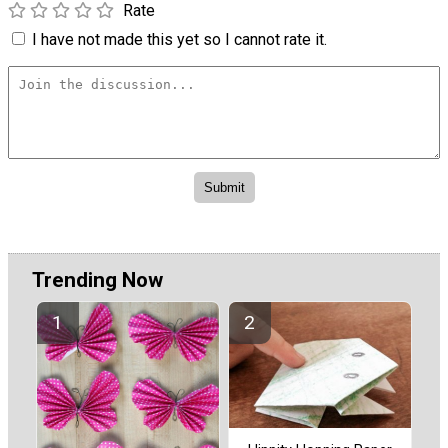
Rate
I have not made this yet so I cannot rate it.
Trending Now