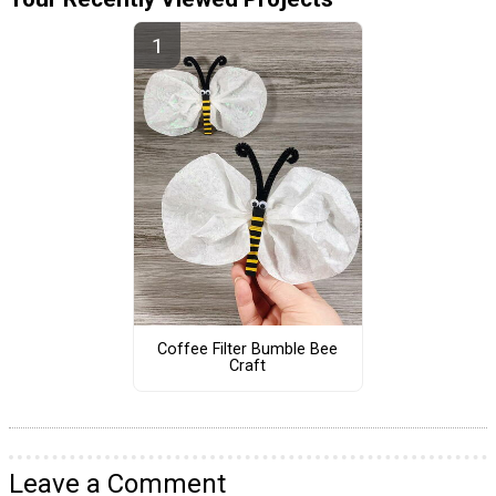
Coffee Filter Bumble Bee
Craft
Leave a Comment