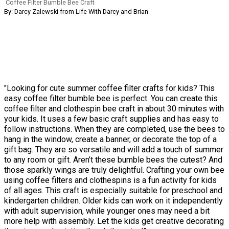
Coffee Filter Bumble Bee Craft
By: Darcy Zalewski from Life With Darcy and Brian
"Looking for cute summer coffee filter crafts for kids? This
easy coffee filter bumble bee is perfect. You can create this
coffee filter and clothespin bee craft in about 30 minutes with
your kids. It uses a few basic craft supplies and has easy to
follow instructions. When they are completed, use the bees to
hang in the window, create a banner, or decorate the top of a
gift bag. They are so versatile and will add a touch of summer
to any room or gift. Aren’t these bumble bees the cutest? And
those sparkly wings are truly delightful. Crafting your own bee
using coffee filters and clothespins is a fun activity for kids
of all ages. This craft is especially suitable for preschool and
kindergarten children. Older kids can work on it independently
with adult supervision, while younger ones may need a bit
more help with assembly. Let the kids get creative decorating