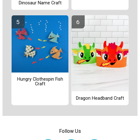
Dinosaur Name Craft
Hungry Clothespin Fish
Craft
Dragon Headband Craft
Follow Us