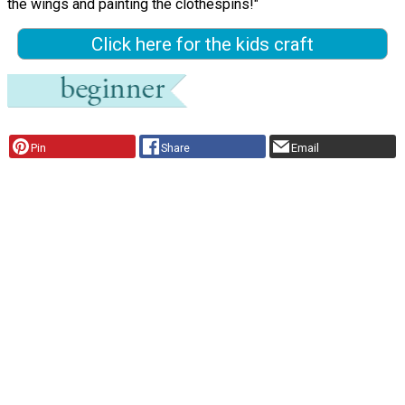
the wings and painting the clothespins!"
Click here for the kids craft
Pin
Share
Email