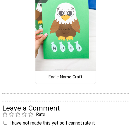
Eagle Name Craft
Leave a Comment
Rate
I have not made this yet so I cannot rate it.