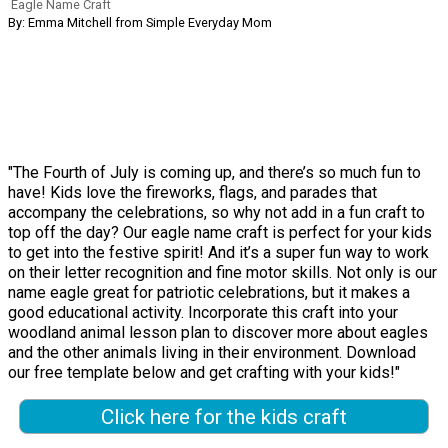
Eagle Name Craft
By: Emma Mitchell from Simple Everyday Mom
"The Fourth of July is coming up, and there’s so much fun to
have! Kids love the fireworks, flags, and parades that
accompany the celebrations, so why not add in a fun craft to
top off the day? Our eagle name craft is perfect for your kids
to get into the festive spirit! And it’s a super fun way to work
on their letter recognition and fine motor skills. Not only is our
name eagle great for patriotic celebrations, but it makes a
good educational activity. Incorporate this craft into your
woodland animal lesson plan to discover more about eagles
and the other animals living in their environment. Download
our free template below and get crafting with your kids!"
Click here for the kids craft