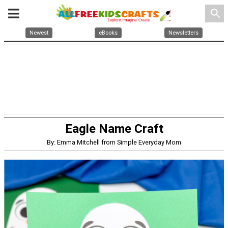
search
Newest
eBooks
Newsletters
Eagle Name Craft
By: Emma Mitchell from Simple Everyday Mom