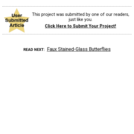
This project was submitted by one of our readers,
just like you.
Click Here to Submit Your Project!
Faux Stained-Glass Butterflies
READ NEXT