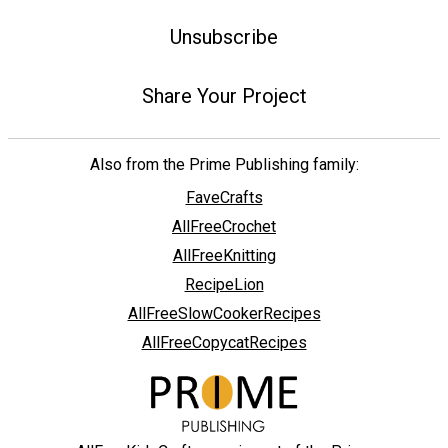
Unsubscribe
Share Your Project
Also from the Prime Publishing family:
FaveCrafts
AllFreeCrochet
AllFreeKnitting
RecipeLion
AllFreeSlowCookerRecipes
AllFreeCopycatRecipes