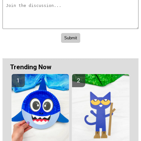
Trending Now