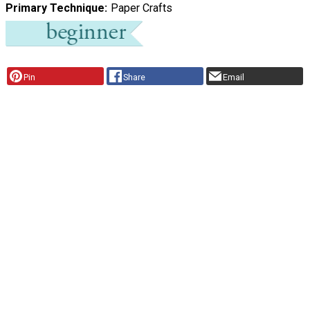
Primary Technique
Paper Crafts
Pin
Share
Email