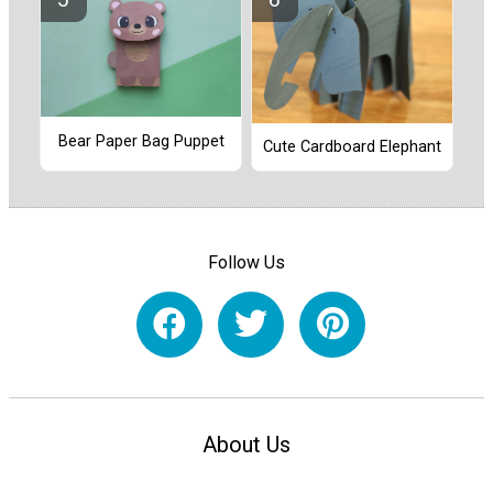
Bear Paper Bag Puppet
Cute Cardboard Elephant
Follow Us
About Us