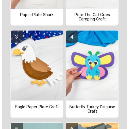
Paper Plate Shark
Pete The Cat Goes
Camping Craft
Eagle Paper Plate Craft
Butterfly Turkey Disguise
Craft