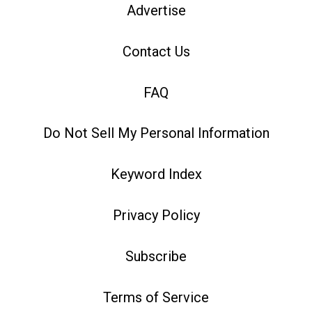
Advertise
Contact Us
FAQ
Do Not Sell My Personal Information
Keyword Index
Privacy Policy
Subscribe
Terms of Service