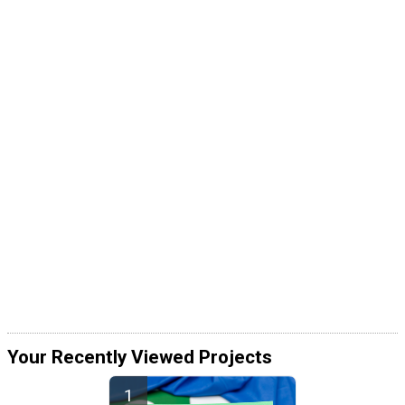
Your Recently Viewed Projects