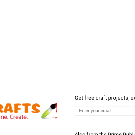
Get free craft projects, e
Also from the Prime Publi