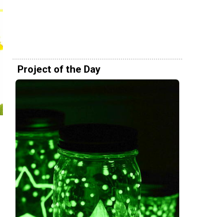
Project of the Day