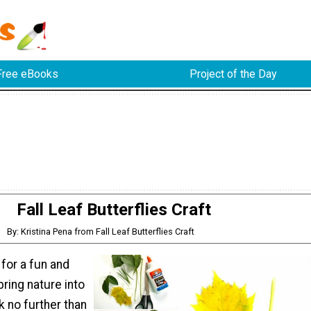
Free eBooks
Project of the Day
Fall Leaf Butterflies Craft
By: Kristina Pena from Fall Leaf Butterflies Craft
 for a fun and
bring nature into
 no further than