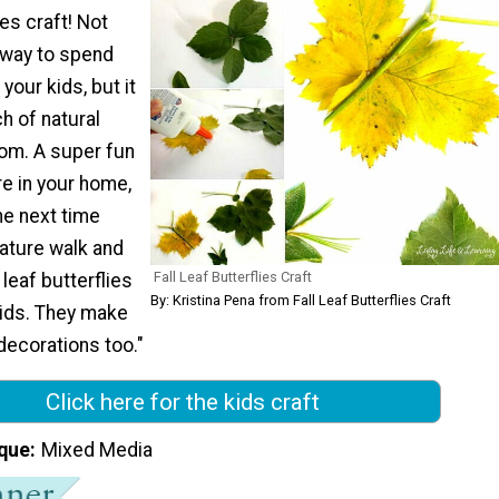
ies craft! Not
t way to spend
 your kids, but it
h of natural
oom. A super fun
e in your home,
he next time
nature walk and
Fall Leaf Butterflies Craft
leaf butterflies
By: Kristina Pena from Fall Leaf Butterflies Craft
kids. They make
decorations too."
Click here for the kids craft
que
Mixed Media