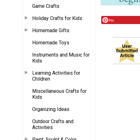
Game Crafts
Holiday Crafts for Kids
Pin
Homemade Gifts
Homemade Toys
Instruments and Music for
Kids
Learning Activities for
Children
Miscellaneous Crafts for
Kids
Organizing Ideas
Outdoor Crafts and
Activities
Paint, Sculpt & Color