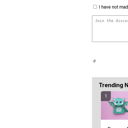
I have not made
Trending 