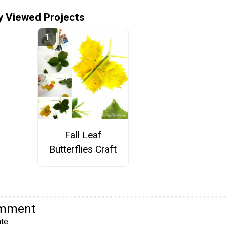
y Viewed Projects
Fall Leaf
Butterflies Craft
omment
te