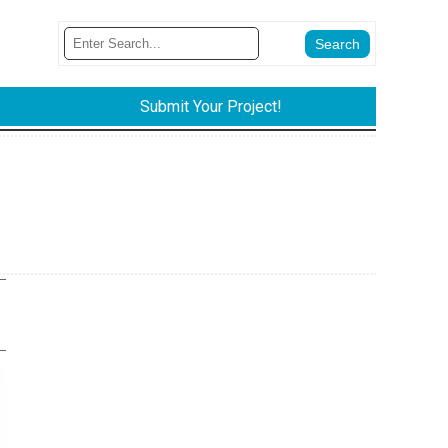
Submit Your Project!