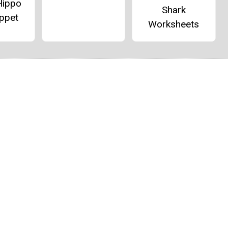
Hippo
Shark
ppet
Worksheets