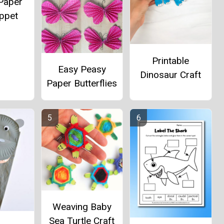
Paper
ppet
Printable
Easy Peasy
Dinosaur Craft
Paper Butterflies
Weaving Baby
Sea Turtle Craft