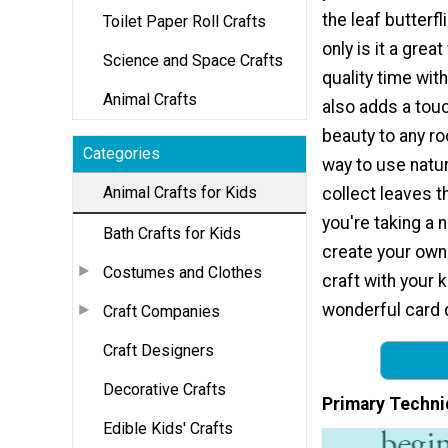
the leaf butterfl
Toilet Paper Roll Crafts
only is it a grea
Science and Space Crafts
quality time with
Animal Crafts
also adds a touc
beauty to any r
Categories
way to use natur
Animal Crafts for Kids
collect leaves t
you're taking a 
Bath Crafts for Kids
create your own 
Costumes and Clothes
craft with your 
wonderful card 
Craft Companies
Craft Designers
Decorative Crafts
Primary Techni
Edible Kids' Crafts