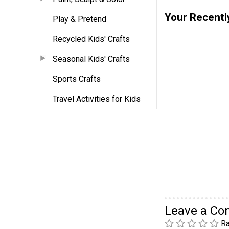
Your Recentl
Play & Pretend
Recycled Kids' Crafts
Seasonal Kids' Crafts
Sports Crafts
Travel Activities for Kids
Leave a C
Ra