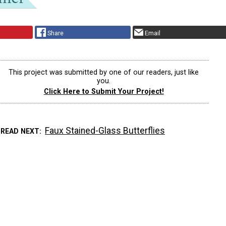
Share
Email
This project was submitted by one of our readers, just like
you.
Click Here to Submit Your Project!
Faux Stained-Glass Butterflies
READ NEXT