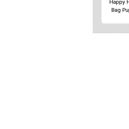
Happy 
Bag Pu