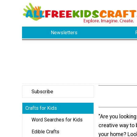
Newsletters
Subscribe
Crafts for Kids
"Are you looking
Word Searches for Kids
creative way to 
Edible Crafts
your home? Look