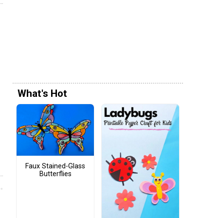
What's Hot
Faux Stained-Glass
Butterflies