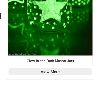
Glow-in-the-Dark Mason Jars
View More