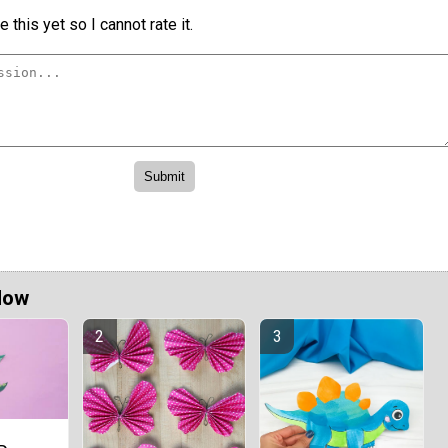
 this yet so I cannot rate it.
Now