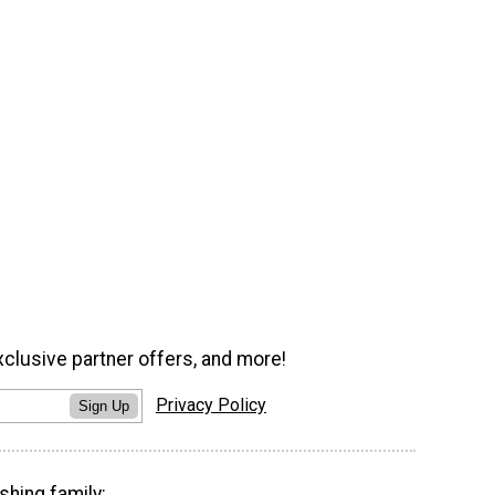
xclusive partner offers, and more!
Privacy Policy
Sign Up
shing family: