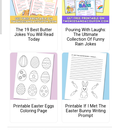
The 19 Best Butter
Pouring With Laughs:
Jokes You Will Read
The Ultimate
Today
Collection Of Funny
Rain Jokes
Printable Easter Eggs
Printable If I Met The
Coloring Page
Easter Bunny Writing
Prompt