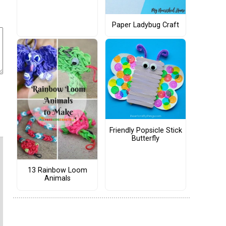
Paper Ladybug Craft
Friendly Popsicle Stick
Butterfly
13 Rainbow Loom
Animals