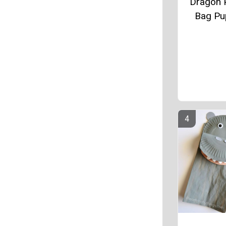
Dragon 
Bag Pu