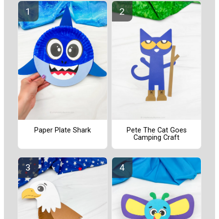
Paper Plate Shark
Pete The Cat Goes
Camping Craft