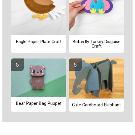
Eagle Paper Plate Craft
Butterfly Turkey Disguise
Craft
Bear Paper Bag Puppet
Cute Cardboard Elephant