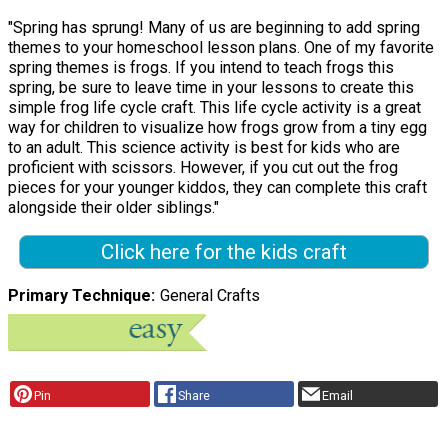
"Spring has sprung! Many of us are beginning to add spring
themes to your homeschool lesson plans. One of my favorite
spring themes is frogs. If you intend to teach frogs this
spring, be sure to leave time in your lessons to create this
simple frog life cycle craft. This life cycle activity is a great
way for children to visualize how frogs grow from a tiny egg
to an adult. This science activity is best for kids who are
proficient with scissors. However, if you cut out the frog
pieces for your younger kiddos, they can complete this craft
alongside their older siblings."
Click here for the kids craft
Primary Technique
General Crafts
Pin
Share
Email