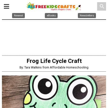
search
Newest
eBooks
Newsletters
Frog Life Cycle Craft
By: Tara Watkins from Affordable Homeschooling