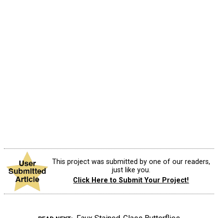
This project was submitted by one of our readers,
just like you.
Click Here to Submit Your Project!