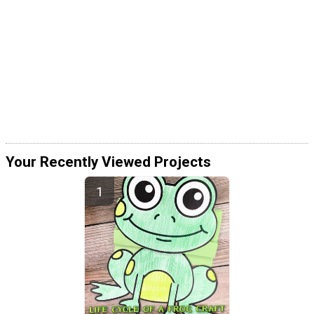
Your Recently Viewed Projects