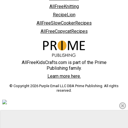
AllFreeKnitting
RecipeLion
AllFreeSlowCookerRecipes
AllFreeCopycatRecipes
AllFreeKidsCrafts.com is part of the Prime
Publishing family.
Learn more here.
© Copyright 2026 Purple Email LLC DBA Prime Publishing. All rights
reserved.