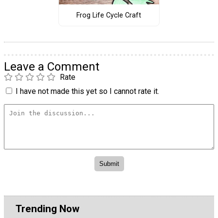
Frog Life Cycle Craft
Leave a Comment
Rate
I have not made this yet so I cannot rate it.
Trending Now