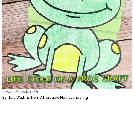
Frog Life Cycle Craft
By: Tara Watkins from Affordable Homeschooling