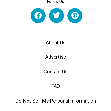
Follow Us
About Us
Advertise
Contact Us
FAQ
Do Not Sell My Personal Information