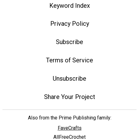
Keyword Index
Privacy Policy
Subscribe
Terms of Service
Unsubscribe
Share Your Project
Also from the Prime Publishing family:
FaveCrafts
AllFreeCrochet