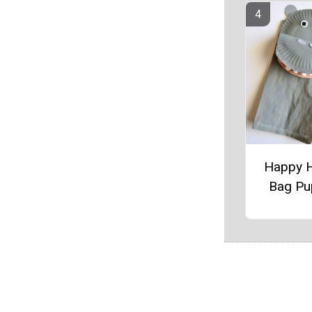
Happy 
Bag Pu