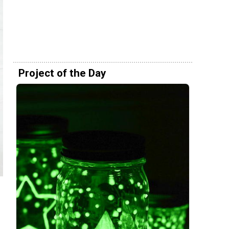
Project of the Day