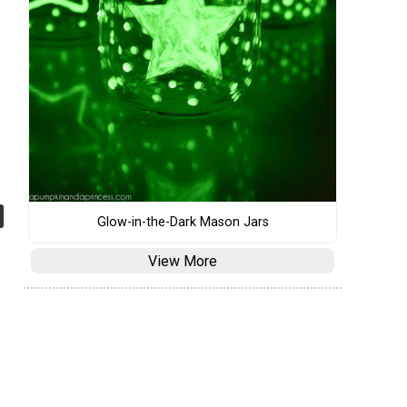
Glow-in-the-Dark Mason Jars
View More