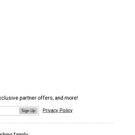
xclusive partner offers, and more!
Privacy Policy
Sign Up
shing family: