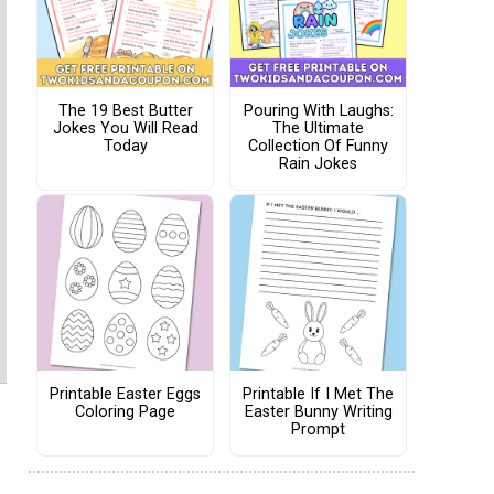
The 19 Best Butter
Pouring With Laughs:
Jokes You Will Read
The Ultimate
Today
Collection Of Funny
Rain Jokes
Printable Easter Eggs
Printable If I Met The
Coloring Page
Easter Bunny Writing
Prompt