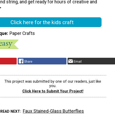
and string, and get ready for hours of creative and
"
Click here for the kids craft
que
Paper Crafts
Share
Email
This project was submitted by one of our readers, just like
you.
Click Here to Submit Your Project!
Faux Stained-Glass Butterflies
READ NEXT