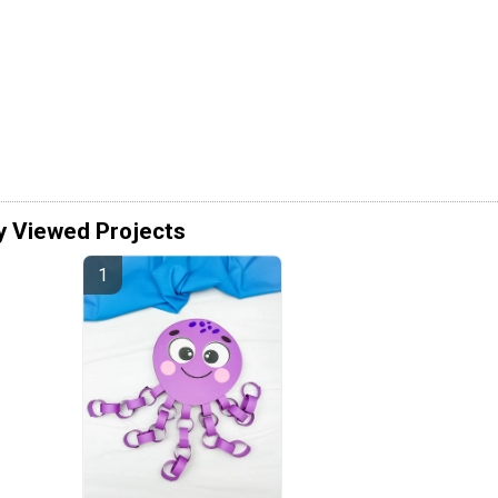
y Viewed Projects