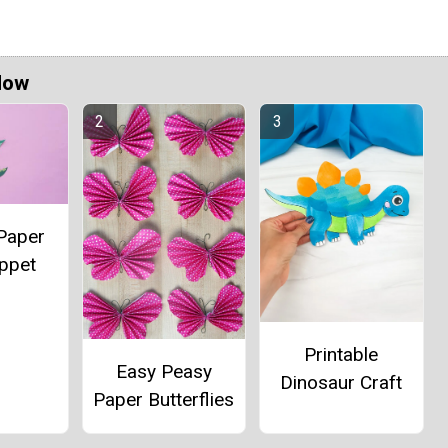
Now
Paper
ppet
Printable
Easy Peasy
Dinosaur Craft
Paper Butterflies