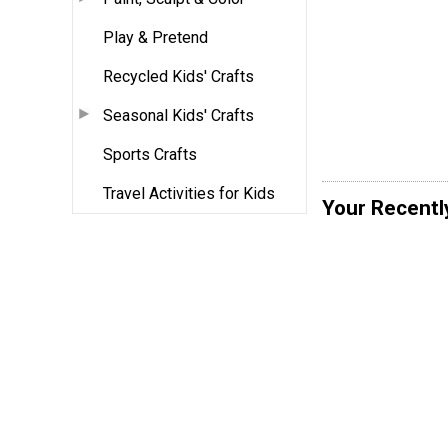
Play & Pretend
Recycled Kids' Crafts
Seasonal Kids' Crafts
Sports Crafts
Travel Activities for Kids
Your Recentl