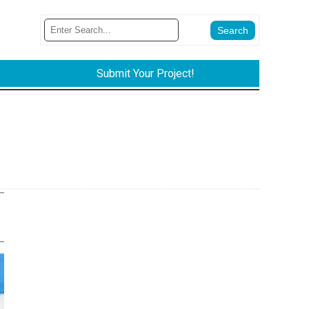
Submit Your Project!