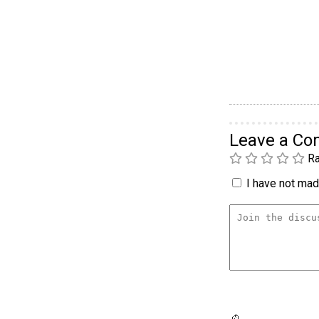
Leave a C
Ra
I have not made