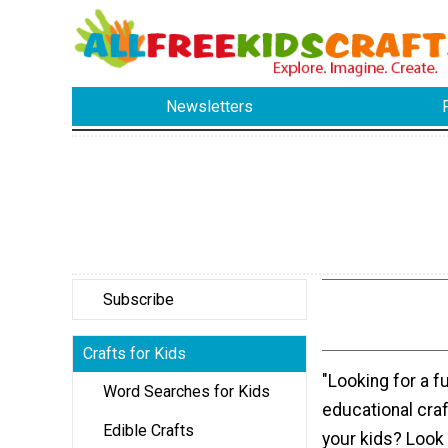
Newsletters
Subscribe
Crafts for Kids
"Looking for a f
Word Searches for Kids
educational craft
Edible Crafts
your kids? Look 