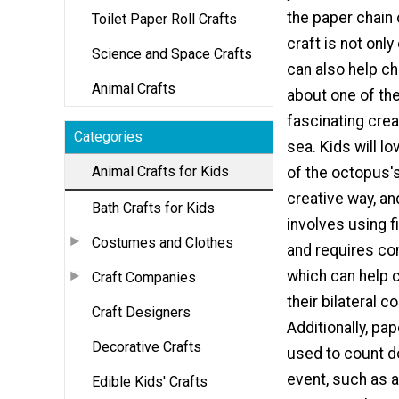
the paper chain
Toilet Paper Roll Crafts
craft is not only
Science and Space Crafts
can also help ch
Animal Crafts
about one of th
fascinating crea
Categories
sea. Kids will l
Animal Crafts for Kids
of the octopus's
creative way, an
Bath Crafts for Kids
involves using f
Costumes and Clothes
and requires co
which can help 
Craft Companies
their bilateral c
Craft Designers
Additionally, pa
Decorative Crafts
used to count d
event, such as a
Edible Kids' Crafts