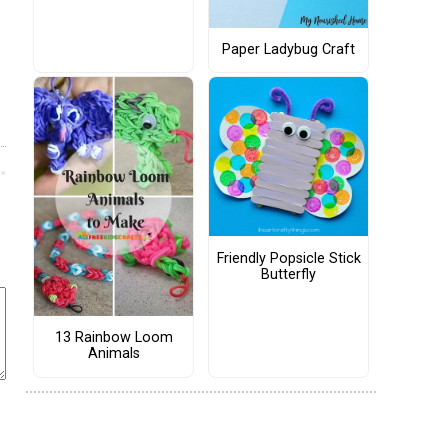
Paper Ladybug Craft
Friendly Popsicle Stick
Butterfly
13 Rainbow Loom
Animals