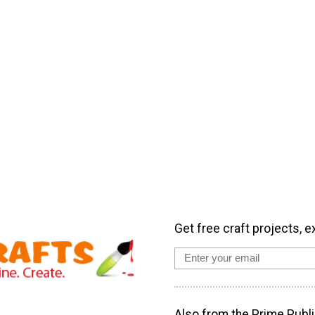
Get free craft projects, e
Also from the Prime Publi