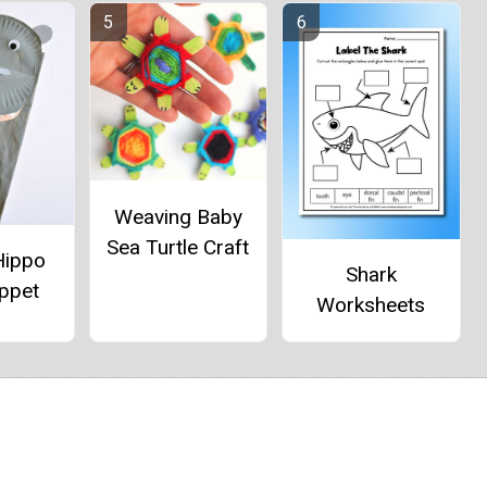
Weaving Baby
Sea Turtle Craft
Hippo
Shark
ppet
Worksheets