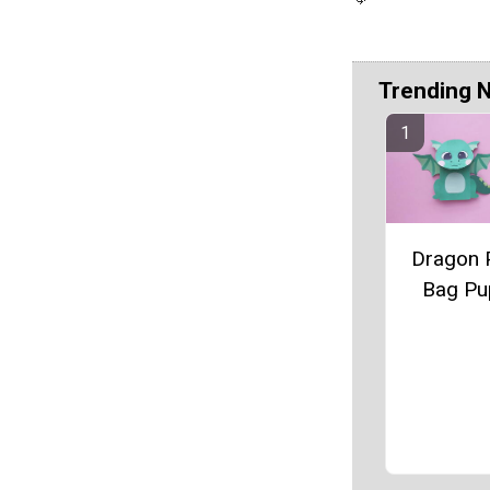
Trending 
Dragon 
Bag Pu