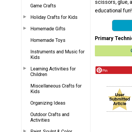
scissors, glue, 
Game Crafts
educational fun!
Holiday Crafts for Kids
Homemade Gifts
Primary Techni
Homemade Toys
Instruments and Music for
Kids
Learning Activities for
Pin
Children
Miscellaneous Crafts for
Kids
Organizing Ideas
Outdoor Crafts and
Activities
Paint, Sculpt & Color