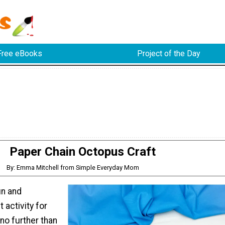
Free eBooks
Project of the Day
Paper Chain Octopus Craft
By: Emma Mitchell from Simple Everyday Mom
un and
 activity for
no further than