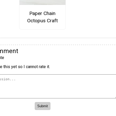
Paper Chain
Octopus Craft
omment
te
 this yet so I cannot rate it.