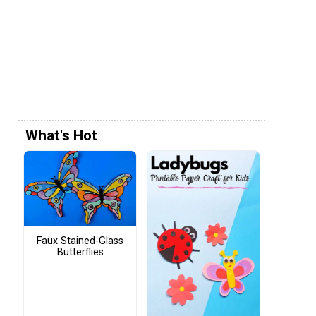
What's Hot
Faux Stained-Glass
Butterflies