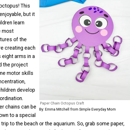
 octopus! This
 enjoyable, but it
ildren learn
e most
tures of the
ove creating each
 eight arms in a
d the project
ine motor skills
ncentration,
children develop
oordination.
Paper Chain Octopus Craft
per chains can be
By: Emma Mitchell from Simple Everyday Mom
own to a special
 trip to the beach or the aquarium. So, grab some paper,