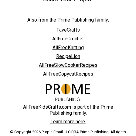
Also from the Prime Publishing family:
FaveCrafts
AllFreeCrochet
AllFreeKnitting
RecipeLion
AllFreeSlowCookerRecipes
AllFreeCopycatRecipes
AllFreeKidsCrafts.com is part of the Prime
Publishing family.
Learn more here.
© Copyright 2026 Purple Email LLC DBA Prime Publishing. All rights