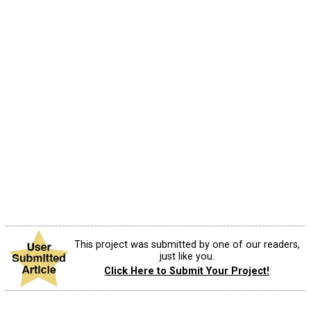
This project was submitted by one of our readers,
just like you.
Click Here to Submit Your Project!