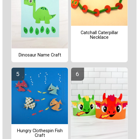
Catchall Caterpillar
Necklace
Dinosaur Name Craft
Hungry Clothespin Fish
Craft