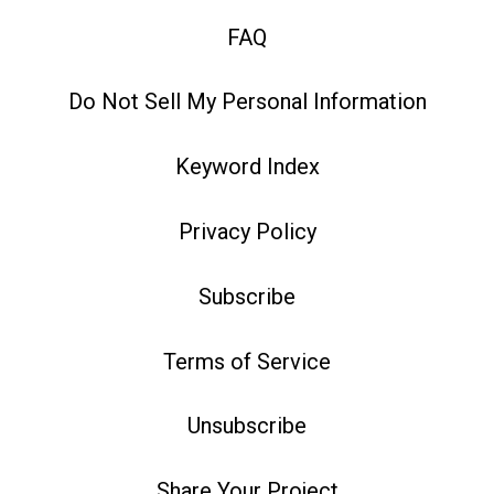
FAQ
Do Not Sell My Personal Information
Keyword Index
Privacy Policy
Subscribe
Terms of Service
Unsubscribe
Share Your Project