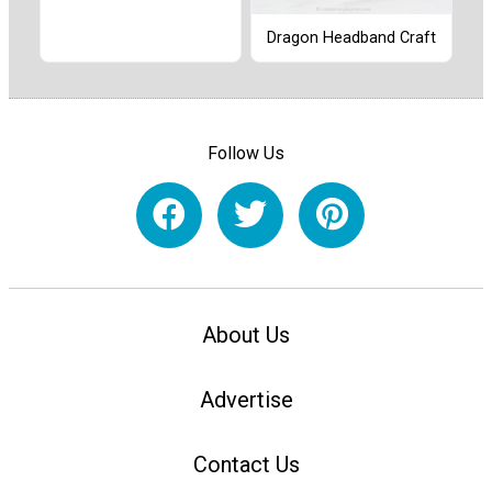
Dragon Headband Craft
Follow Us
About Us
Advertise
Contact Us