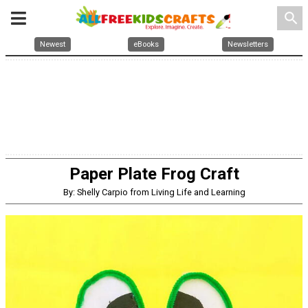
search
Newest
eBooks
Newsletters
Paper Plate Frog Craft
By: Shelly Carpio from Living Life and Learning