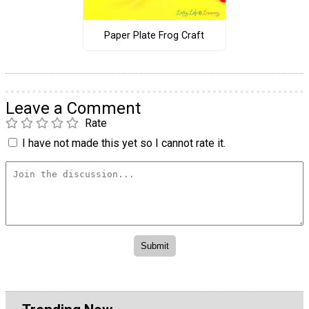
Paper Plate Frog Craft
Leave a Comment
Rate
I have not made this yet so I cannot rate it.