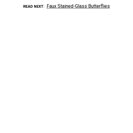
Faux Stained-Glass Butterflies
READ NEXT