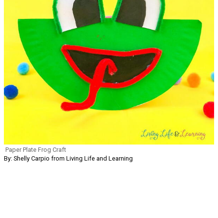
Paper Plate Frog Craft
By: Shelly Carpio from Living Life and Learning