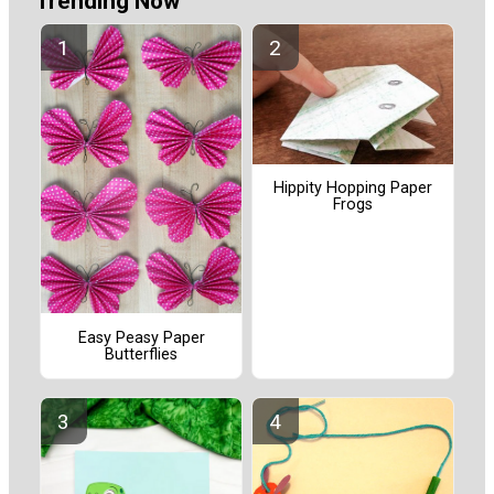
Trending Now
Hippity Hopping Paper
Frogs
Easy Peasy Paper
Butterflies