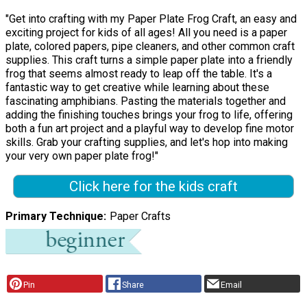
"Get into crafting with my Paper Plate Frog Craft, an easy and
exciting project for kids of all ages! All you need is a paper
plate, colored papers, pipe cleaners, and other common craft
supplies. This craft turns a simple paper plate into a friendly
frog that seems almost ready to leap off the table. It's a
fantastic way to get creative while learning about these
fascinating amphibians. Pasting the materials together and
adding the finishing touches brings your frog to life, offering
both a fun art project and a playful way to develop fine motor
skills. Grab your crafting supplies, and let's hop into making
your very own paper plate frog!"
Click here for the kids craft
Primary Technique
Paper Crafts
Pin
Share
Email