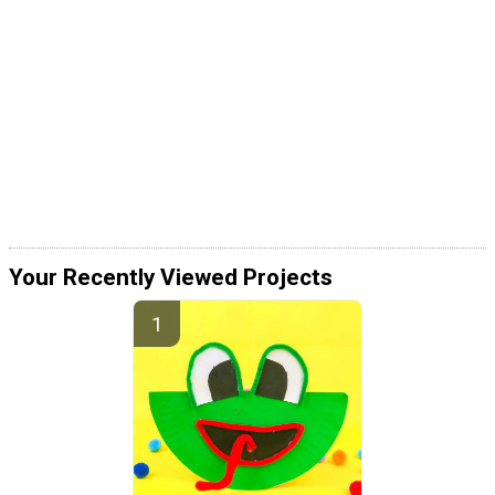
Your Recently Viewed Projects