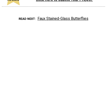
Faux Stained-Glass Butterflies
READ NEXT