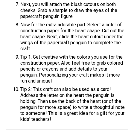
Next, you will attach the blush cutouts on both
cheeks. Grab a sharpie to draw the eyes of the
papercraft penguin figure.
Now for the extra adorable part. Select a color of
construction paper for the heart shape. Cut out the
heart shape. Next, slide the heart cutout under the
wings of the papercraft penguin to complete the
craft.
Tip 1: Get creative with the colors you use for the
construction paper. Also feel free to grab colored
pencils or crayons and add details to your
penguin. Personalizing your craft makes it more
fun and unique!
Tip 2: This craft can also be used as a card!
Address the letter on the heart the penguin is
holding. Then use the back of the heart (or of the
penguin for more space) to write a thoughtful note
to someone! This is a great idea for a gift for your
kids’ teachers!