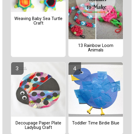
Weaving Baby Sea Turtle
Craft
13 Rainbow Loom
Animals
Decoupage Paper Plate
Toddler Time Birdie Blue
Ladybug Craft