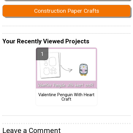
Construction Paper Crafts
Your Recently Viewed Projects
Valentine Penguin With Heart
Craft
Leave a Comment