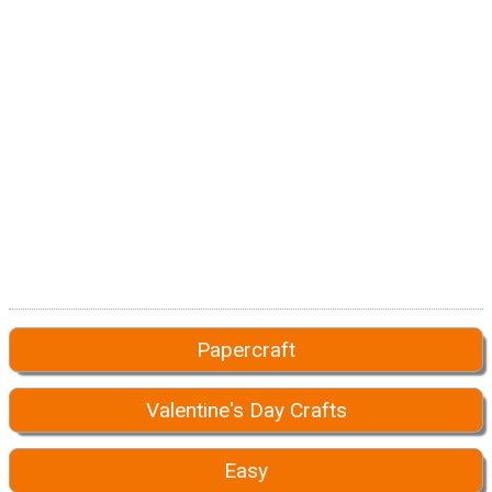
Papercraft
Valentine's Day Crafts
Easy