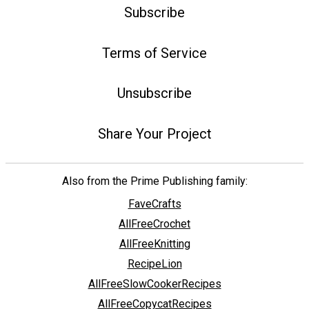
Subscribe
Terms of Service
Unsubscribe
Share Your Project
Also from the Prime Publishing family:
FaveCrafts
AllFreeCrochet
AllFreeKnitting
RecipeLion
AllFreeSlowCookerRecipes
AllFreeCopycatRecipes