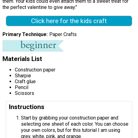
them. Your kids could even attach them to a sweet treat for
the perfect valentine to give away."
Click here for the kids craft
Primary Technique
Paper Crafts
Materials List
Construction paper
Sharpie
Craft glue
Pencil
Scissors
Instructions
Start by grabbing your construction paper and
selecting one sheet of each color. You can choose
your own colors, but for this tutorial I am using
grey, white, pink, and orange.