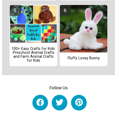
100+ Easy Crafts for Kids:
Preschool Animal Crafts
and Farm Animal Crafts
Fluffy Lovey Bunny
for Kids
Follow Us