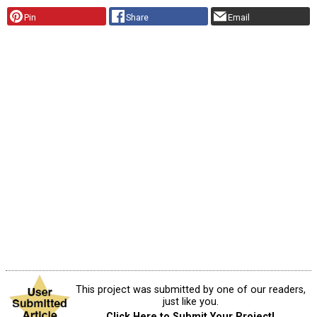
Pin
Share
Email
This project was submitted by one of our readers,
just like you.
Click Here to Submit Your Project!