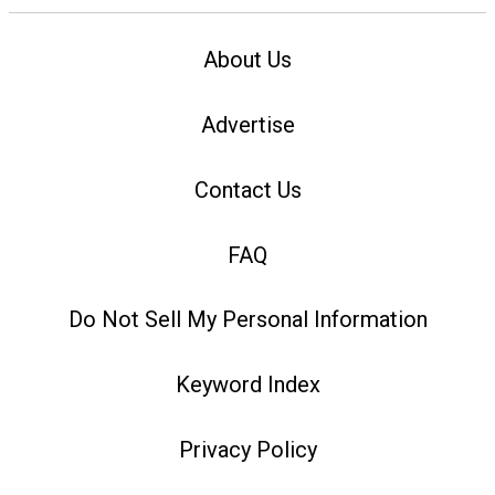
About Us
Advertise
Contact Us
FAQ
Do Not Sell My Personal Information
Keyword Index
Privacy Policy