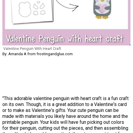
Valentine Penguin With Heart Craft
By: Amanda A from frostingandglue.com
"This adorable valentine penguin with heart craft is a fun craft
on its own. Though, it is a great addition to a Valentine's card
or to make as Valentine's gifts. Your cute penguin can be
made with materials you likely have around the home and the
printable penguin. Your kids will have fun picking out colors
for their penguin, cutting out the pieces, and then assembling