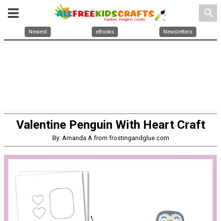
search
Newest
eBooks
Newsletters
Valentine Penguin With Heart Craft
By: Amanda A from frostingandglue.com