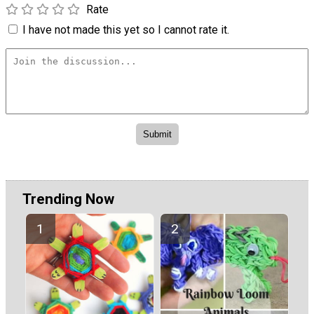
Rate
I have not made this yet so I cannot rate it.
Trending Now