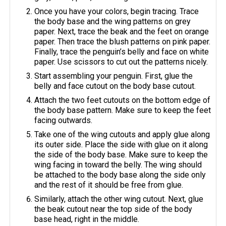
Once you have your colors, begin tracing. Trace
the body base and the wing patterns on grey
paper. Next, trace the beak and the feet on orange
paper. Then trace the blush patterns on pink paper.
Finally, trace the penguin’s belly and face on white
paper. Use scissors to cut out the patterns nicely.
Start assembling your penguin. First, glue the
belly and face cutout on the body base cutout.
Attach the two feet cutouts on the bottom edge of
the body base pattern. Make sure to keep the feet
facing outwards.
Take one of the wing cutouts and apply glue along
its outer side. Place the side with glue on it along
the side of the body base. Make sure to keep the
wing facing in toward the belly. The wing should
be attached to the body base along the side only
and the rest of it should be free from glue.
Similarly, attach the other wing cutout. Next, glue
the beak cutout near the top side of the body
base head, right in the middle.