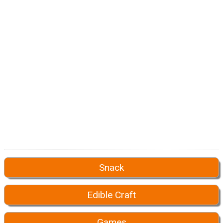
Snack
Edible Craft
Games