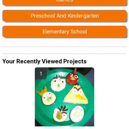
Preschool And Kindergarten
Elementary School
Your Recently Viewed Projects