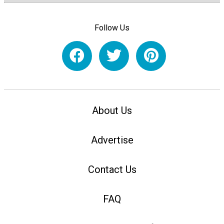
Follow Us
About Us
Advertise
Contact Us
FAQ