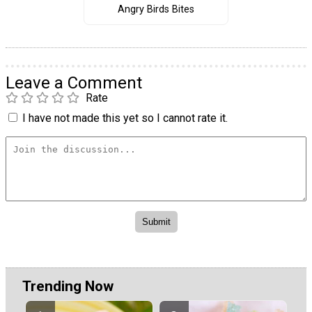
Angry Birds Bites
Leave a Comment
Rate
I have not made this yet so I cannot rate it.
Trending Now