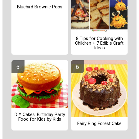
Bluebird Brownie Pops
8 Tips for Cooking with
Children + 7 Edible Craft
Ideas
DIY Cakes: Birthday Party
Food for Kids by Kids
Fairy Ring Forest Cake