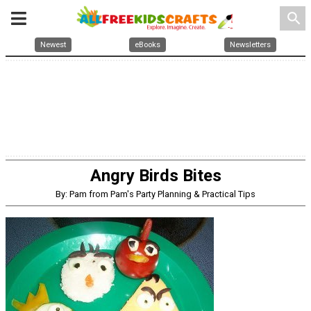
search
Newest
eBooks
Newsletters
Angry Birds Bites
By: Pam from Pam's Party Planning & Practical Tips