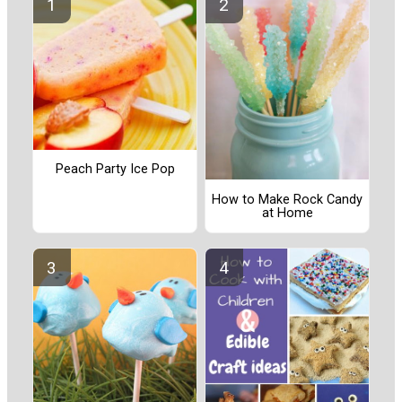
Peach Party Ice Pop
How to Make Rock Candy
at Home