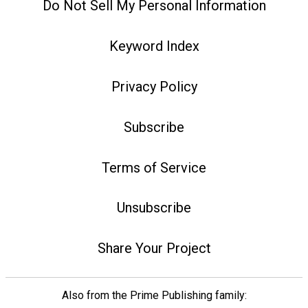
Do Not Sell My Personal Information
Keyword Index
Privacy Policy
Subscribe
Terms of Service
Unsubscribe
Share Your Project
Also from the Prime Publishing family: