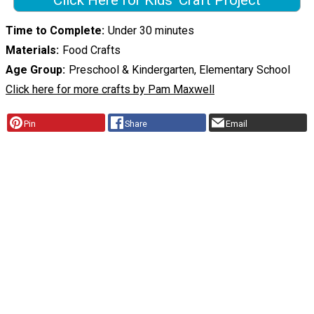
Click Here for Kids' Craft Project
Time to Complete
Under 30 minutes
Materials
Food Crafts
Age Group
Preschool & Kindergarten, Elementary School
Click here for more crafts by Pam Maxwell
Pin
Share
Email