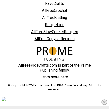
FaveCrafts
AllFreeCrochet
AllFreeKnitting
RecipeLion
AllFreeSlowCookerRecipes
AllFreeCopycatRecipes
AllFreeKidsCrafts.com is part of the Prime
Publishing family.
Learn more here.
© Copyright 2026 Purple Email LLC DBA Prime Publishing. All rights
reserved.