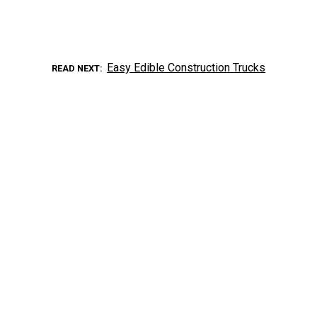
Easy Edible Construction Trucks
READ NEXT