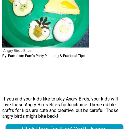
Angry Birds Bites
By: Pam from Pam's Party Planning & Practical Tips
If you and your kids like to play Angry Birds, your kids will
love these Angry Birds Bites for lunchtime. These edible
crafts for kids are cute and creative, but be careful! Those
angry birds might bite back!