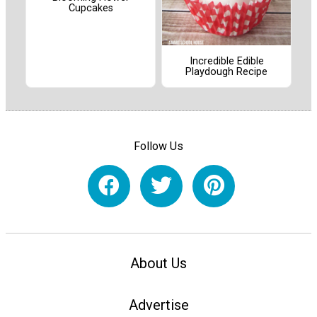
Cupcakes
Incredible Edible
Playdough Recipe
Follow Us
About Us
Advertise