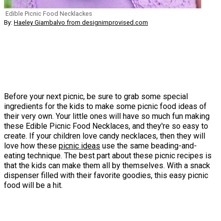
Edible Picnic Food Necklackes
By:
Haeley Giambalvo from designimprovised.com
Before your next picnic, be sure to grab some special
ingredients for the kids to make some picnic food ideas of
their very own. Your little ones will have so much fun making
these Edible Picnic Food Necklaces, and they're so easy to
create. If your children love candy necklaces, then they will
love how these
picnic ideas
use the same beading-and-
eating technique. The best part about these picnic recipes is
that the kids can make them all by themselves. With a snack
dispenser filled with their favorite goodies, this easy picnic
food will be a hit.