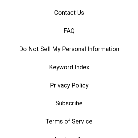
Contact Us
FAQ
Do Not Sell My Personal Information
Keyword Index
Privacy Policy
Subscribe
Terms of Service