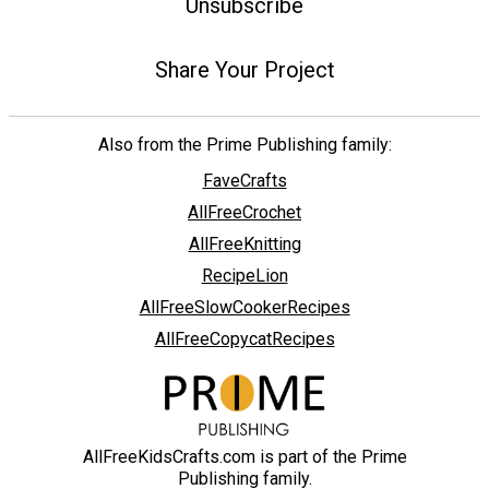
Unsubscribe
Share Your Project
Also from the Prime Publishing family:
FaveCrafts
AllFreeCrochet
AllFreeKnitting
RecipeLion
AllFreeSlowCookerRecipes
AllFreeCopycatRecipes
AllFreeKidsCrafts.com is part of the Prime
Publishing family.