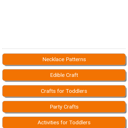
Necklace Patterns
Edible Craft
Crafts for Toddlers
Party Crafts
Activities for Toddlers