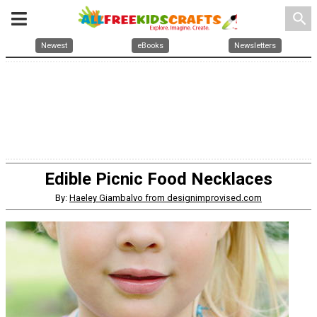
search
Newest
eBooks
Newsletters
Edible Picnic Food Necklaces
By:
Haeley Giambalvo from designimprovised.com