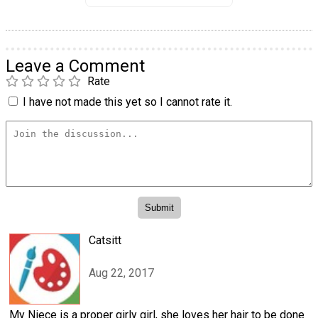
Leave a Comment
Rate
I have not made this yet so I cannot rate it.
Catsitt
Aug 22, 2017
My Niece is a proper girly girl, she loves her hair to be done