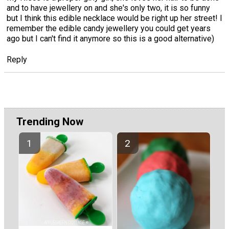
and to have jewellery on and she's only two, it is so funny
but I think this edible necklace would be right up her street! I
remember the edible candy jewellery you could get years
ago but I can't find it anymore so this is a good alternative)
Reply
Trending Now