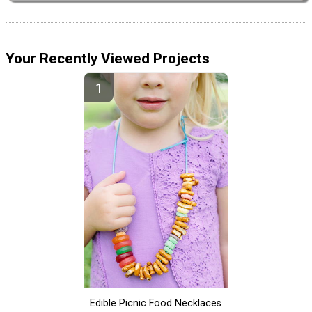
Your Recently Viewed Projects
Edible Picnic Food Necklaces