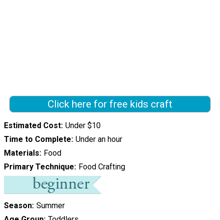
Click here for free kids craft
Estimated Cost
Under $10
Time to Complete
Under an hour
Materials
Food
Primary Technique
Food Crafting
Season
Summer
Age Group
Toddlers