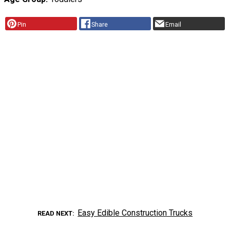
Pin
Share
Email
Easy Edible Construction Trucks
READ NEXT