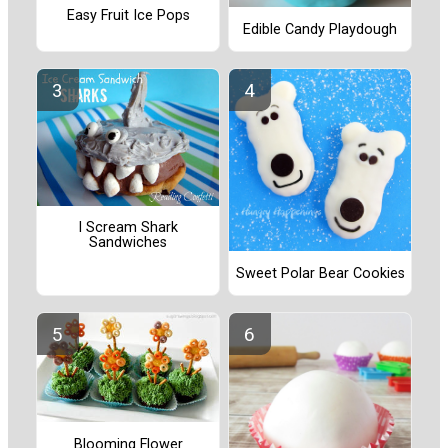
Easy Fruit Ice Pops
Edible Candy Playdough
I Scream Shark
Sandwiches
Sweet Polar Bear Cookies
Blooming Flower