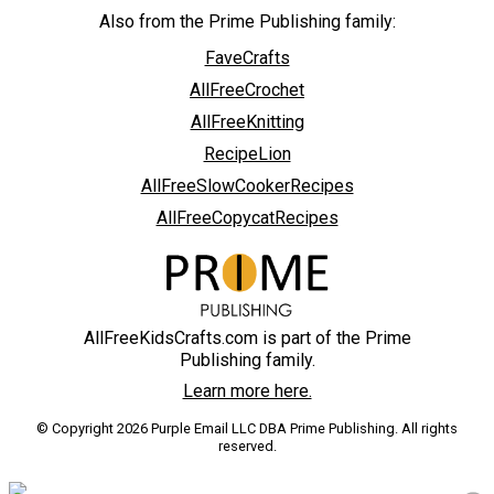
Also from the Prime Publishing family:
FaveCrafts
AllFreeCrochet
AllFreeKnitting
RecipeLion
AllFreeSlowCookerRecipes
AllFreeCopycatRecipes
AllFreeKidsCrafts.com is part of the Prime
Publishing family.
Learn more here.
© Copyright 2026 Purple Email LLC DBA Prime Publishing. All rights
reserved.