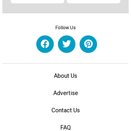
Follow Us
About Us
Advertise
Contact Us
FAQ