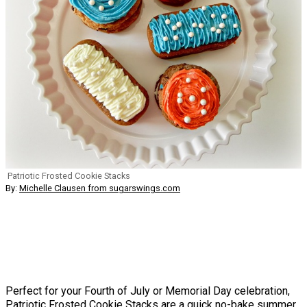
Patriotic Frosted Cookie Stacks
By:
Michelle Clausen from sugarswings.com
Perfect for your Fourth of July or Memorial Day celebration,
Patriotic Frosted Cookie Stacks are a quick no-bake summer