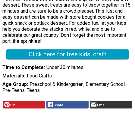
dessert. These sweet treats are easy to throw together in 15
minutes and are sure to be a crowd pleaser. This fast and
easy dessert can be made with store bought cookies for a
quick snack or potluck dessert. For added fun, let your kids
help you decorate the stacks in red, white, and blue to
celebrate our great country. Don't forget the most important
part, the sprinkles!
Click here for free kids' craft
Time to Complete
Under 30 minutes
Materials
Food Crafts
Age Group
Preschool & Kindergarten, Elementary School,
Pre-Teens, Teens
Pin
Share
Email