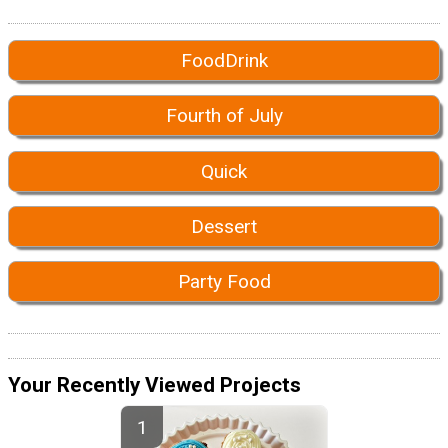
FoodDrink
Fourth of July
Quick
Dessert
Party Food
Your Recently Viewed Projects