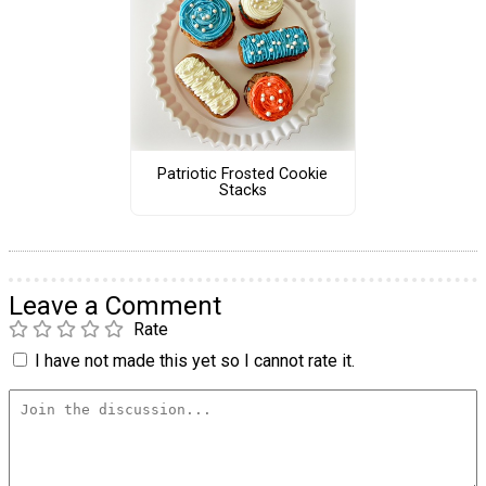
Patriotic Frosted Cookie
Stacks
Leave a Comment
Rate
I have not made this yet so I cannot rate it.