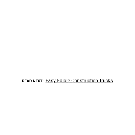
Easy Edible Construction Trucks
READ NEXT