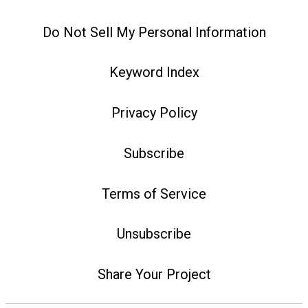
Do Not Sell My Personal Information
Keyword Index
Privacy Policy
Subscribe
Terms of Service
Unsubscribe
Share Your Project