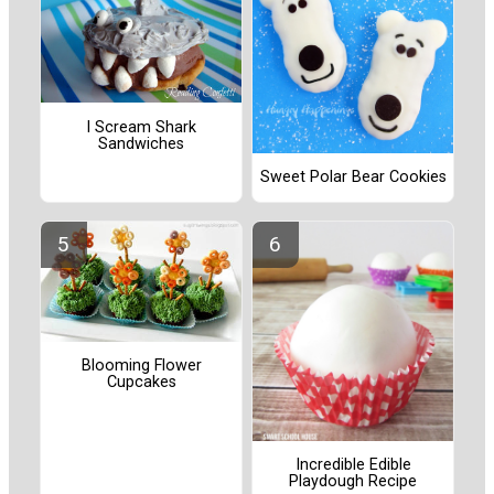
I Scream Shark
Sandwiches
Sweet Polar Bear Cookies
Blooming Flower
Cupcakes
Incredible Edible
Playdough Recipe