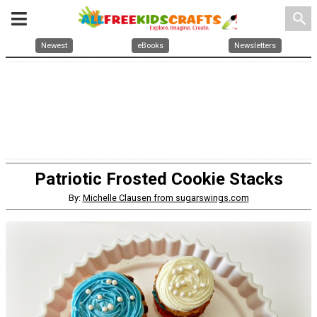
search
Newest
eBooks
Newsletters
Patriotic Frosted Cookie Stacks
By:
Michelle Clausen from sugarswings.com