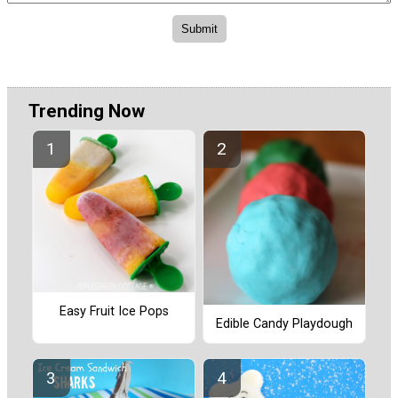
Trending Now
Easy Fruit Ice Pops
Edible Candy Playdough