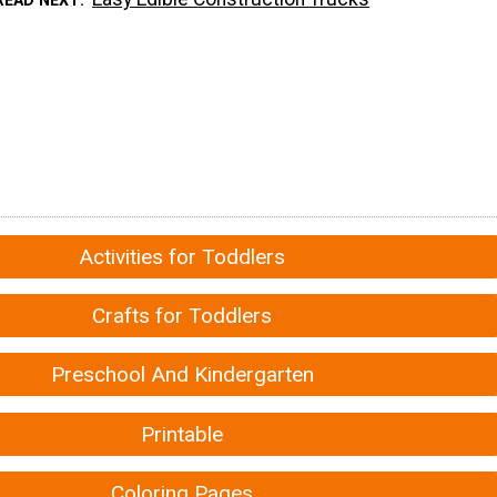
Activities for Toddlers
Crafts for Toddlers
Preschool And Kindergarten
Printable
Coloring Pages