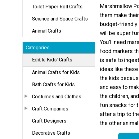
Marshmallow Po
Toilet Paper Roll Crafts
them make their
Science and Space Crafts
budget-friendly 
Animal Crafts
will be super fun
You'll need mar
Categories
food markers tha
Edible Kids' Crafts
is safe to inges
ideas like these
Animal Crafts for Kids
the kids becaus
Bath Crafts for Kids
and easy to mak
the children, an
Costumes and Clothes
fun snacks for t
Craft Companies
after a trip to 
Craft Designers
the other animal
Decorative Crafts