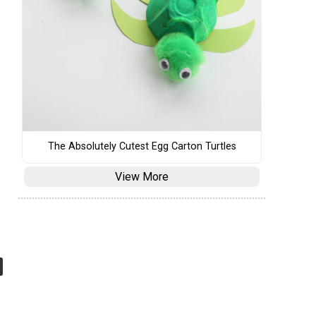
The Absolutely Cutest Egg Carton Turtles
View More