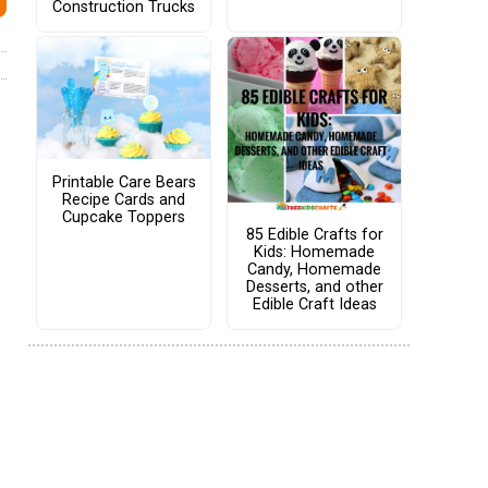
Construction Trucks
Printable Care Bears
Recipe Cards and
Cupcake Toppers
85 Edible Crafts for
Kids: Homemade
Candy, Homemade
Desserts, and other
Edible Craft Ideas