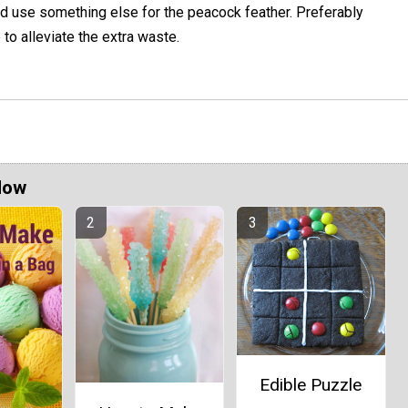
uld use something else for the peacock feather. Preferably
to alleviate the extra waste.
Now
Edible Puzzle