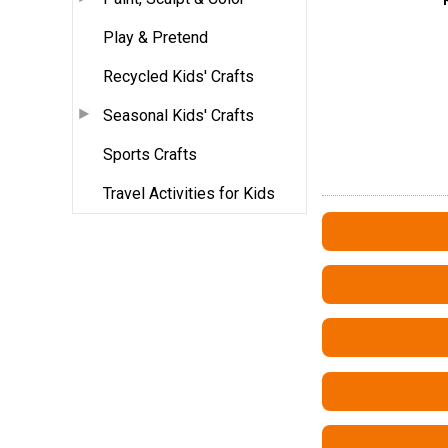
Play & Pretend
Recycled Kids' Crafts
Seasonal Kids' Crafts
Sports Crafts
Travel Activities for Kids