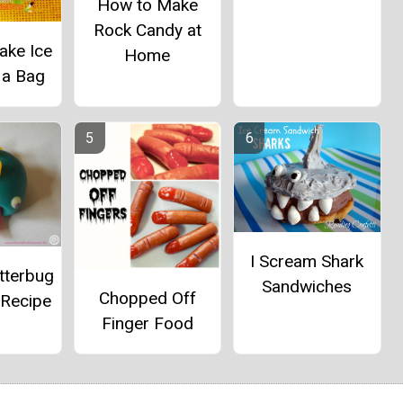
How to Make
Rock Candy at
ake Ice
Home
 a Bag
I Scream Shark
tterbug
Sandwiches
Chopped Off
 Recipe
Finger Food