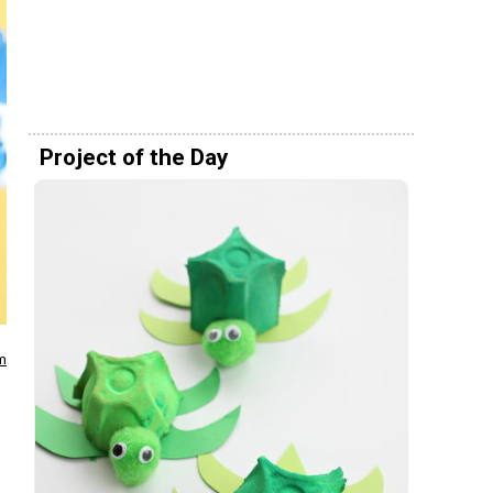
Project of the Day
m