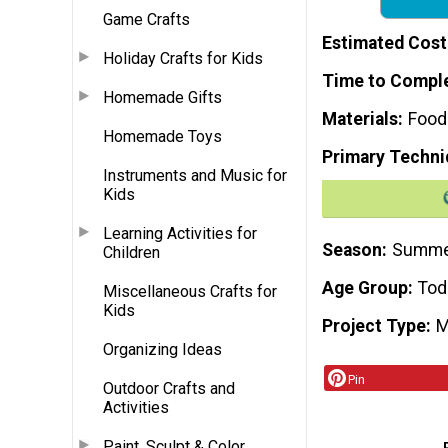
Game Crafts
Estimated Cost
Holiday Crafts for Kids
Time to Compl
Homemade Gifts
Materials
Food
Homemade Toys
Primary Techni
Instruments and Music for
Kids
Learning Activities for
Season
Summ
Children
Age Group
Tod
Miscellaneous Crafts for
Kids
Project Type
M
Organizing Ideas
Pin
Outdoor Crafts and
Activities
Paint, Sculpt & Color