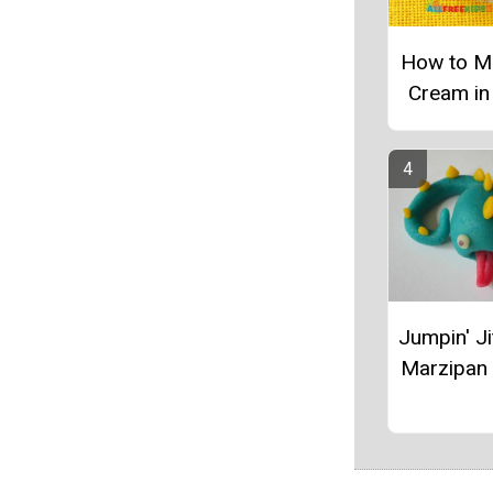
How to M
Cream in
Jumpin' Ji
Marzipan