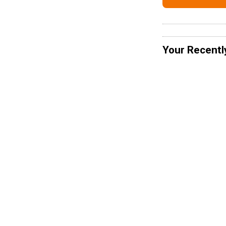
Your Recentl