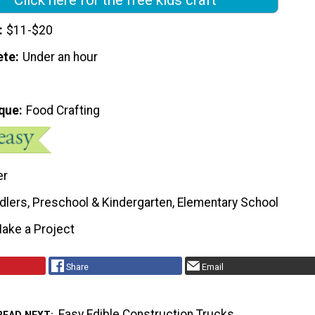
$11-$20
ete
Under an hour
que
Food Crafting
er
dlers, Preschool & Kindergarten, Elementary School
ake a Project
Share
Email
Easy Edible Construction Trucks
READ NEXT