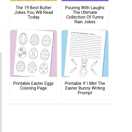
The 19 Best Butter
Pouring With Laughs:
Jokes You Will Read
The Ultimate
Today
Collection Of Funny
Rain Jokes
Printable Easter Eggs
Printable If I Met The
Coloring Page
Easter Bunny Writing
Prompt