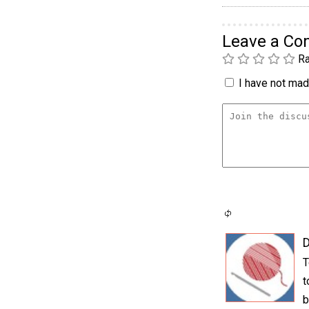
Leave a C
Ra
I have not made
D
T
t
b