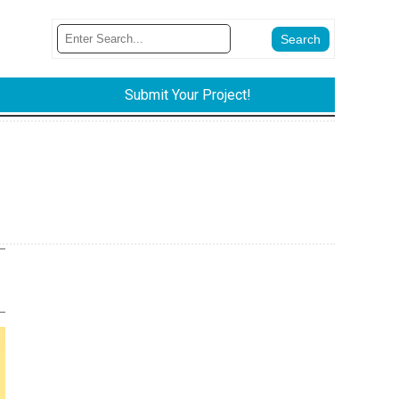
Submit Your Project!