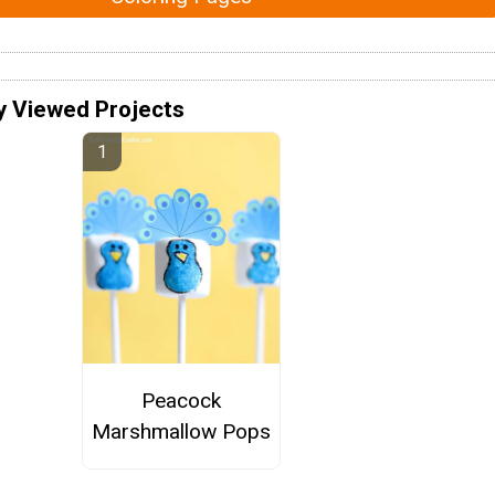
y Viewed Projects
Peacock
Marshmallow Pops