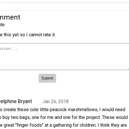
omment
te
 this yet so I cannot rate it.
elphine Bryant
Jan 26, 2018
o create these cute little peacock marshmallows, I would need
o buy two bags, one for me and one for the project. These would
e great "finger-foods" at a gathering for children. I think they are