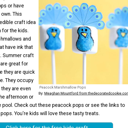
ps or have
 own. This
edible craft idea
 for the kids.
shmallows and
t have ink that
t. Summer craft
 are great for
e they are quick
e. They occupy
Peacock Marshmallow Pops
d they are even
By:
Meaghan Mountford from thedecoratedcookie.co
he afternoon or
the pool. Check out these peacock pops or see the links to
 pops. You're kids will love these tasty treats.
Click here for the free kids craft