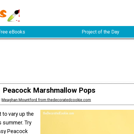
Free eBooks
Project of the Day
Peacock Marshmallow Pops
:
Meaghan Mountford from thedecoratedcookie.com
lt to vary up the
is summer. Try
asy Peacock