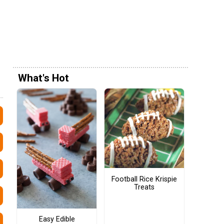
What's Hot
Football Rice Krispie
Treats
Easy Edible