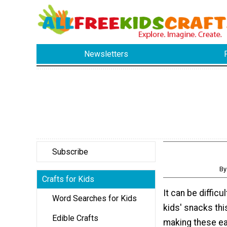
Newsletters
Subscribe
By
Crafts for Kids
It can be difficu
Word Searches for Kids
kids' snacks th
Edible Crafts
making these e