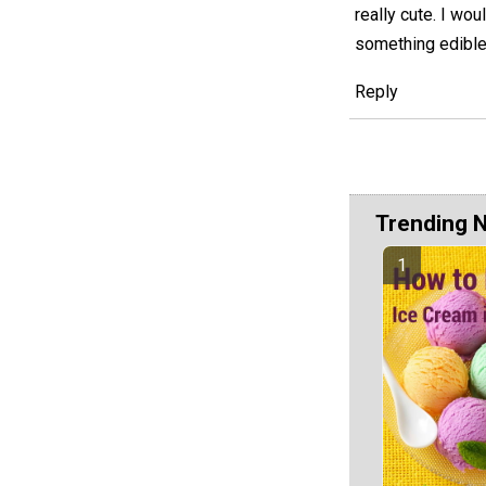
really cute. I wo
something edible 
Reply
Trending 