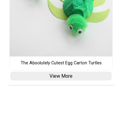
The Absolutely Cutest Egg Carton Turtles
View More