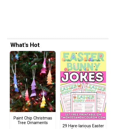
What's Hot
Paint Chip Christmas
Tree Ornaments
29 Hare-larious Easter