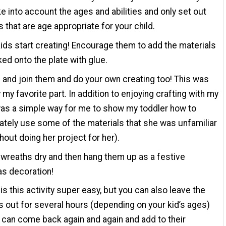
ke into account the ages and abilities and only set out
s that are age appropriate for your child.
kids start creating! Encourage them to add the materials
ked onto the plate with glue.
 and join them and do your own creating too! This was
 my favorite part. In addition to enjoying crafting with my
 was a simple way for me to show my toddler how to
ately use some of the materials that she was unfamiliar
thout doing her project for her).
 wreaths dry and then hang them up as a festive
s decoration!
 is this activity super easy, but you can also leave the
s out for several hours (depending on your kid’s ages)
 can come back again and again and add to their