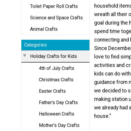
household item
Toilet Paper Roll Crafts
wreath all their
Science and Space Crafts
goal during the h
Animal Crafts
spend time toge
connecting and 
Categories
Since December 
Holiday Crafts for Kids
love to find si
activities and c
4th of July Crafts
kids can do wit
Christmas Crafts
guidance from 
we decided to s
Easter Crafts
making station 
Father's Day Crafts
we already had 
Halloween Crafts
house."
Mother's Day Crafts