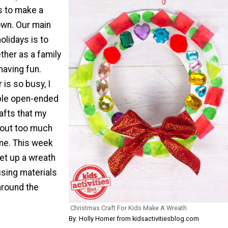
s to make a
 own. Our main
olidays is to
ther as a family
having fun.
is so busy, I
mple open-ended
rafts that my
hout too much
me. This week
et up a wreath
using materials
around the
Christmas Craft For Kids Make A Wreath
By: Holly Homer from kidsactivitiesblog.com