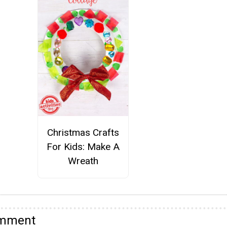
Christmas Crafts
For Kids: Make A
Wreath
omment