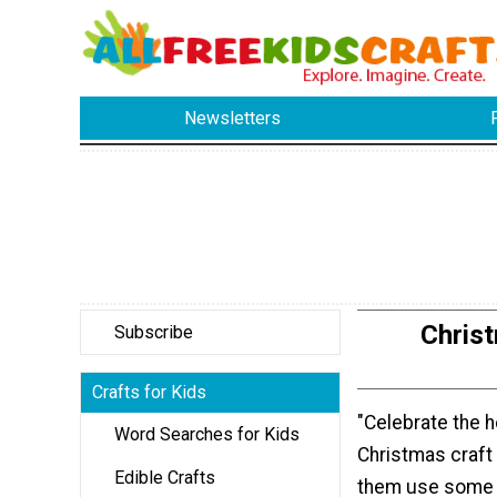
Newsletters
Chris
Subscribe
Crafts for Kids
"Celebrate the h
Word Searches for Kids
Christmas craft 
Edible Crafts
them use some 