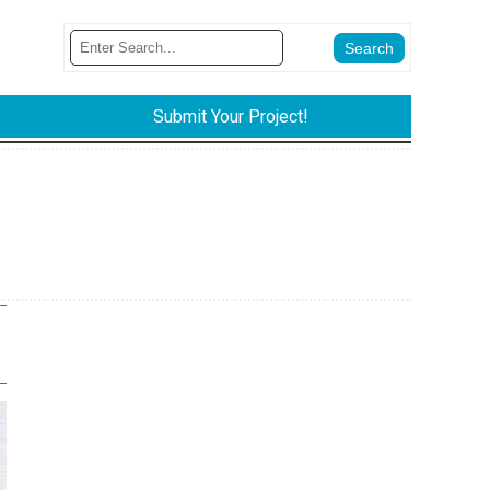
Submit Your Project!