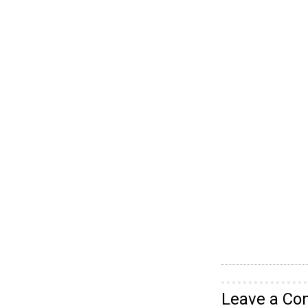
Leave a C