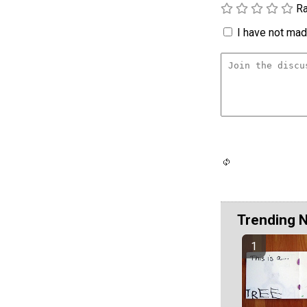
Ra
I have not made
Trending 