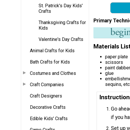
St. Patrick's Day Kids'
Crafts
Primary Techni
Thanksgiving Crafts for
Kids
Valentine's Day Crafts
Materials Lis
Animal Crafts for Kids
paper plate
Bath Crafts for Kids
scissors
paint dabbe
Costumes and Clothes
glue
embellishmen
sequins, etc
Craft Companies
Craft Designers
Instructio
Decorative Crafts
Go ahead
if you h
Edible Kids' Crafts
Set up y
Game Crafts