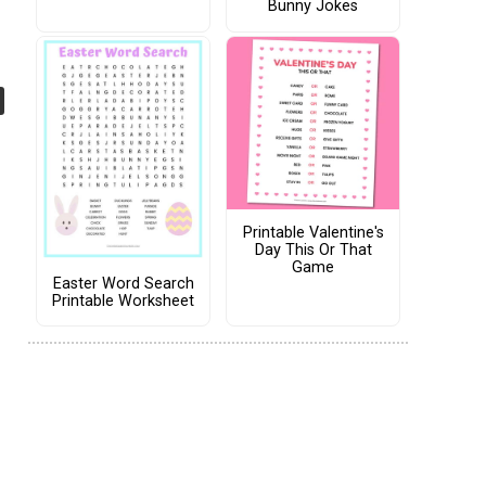
Bunny Jokes
Printable Valentine's
Day This Or That
Game
Easter Word Search
Printable Worksheet