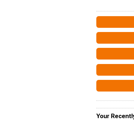
Your Recentl