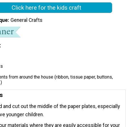
Click here for the kids craft
que
General Crafts
t
rs
ts from around the house (ribbon, tissue paper, buttons,
.)
ns
 and cut out the middle of the paper plates, especially
ave younger children.
our materials where they are easily accessible for your