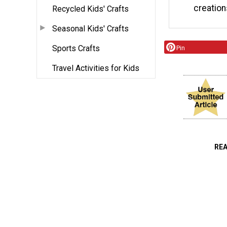
creation
Recycled Kids' Crafts
Seasonal Kids' Crafts
Sports Crafts
Pin
Travel Activities for Kids
RE