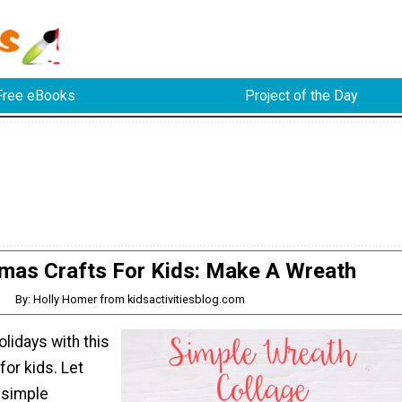
Free eBooks
Project of the Day
tmas Crafts For Kids: Make A Wreath
By: Holly Homer from kidsactivitiesblog.com
olidays with this
for kids. Let
simple