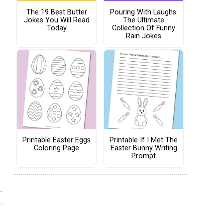
The 19 Best Butter
Pouring With Laughs:
Jokes You Will Read
The Ultimate
Today
Collection Of Funny
Rain Jokes
Printable Easter Eggs
Printable If I Met The
Coloring Page
Easter Bunny Writing
Prompt