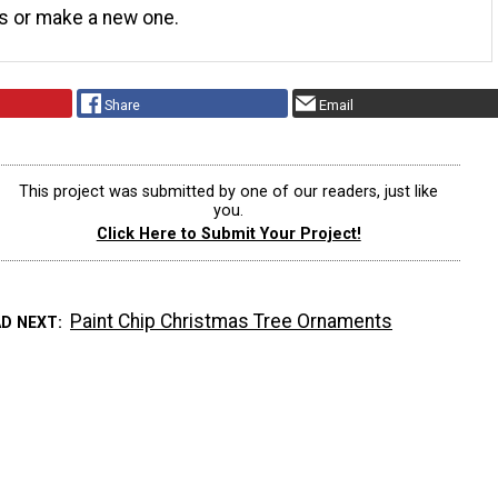
s or make a new one.
Share
Email
This project was submitted by one of our readers, just like
you.
Click Here to Submit Your Project!
Paint Chip Christmas Tree Ornaments
AD NEXT