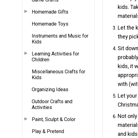
kids. Ta
Homemade Gifts
material
Homemade Toys
Let the 
Instruments and Music for
they pic
Kids
Sit down
Learning Activities for
probably
Children
kids, it
Miscellaneous Crafts for
appropri
Kids
with (wi
Organizing Ideas
Let your
Outdoor Crafts and
Christma
Activities
Not only
Paint, Sculpt & Color
material
Play & Pretend
and kids