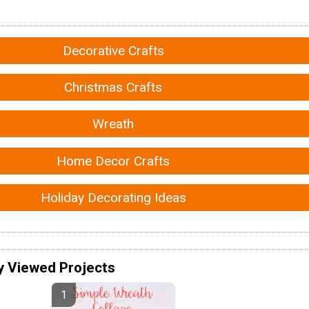
Decorative Crafts
Christmas Crafts
Wreath
Home Decor Crafts
Holiday Decorating Ideas
y Viewed Projects