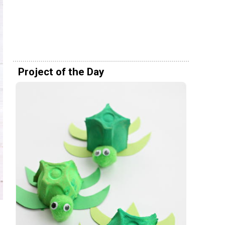
Project of the Day