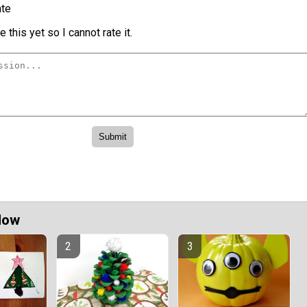
te
 this yet so I cannot rate it.
Now