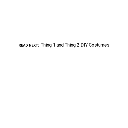
Thing 1 and Thing 2 DIY Costumes
READ NEXT