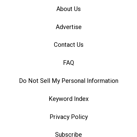
About Us
Advertise
Contact Us
FAQ
Do Not Sell My Personal Information
Keyword Index
Privacy Policy
Subscribe