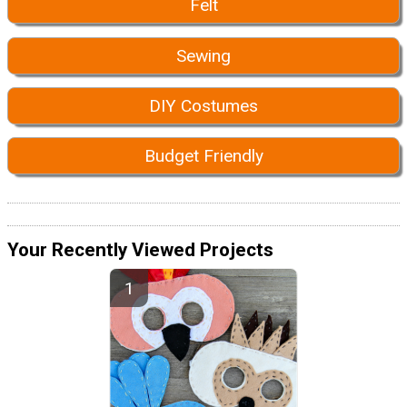
Felt
Sewing
DIY Costumes
Budget Friendly
Your Recently Viewed Projects