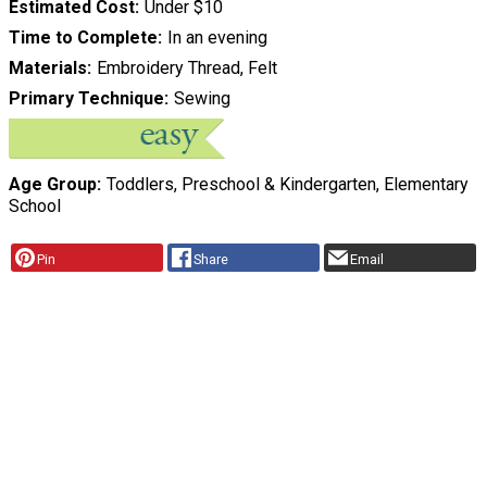
Estimated Cost
Under $10
Time to Complete
In an evening
Materials
Embroidery Thread, Felt
Primary Technique
Sewing
Age Group
Toddlers, Preschool & Kindergarten, Elementary
School
Pin
Share
Email