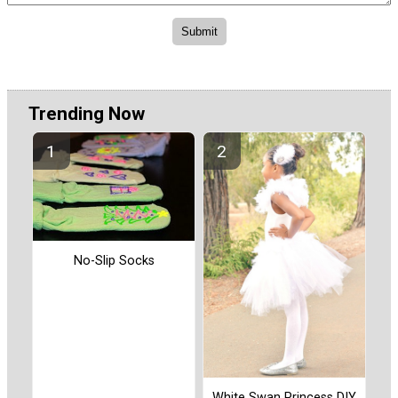
Trending Now
No-Slip Socks
White Swan Princess DIY