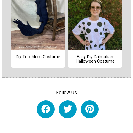
Diy Toothless Costume
Easy Diy Dalmatian
Halloween Costume
Follow Us