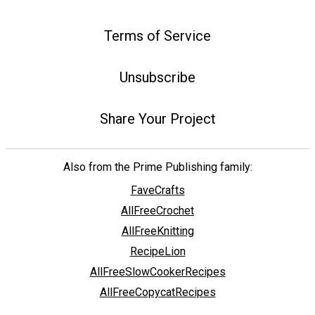
Terms of Service
Unsubscribe
Share Your Project
Also from the Prime Publishing family:
FaveCrafts
AllFreeCrochet
AllFreeKnitting
RecipeLion
AllFreeSlowCookerRecipes
AllFreeCopycatRecipes