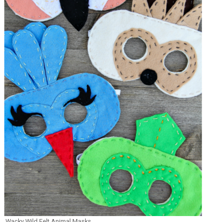
Wacky Wild Felt Animal Masks