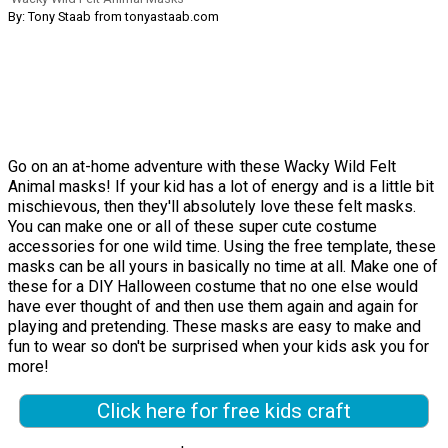
By: Tony Staab from tonyastaab.com
Go on an at-home adventure with these Wacky Wild Felt
Animal masks! If your kid has a lot of energy and is a little bit
mischievous, then they'll absolutely love these felt masks.
You can make one or all of these super cute costume
accessories for one wild time. Using the free template, these
masks can be all yours in basically no time at all. Make one of
these for a DIY Halloween costume that no one else would
have ever thought of and then use them again and again for
playing and pretending. These masks are easy to make and
fun to wear so don't be surprised when your kids ask you for
more!
Click here for free kids craft