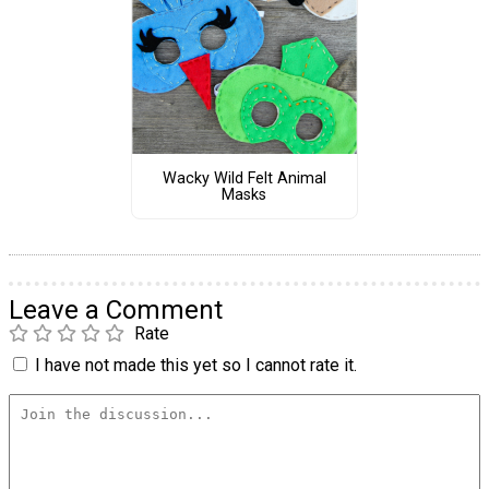
Wacky Wild Felt Animal
Masks
Leave a Comment
Rate
I have not made this yet so I cannot rate it.