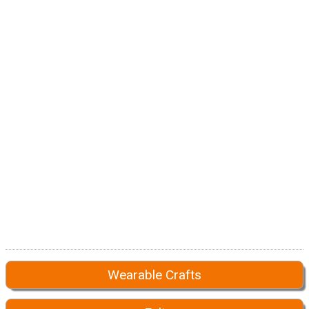
Wearable Crafts