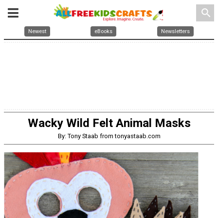
search
Newest
eBooks
Newsletters
Wacky Wild Felt Animal Masks
By: Tony Staab from tonyastaab.com