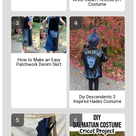
Costume
How to Make an Easy
Patchwork Denim Skirt
Diy Descendents 3
Inspired Hades Costume