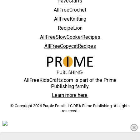
FaveCrafts
AllFreeCrochet
AllFreeKnitting
RecipeLion
AllFreeSlowCookerRecipes
AllFreeCopycatRecipes
AllFreeKidsCrafts.com is part of the Prime
Publishing family.
Learn more here.
© Copyright 2026 Purple Email LLC DBA Prime Publishing. All rights
reserved.