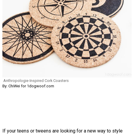
Anthropologie-Inspired Cork Coasters
By: ChiWei for 1dogwoof.com
If your teens or tweens are looking for a new way to style