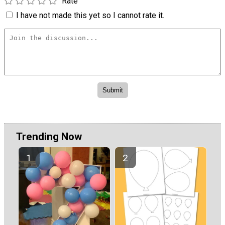
Rate
I have not made this yet so I cannot rate it.
Trending Now