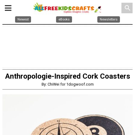
search
Newest
eBooks
Newsletters
Anthropologie-Inspired Cork Coasters
By: ChiWei for 1dogwoof.com