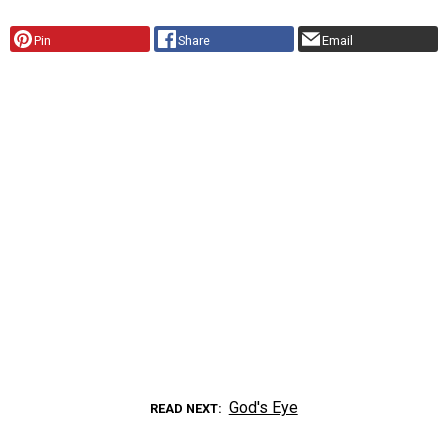
Pin
Share
Email
God's Eye
READ NEXT