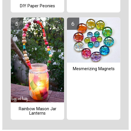
DIY Paper Peonies
Mesmerizing Magnets
Rainbow Mason Jar
Lanterns