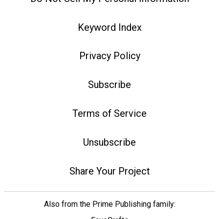
Keyword Index
Privacy Policy
Subscribe
Terms of Service
Unsubscribe
Share Your Project
Also from the Prime Publishing family: