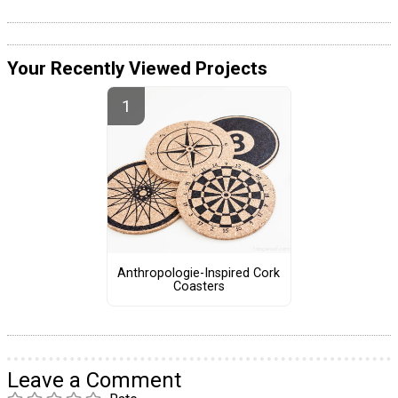
Your Recently Viewed Projects
Anthropologie-Inspired Cork
Coasters
Leave a Comment