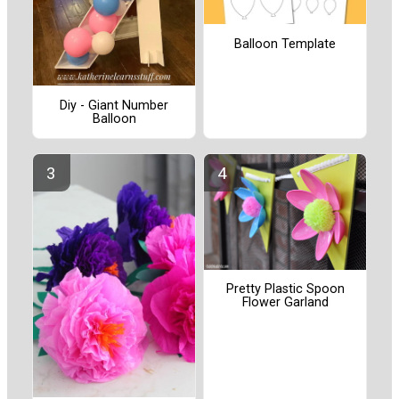
Balloon Template
Diy - Giant Number
Balloon
Pretty Plastic Spoon
Flower Garland