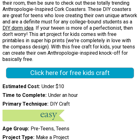
their room, then be sure to check out these totally trending
Anthropologie-Inspired Cork Coasters. These DIY coasters
are great for teens who love creating their own unique artwork
and are a definite must for any college-bound students as a
DIY dorm idea
. If your tween is more of a perfectionist, then
don't worry! This art project for kids comes with free
printables in super hip prints (we're completely in love with
the compass design). With this free craft for kids, your teens
can create their own Anthropologie-inspired knock-off for
basically free.
Click here for free kids craft
Estimated Cost
Under $10
Time to Complete
Under an hour
Primary Technique
DIY Craft
Age Group
Pre-Teens, Teens
Project Type
Make a Project