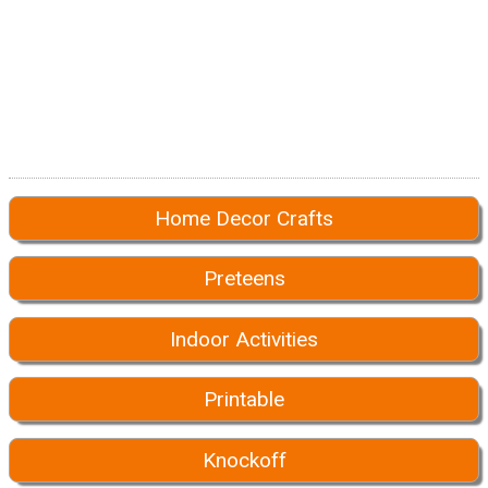
Home Decor Crafts
Preteens
Indoor Activities
Printable
Knockoff