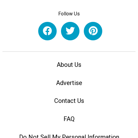
Follow Us
About Us
Advertise
Contact Us
FAQ
Do Not Sell My Personal Information