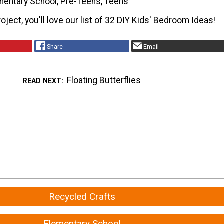
mentary School, Pre-Teens, Teens
roject, you'll love our list of
32 DIY Kids' Bedroom Ideas
!
Share
Email
Floating Butterflies
READ NEXT
Recycled Crafts
Elementary School