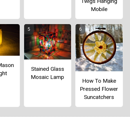
Twigs Hanging
Mobile
 Mason
Stained Glass
ght
Mosaic Lamp
How To Make
Pressed Flower
Suncatchers