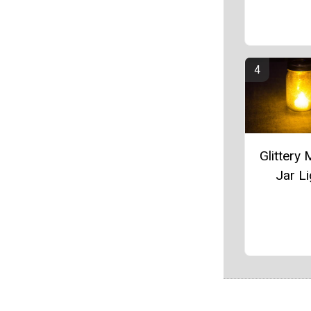
Glittery
Jar Li