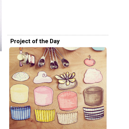
Project of the Day