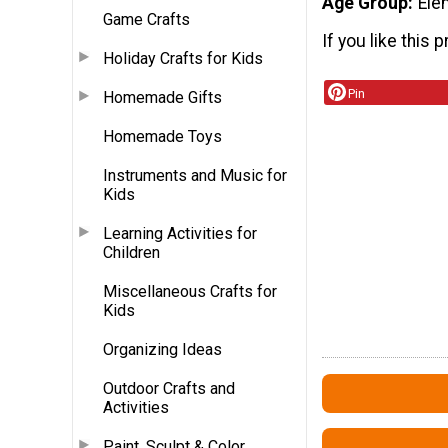
Age Group
Ele
Game Crafts
If you like this p
Holiday Crafts for Kids
Pin
Homemade Gifts
Homemade Toys
Instruments and Music for
Kids
Learning Activities for
Children
Miscellaneous Crafts for
Kids
Organizing Ideas
Outdoor Crafts and
Activities
Paint, Sculpt & Color