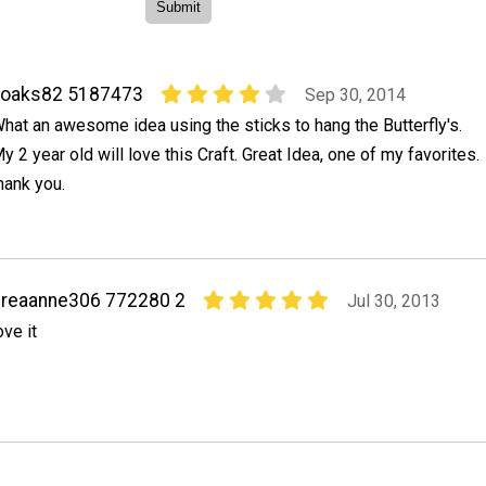
noaks82 5187473
Sep 30, 2014
hat an awesome idea using the sticks to hang the Butterfly's.
y 2 year old will love this Craft. Great Idea, one of my favorites.
hank you.
reaanne306 772280 2
Jul 30, 2013
ove it