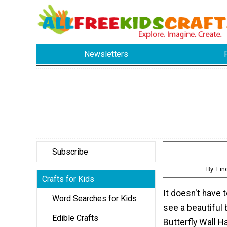
Newsletters
Subscribe
By: Li
Crafts for Kids
It doesn't have t
Word Searches for Kids
see a beautiful 
Edible Crafts
Butterfly Wall H