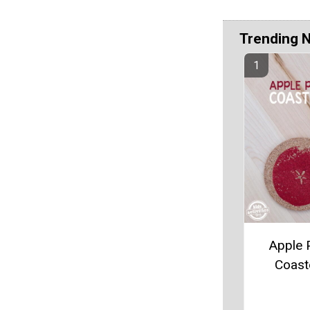
Trending 
Apple P
Coast