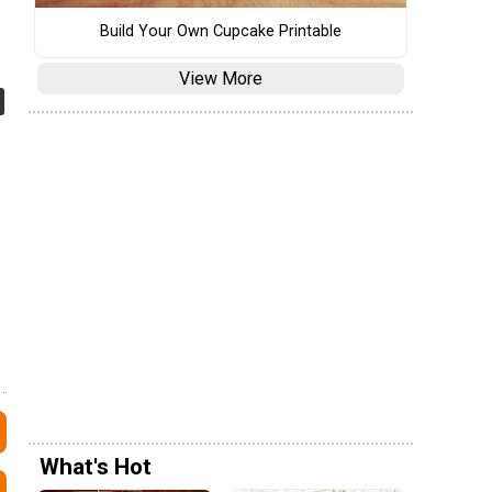
Build Your Own Cupcake Printable
View More
What's Hot