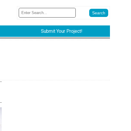
Submit Your Project!