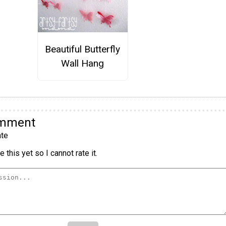
Beautiful Butterfly
Wall Hang
omment
te
 this yet so I cannot rate it.