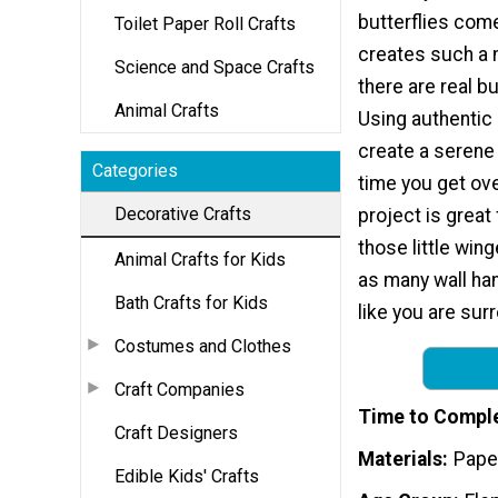
butterflies come 
Toilet Paper Roll Crafts
creates such a n
Science and Space Crafts
there are real bu
Animal Crafts
Using authentic 
create a serene 
Categories
time you get ov
Decorative Crafts
project is great
those little win
Animal Crafts for Kids
as many wall han
Bath Crafts for Kids
like you are sur
Costumes and Clothes
Craft Companies
Time to Compl
Craft Designers
Materials
Paper
Edible Kids' Crafts