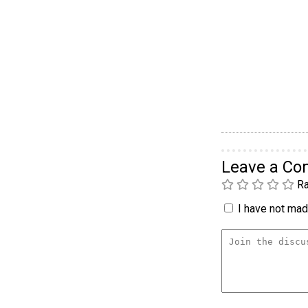
Leave a C
Ra
I have not made