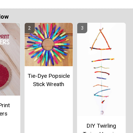
Now
Tie-Dye Popsicle
Stick Wreath
rint
ers
DIY Twirling