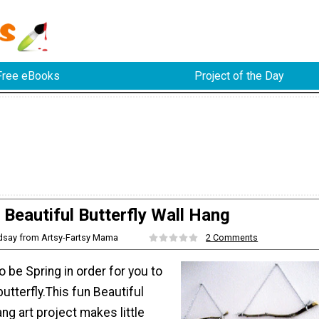
Free eBooks
Project of the Day
Beautiful Butterfly Wall Hang
ndsay from Artsy-Fartsy Mama
2 Comments
o be Spring in order for you to
butterfly.This fun Beautiful
ang art project makes little