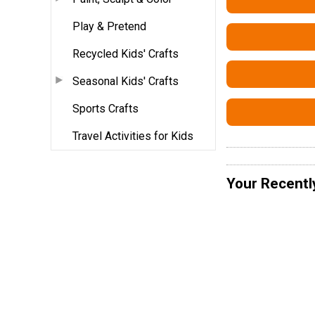
Play & Pretend
Recycled Kids' Crafts
Seasonal Kids' Crafts
Sports Crafts
Travel Activities for Kids
Your Recentl