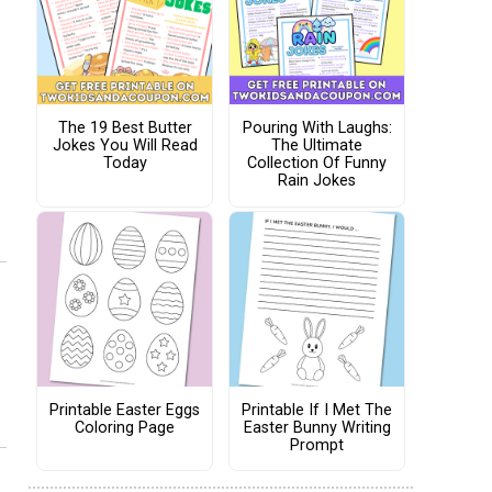
The 19 Best Butter
Pouring With Laughs:
Jokes You Will Read
The Ultimate
Today
Collection Of Funny
Rain Jokes
Printable Easter Eggs
Printable If I Met The
Coloring Page
Easter Bunny Writing
Prompt