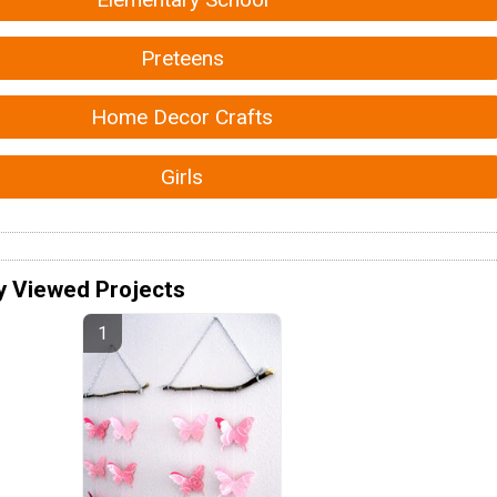
Preteens
Home Decor Crafts
Girls
y Viewed Projects