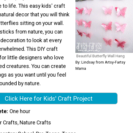
to life. This easy kids' craft
atural decor that you will think
tterflies sitting on your wall.
sticks from nature, you can
decoration to look at every
erwhelmed. This DIY craft
Beautiful Butterfly Wall Hang
 for little designers who love
By: Lindsay from Artsy-Fartsy
ged creatures. You can create
Mama
gs as you want until you feel
rounded by nature.
Click Here for Kids' Craft Project
ete
One hour
 Crafts, Nature Crafts