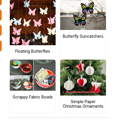
Butterfly Suncatchers
Floating Butterflies
Scrappy Fabric Bowls
Simple Paper
Christmas Ornaments