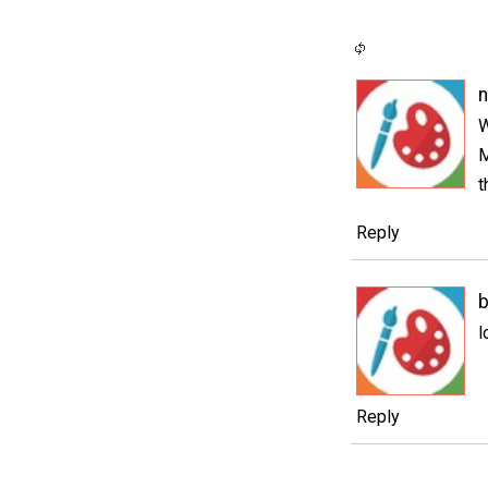
W
M
t
Reply
b
l
Reply