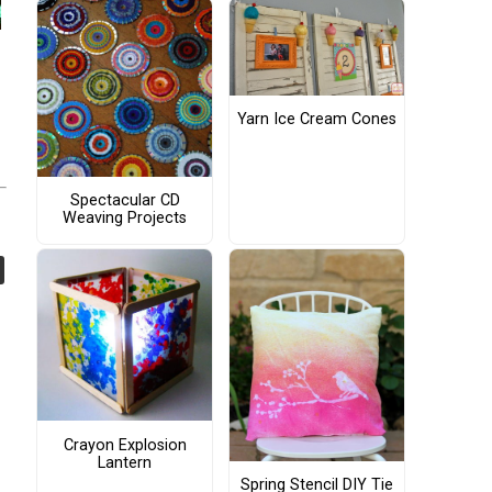
Yarn Ice Cream Cones
Spectacular CD
Weaving Projects
Crayon Explosion
Lantern
Spring Stencil DIY Tie