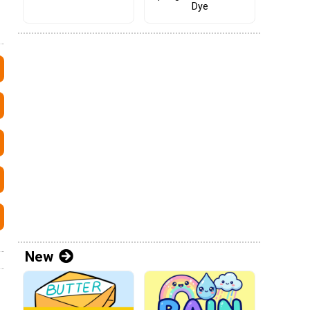
Dye
New