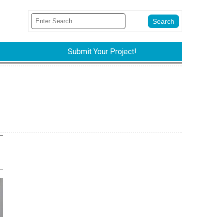
Submit Your Project!