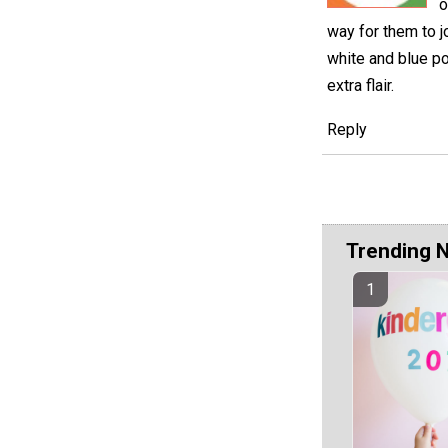
o
way for them to jo
white and blue po
extra flair.
Reply
Trending 