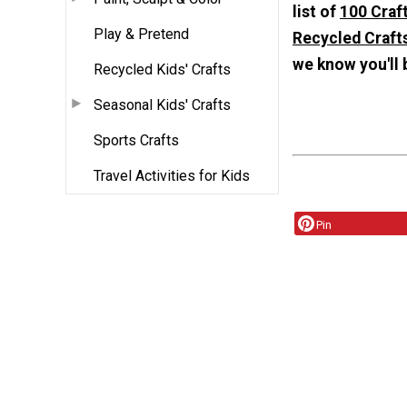
list of
100 Craft
Play & Pretend
Recycled Crafts
we know you'll 
Recycled Kids' Crafts
Seasonal Kids' Crafts
Sports Crafts
Travel Activities for Kids
Pin