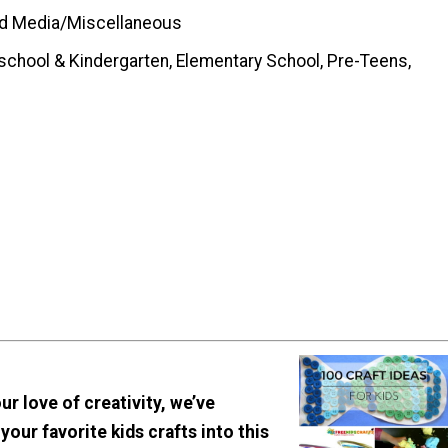
d Media/Miscellaneous
school & Kindergarten, Elementary School, Pre-Teens,
ur love of creativity, we’ve
 your favorite kids crafts into this