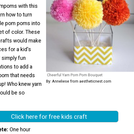
mpoms with this
earn how to turn
ttle pom poms into
uet of color. These
crafts would make
es for a kid's
r simply fun
tions to add a
 room that needs
Cheerful Yarn Pom Pom Bouquet
By: Anneliese from aestheticnest.com
up! Who knew yarn
could be so
Click here for free kids craft
ete
One hour