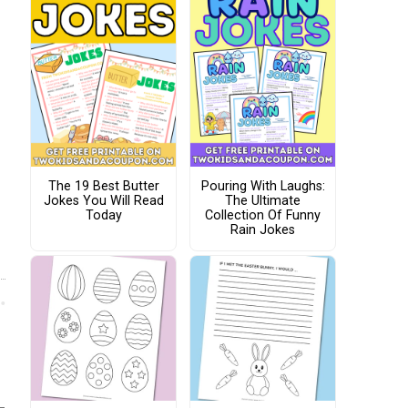
The 19 Best Butter
Pouring With Laughs:
Jokes You Will Read
The Ultimate
Today
Collection Of Funny
Rain Jokes