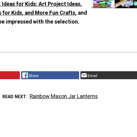
 Ideas for Kids: Art Project Ideas,
 for Kids, and More Fun Crafts
, and
be impressed with the selection.
Share
Email
Rainbow Mason Jar Lanterns
READ NEXT