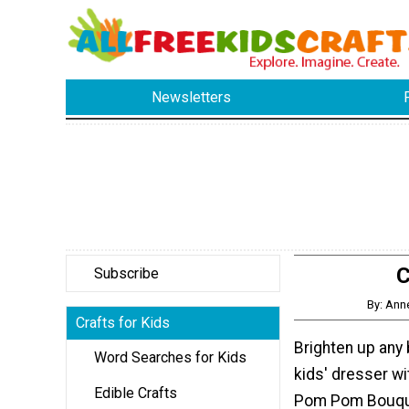
Newsletters
C
Subscribe
By: Ann
Crafts for Kids
Brighten up any 
Word Searches for Kids
kids' dresser wi
Edible Crafts
Pom Pom Bouquet