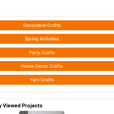
Decorative Crafts
Spring Activities
Party Crafts
Home Decor Crafts
Yarn Crafts
y Viewed Projects