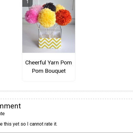
Cheerful Yarn Pom
Pom Bouquet
omment
te
 this yet so I cannot rate it.