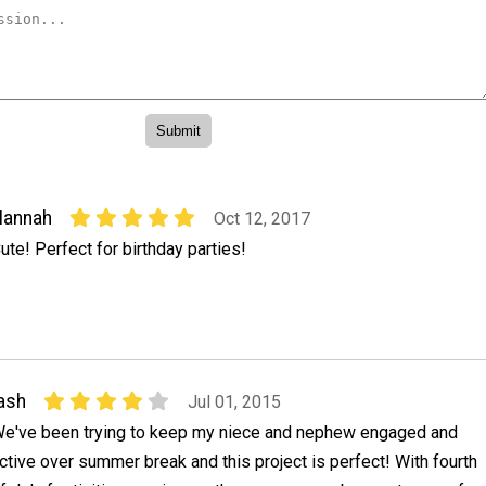
Hannah
Oct 12, 2017
ute! Perfect for birthday parties!
ash
Jul 01, 2015
e've been trying to keep my niece and nephew engaged and
ctive over summer break and this project is perfect! With fourth