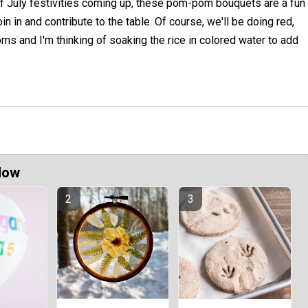
f July festivities coming up, these pom-pom bouquets are a fun
in in and contribute to the table. Of course, we'll be doing red,
ms and I'm thinking of soaking the rice in colored water to add
Now