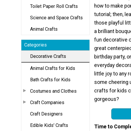
how to make po
Toilet Paper Roll Crafts
tutorial; then, l
Science and Space Crafts
those playful li
Animal Crafts
a brilliant bouq
fun decorative 
Categories
great centerpiec
Decorative Crafts
birthday party, o
everyday decora
Animal Crafts for Kids
little joy to any
Bath Crafts for Kids
some cheering 
crafts for kids 
Costumes and Clothes
gorgeous?
Craft Companies
Craft Designers
Edible Kids' Crafts
Time to Compl