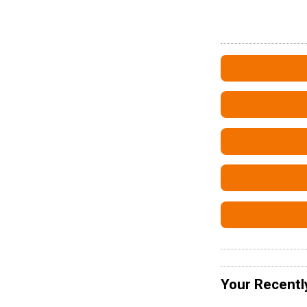
Your Recentl