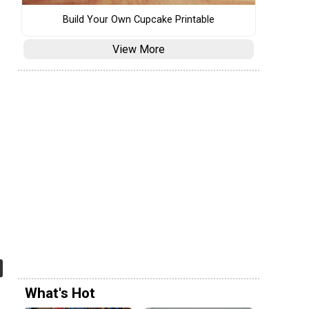
Build Your Own Cupcake Printable
View More
What's Hot