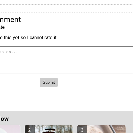
omment
te
 this yet so I cannot rate it.
Now