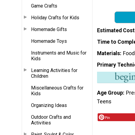
Game Crafts
Holiday Crafts for Kids
Homemade Gifts
Estimated Cost
Homemade Toys
Time to Compl
Instruments and Music for
Materials
Food
Kids
Primary Techni
Learning Activities for
Children
Miscellaneous Crafts for
Age Group
Pre
Kids
Teens
Organizing Ideas
Outdoor Crafts and
Pin
Activities
Paint, Sculpt & Color