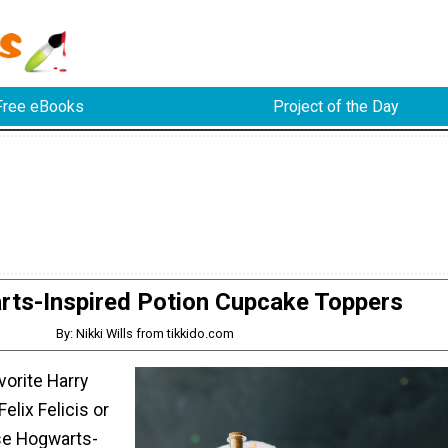
Free eBooks
Project of the Day
ts-Inspired Potion Cupcake Toppers
By: Nikki Wills from tikkido.com
vorite Harry
Felix Felicis or
se Hogwarts-