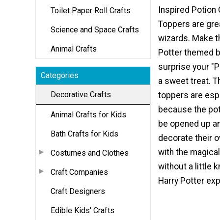
Inspired Potion
Toilet Paper Roll Crafts
Toppers are great
Science and Space Crafts
wizards. Make t
Animal Crafts
Potter themed bi
surprise your "P
Categories
a sweet treat. 
Decorative Crafts
toppers are espe
because the pot
Animal Crafts for Kids
be opened up a
Bath Crafts for Kids
decorate their 
with the magica
Costumes and Clothes
without a little
Craft Companies
Harry Potter exp
Craft Designers
Edible Kids' Crafts