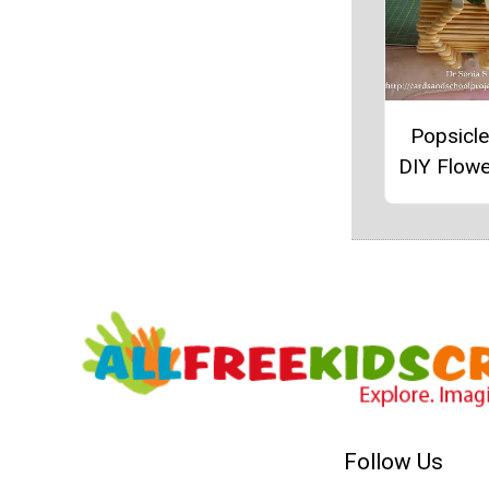
Popsicle
DIY Flow
Follow Us