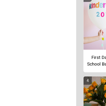
First D
School B