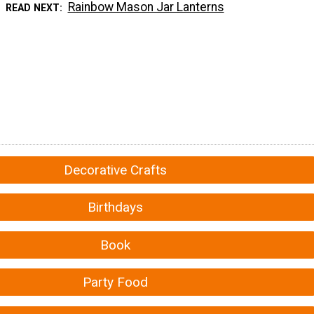
Rainbow Mason Jar Lanterns
READ NEXT
Decorative Crafts
Birthdays
Book
Party Food