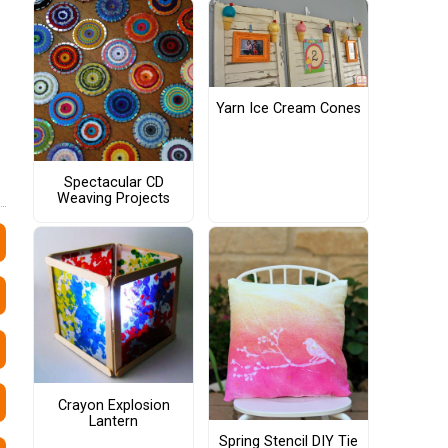
Yarn Ice Cream Cones
Spectacular CD
Weaving Projects
Crayon Explosion
Lantern
Spring Stencil DIY Tie