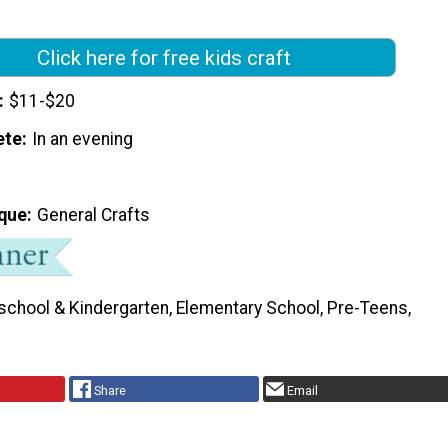
Click here for free kids craft
$11-$20
ete
In an evening
que
General Crafts
school & Kindergarten, Elementary School, Pre-Teens,
Share
Email