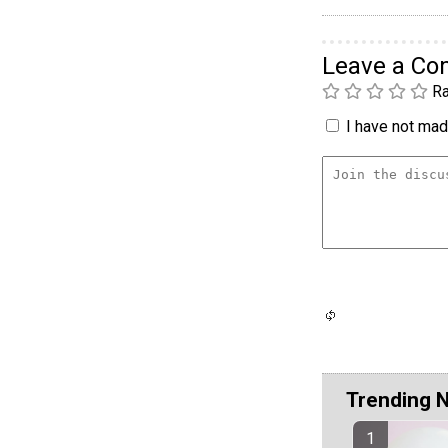
Leave a C
Ra
I have not made
Trending 