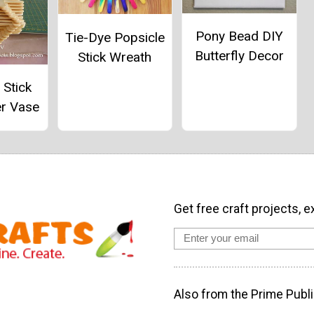
Pony Bead DIY
Tie-Dye Popsicle
Butterfly Decor
Stick Wreath
 Stick
er Vase
Get free craft projects, e
Also from the Prime Publi