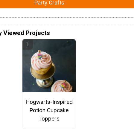
Party Crafts
y Viewed Projects
Hogwarts-Inspired
Potion Cupcake
Toppers