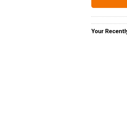
Your Recentl