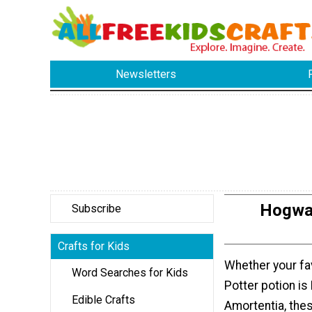
Newsletters
Hogwar
Subscribe
Crafts for Kids
Whether your fa
Word Searches for Kids
Potter potion is 
Edible Crafts
Amortentia, the