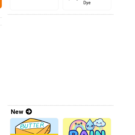
Dye
New