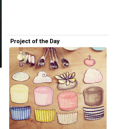
Project of the Day