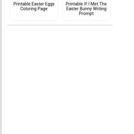
Printable Easter Eggs
Printable If I Met The
Coloring Page
Easter Bunny Writing
Prompt