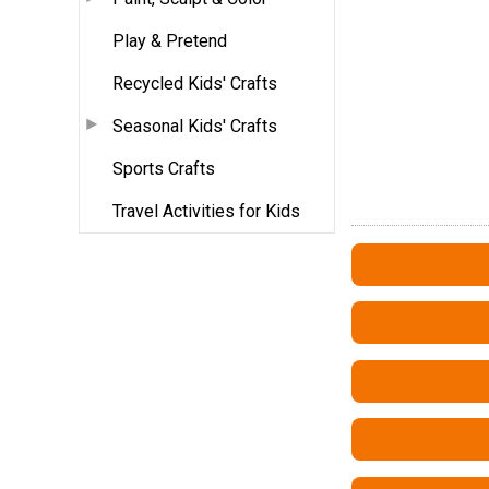
Play & Pretend
Recycled Kids' Crafts
Seasonal Kids' Crafts
Sports Crafts
Travel Activities for Kids