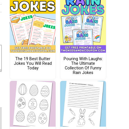
The 19 Best Butter
Pouring With Laughs:
Jokes You Will Read
The Ultimate
Today
Collection Of Funny
Rain Jokes