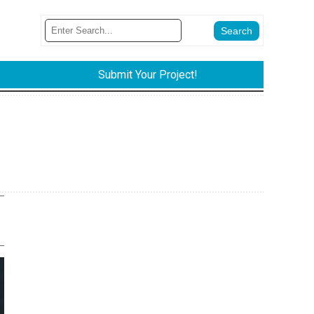
Submit Your Project!