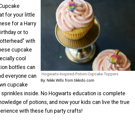
 Cupcake
 for your little
hese for a Harry
rthday or to
otterhead" with
These cupcake
cially cool
ion bottles can
Hogwarts-Inspired-Potion-Cupcake-Toppers
nd everyone can
By: Nikki Wills from tikkido.com
own cupcake
l sprinkles inside. No Hogwarts education is complete
 knowledge of potions, and now your kids can live the true
erience with these fun party crafts!