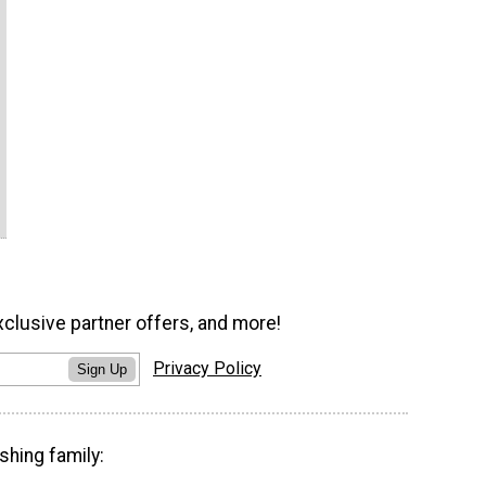
xclusive partner offers, and more!
Privacy Policy
Sign Up
shing family: