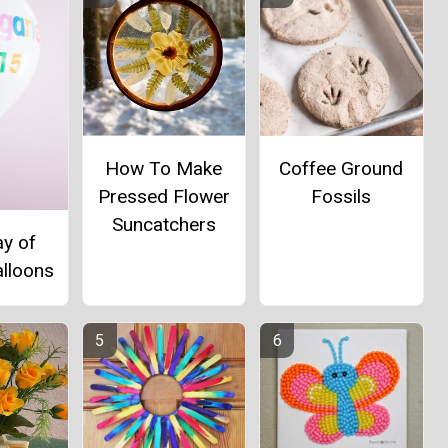
How To Make
Coffee Ground
Pressed Flower
Fossils
Suncatchers
ay of
alloons