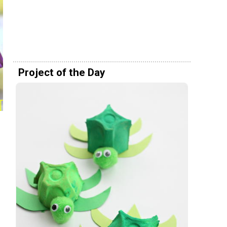
Project of the Day