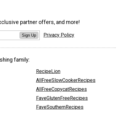
xclusive partner offers, and more!
Privacy Policy
Sign Up
shing family:
RecipeLion
AllFreeSlowCookerRecipes
AllFreeCopycatRecipes
FaveGlutenFreeRecipes
FaveSouthernRecipes