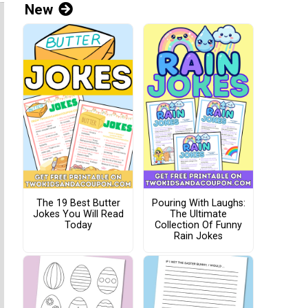
New
The 19 Best Butter
Pouring With Laughs:
Jokes You Will Read
The Ultimate
Today
Collection Of Funny
Rain Jokes