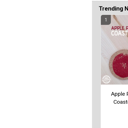
Trending 
Apple P
Coast