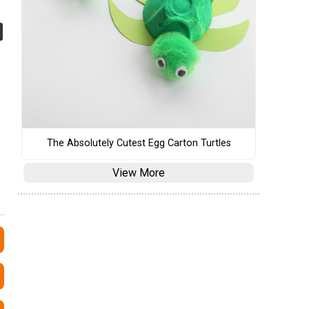
The Absolutely Cutest Egg Carton Turtles
View More