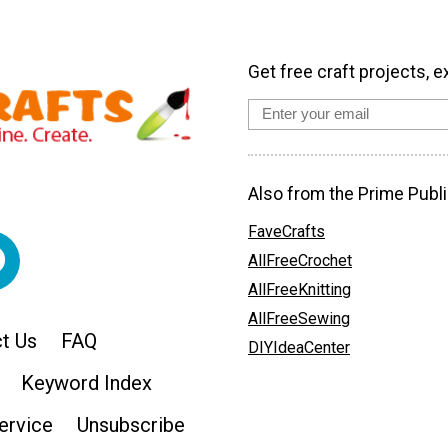
Get free craft projects, e
Also from the Prime Publi
FaveCrafts
AllFreeCrochet
AllFreeKnitting
AllFreeSewing
t Us
FAQ
DIYIdeaCenter
Keyword Index
ervice
Unsubscribe