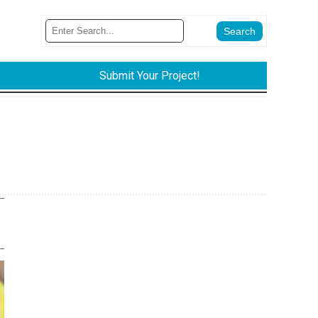
Submit Your Project!