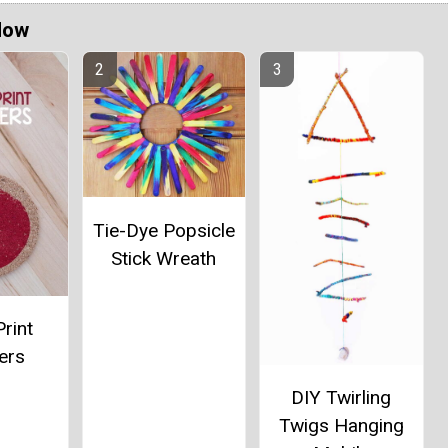
Now
Tie-Dye Popsicle
Stick Wreath
rint
ers
DIY Twirling
Twigs Hanging