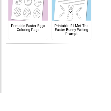
Printable Easter Eggs
Printable If I Met The
Coloring Page
Easter Bunny Writing
Prompt