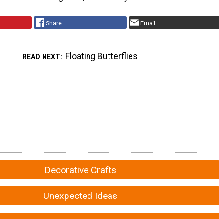
Share
Email
Floating Butterflies
READ NEXT
Decorative Crafts
Unexpected Ideas