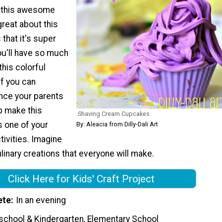
t this awesome
great about this
 that it's super
u'll have so much
this colorful
If you can
ce your parents
up make this
Shaving Cream Cupcakes
as one of your
By: Aleacia from Dilly-Dali Art
tivities. Imagine
ulinary creations that everyone will make.
Click Here for Kids' Craft Project
ete
In an evening
school & Kindergarten, Elementary School