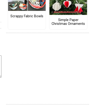
Scrappy Fabric Bowls
Simple Paper
Christmas Ornaments