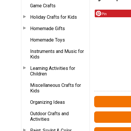
Game Crafts
Pin
Holiday Crafts for Kids
Homemade Gifts
Homemade Toys
Instruments and Music for
Kids
Learning Activities for
Children
Miscellaneous Crafts for
Kids
Organizing Ideas
Outdoor Crafts and
Activities
Paint, Sculpt & Color