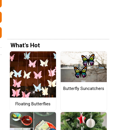
What's Hot
Butterfly Suncatchers
Floating Butterflies