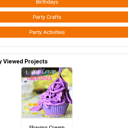
Birthdays
Party Crafts
Party Activities
y Viewed Projects
Shaving Cream