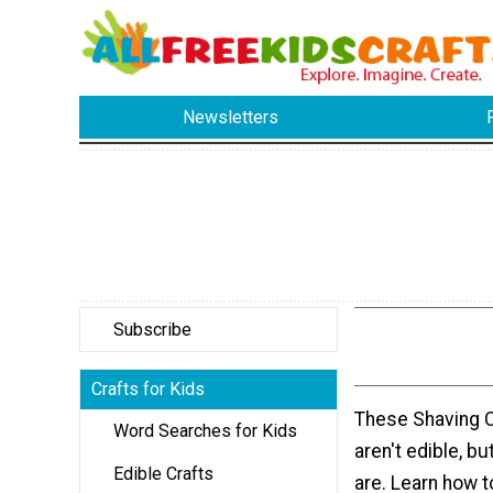
Newsletters
Subscribe
Crafts for Kids
These Shaving 
Word Searches for Kids
aren't edible, bu
Edible Crafts
are. Learn how 