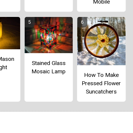
Mobile
 Mason
Stained Glass
ght
Mosaic Lamp
How To Make
Pressed Flower
Suncatchers