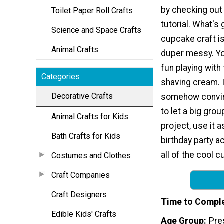
by checking ou
Toilet Paper Roll Crafts
tutorial. What's 
Science and Space Crafts
cupcake craft is
Animal Crafts
duper messy. Yo
fun playing with 
Categories
shaving cream. 
Decorative Crafts
somehow convin
to let a big gro
Animal Crafts for Kids
project, use it 
Bath Crafts for Kids
birthday party ac
all of the cool c
Costumes and Clothes
Craft Companies
Craft Designers
Time to Compl
Edible Kids' Crafts
Age Group
Pre