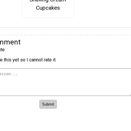
Cupcakes
omment
te
 this yet so I cannot rate it.