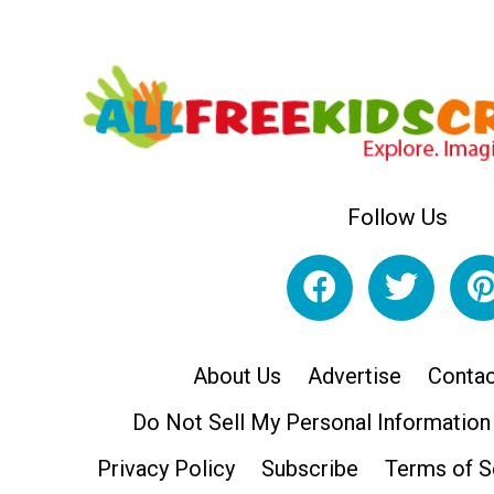
Follow Us
About Us
Advertise
Contac
Do Not Sell My Personal Information
Privacy Policy
Subscribe
Terms of S