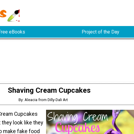
Free eBooks
Project of the Day
Shaving Cream Cupcakes
By: Aleacia from Dilly-Dali Art
Cream Cupcakes
t they look like they
to make fake food