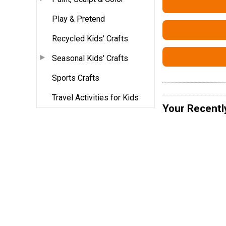
Play & Pretend
Recycled Kids' Crafts
Seasonal Kids' Crafts
Sports Crafts
Travel Activities for Kids
Your Recentl