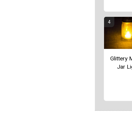
Glittery
Jar Li