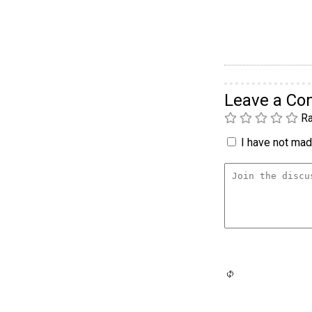
Leave a C
Ra
I have not made