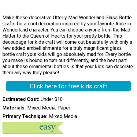
Make these decorative Utterly Mad Wonderland Glass Bottle
Crafts for a cool decoration inspired by your favorite Alice in
Wonderland character. You can choose anyone from the Mad
Hatter to the Queen of Hearts for your pretty bottle. This
decoupage for kids craft will come out beautifully with only a
few added embellishments for a truly magnificent glass
bottle craft your kids will go absolutely mad for. Every bottle
you make is bound to turn out differently, and the best part
about these ornamental bottles is that your kids can decorate
them any way they please!
Click here for free kids craft
Estimated Cost
Under $10
Materials
Mixed Media, Paper
Primary Technique
Mixed Media