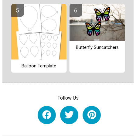
Butterfly Suncatchers
Balloon Template
Follow Us