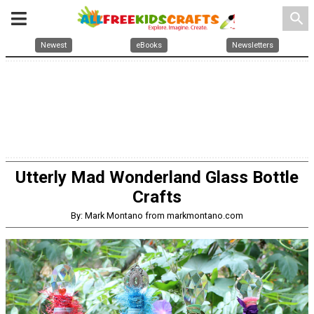
search
Newest
eBooks
Newsletters
Utterly Mad Wonderland Glass Bottle
Crafts
By: Mark Montano from markmontano.com