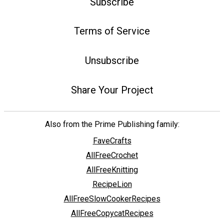
Subscribe
Terms of Service
Unsubscribe
Share Your Project
Also from the Prime Publishing family:
FaveCrafts
AllFreeCrochet
AllFreeKnitting
RecipeLion
AllFreeSlowCookerRecipes
AllFreeCopycatRecipes