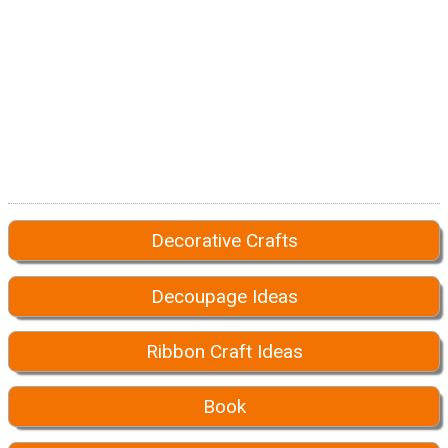
Decorative Crafts
Decoupage Ideas
Ribbon Craft Ideas
Book