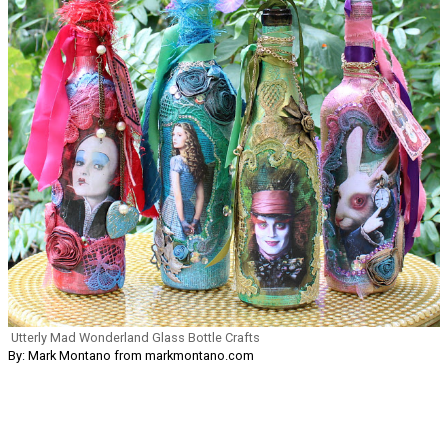
Utterly Mad Wonderland Glass Bottle Crafts
By: Mark Montano from markmontano.com