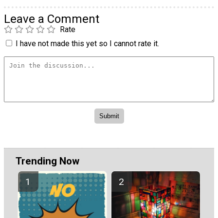
Leave a Comment
Rate
I have not made this yet so I cannot rate it.
Trending Now