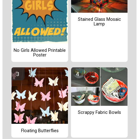
Stained Glass Mosaic
Lamp
No Girls Allowed Printable
Poster
Scrappy Fabric Bowls
Floating Butterflies