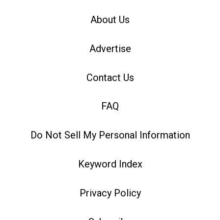
About Us
Advertise
Contact Us
FAQ
Do Not Sell My Personal Information
Keyword Index
Privacy Policy