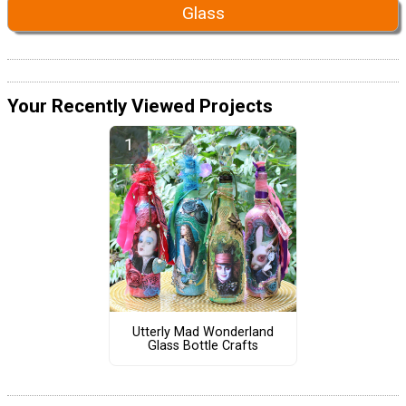
Glass
Your Recently Viewed Projects
Utterly Mad Wonderland
Glass Bottle Crafts