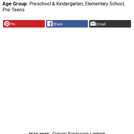
Age Group
Preschool & Kindergarten, Elementary School,
Pre-Teens
Pin
Share
Email
Crayon Explosion Lantern