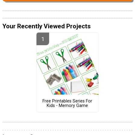
Your Recently Viewed Projects
Free Printables Series For
Kids - Memory Game