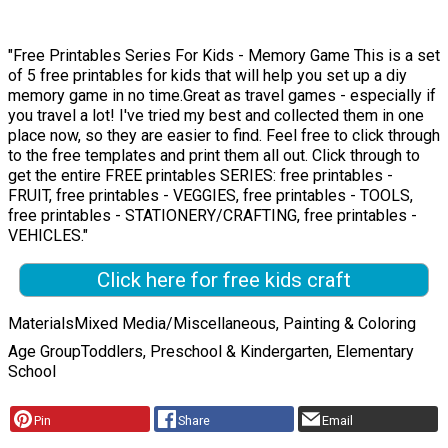
"Free Printables Series For Kids - Memory Game This is a set
of 5 free printables for kids that will help you set up a diy
memory game in no time.Great as travel games - especially if
you travel a lot! I've tried my best and collected them in one
place now, so they are easier to find. Feel free to click through
to the free templates and print them all out. Click through to
get the entire FREE printables SERIES: free printables -
FRUIT, free printables - VEGGIES, free printables - TOOLS,
free printables - STATIONERY/CRAFTING, free printables -
VEHICLES."
Click here for free kids craft
Materials
Mixed Media/Miscellaneous, Painting & Coloring
Age Group
Toddlers, Preschool & Kindergarten, Elementary
School
Pin
Share
Email