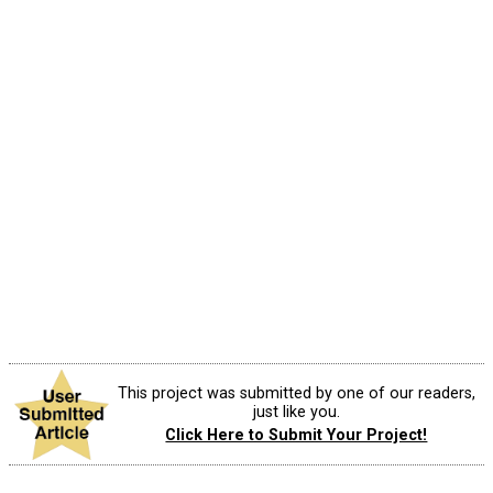
This project was submitted by one of our readers,
just like you.
Click Here to Submit Your Project!