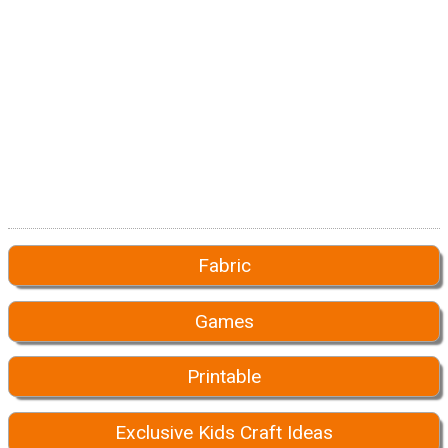
Fabric
Games
Printable
Exclusive Kids Craft Ideas