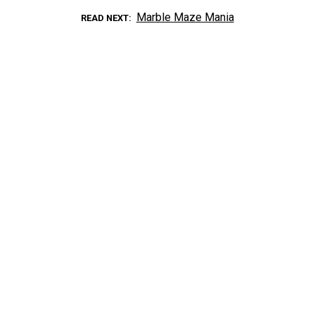
Marble Maze Mania
READ NEXT