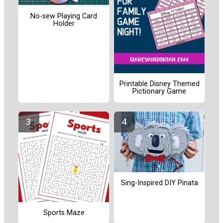
No-sew Playing Card
Holder
Printable Disney Themed
Pictionary Game
Sing-Inspired DIY Pinata
Sports Maze