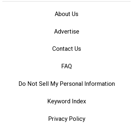
About Us
Advertise
Contact Us
FAQ
Do Not Sell My Personal Information
Keyword Index
Privacy Policy