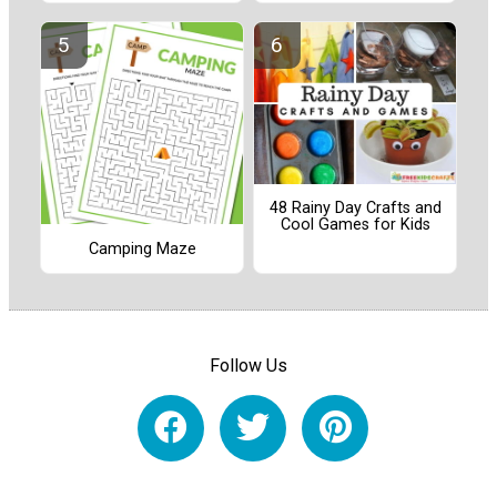
48 Rainy Day Crafts and
Cool Games for Kids
Camping Maze
Follow Us