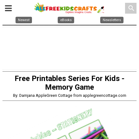
search
Newest
eBooks
Newsletters
Free Printables Series For Kids -
Memory Game
By: Damjana AppleGreen Cottage from applegreencottage.com