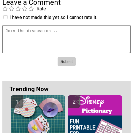
Leave a Comment
Rate
I have not made this yet so I cannot rate it.
Trending Now