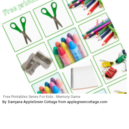
Free Printables Series For Kids - Memory Game
By: Damjana AppleGreen Cottage from applegreencottage.com