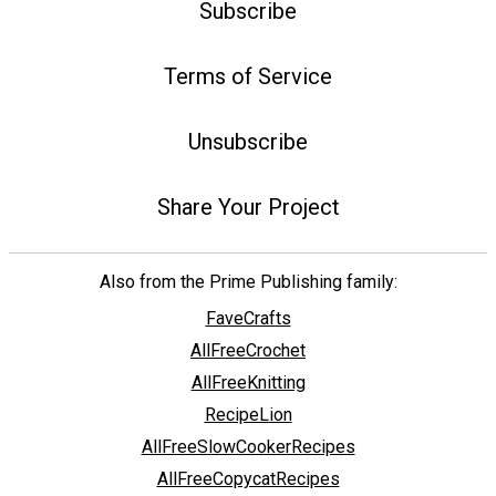
Subscribe
Terms of Service
Unsubscribe
Share Your Project
Also from the Prime Publishing family:
FaveCrafts
AllFreeCrochet
AllFreeKnitting
RecipeLion
AllFreeSlowCookerRecipes
AllFreeCopycatRecipes