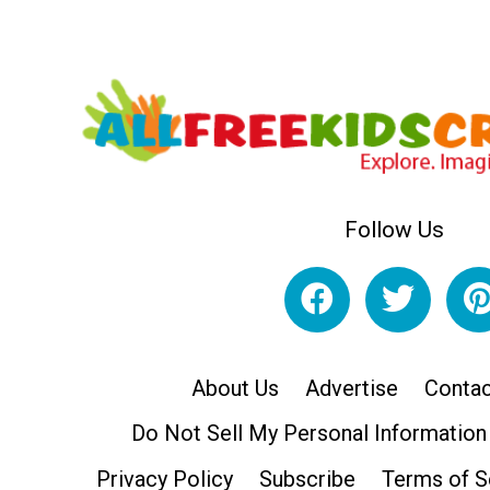
Follow Us
About Us
Advertise
Contac
Do Not Sell My Personal Information
Privacy Policy
Subscribe
Terms of S