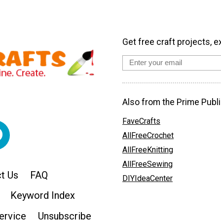
Get free craft projects, e
Also from the Prime Publi
FaveCrafts
AllFreeCrochet
AllFreeKnitting
AllFreeSewing
t Us
FAQ
DIYIdeaCenter
Keyword Index
ervice
Unsubscribe