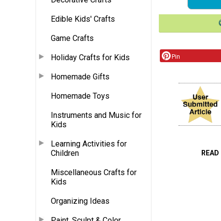
Edible Kids' Crafts
Game Crafts
Holiday Crafts for Kids
Pin
Homemade Gifts
Homemade Toys
Instruments and Music for
Kids
Learning Activities for
Children
READ
Miscellaneous Crafts for
Kids
Organizing Ideas
Paint, Sculpt & Color