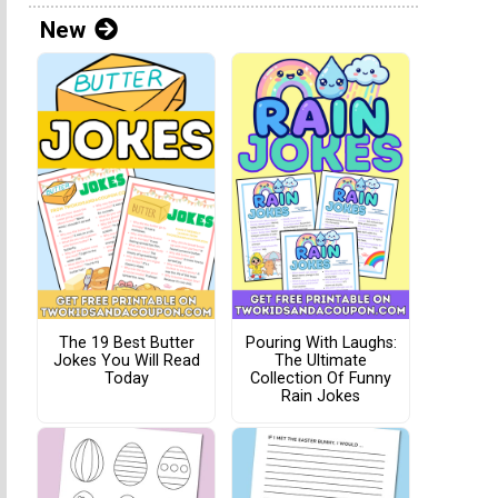
New
The 19 Best Butter
Pouring With Laughs:
Jokes You Will Read
The Ultimate
Today
Collection Of Funny
Rain Jokes