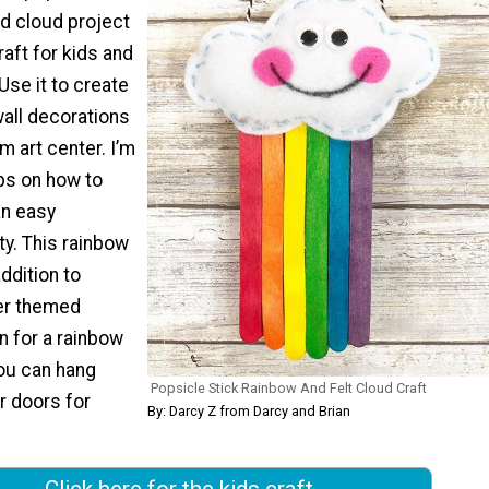
nd cloud project
raft for kids and
Use it to create
 wall decorations
m art center. I’m
ips on how to
an easy
ty. This rainbow
addition to
er themed
en for a rainbow
You can hang
Popsicle Stick Rainbow And Felt Cloud Craft
r doors for
By: Darcy Z from Darcy and Brian
Click here for the kids craft