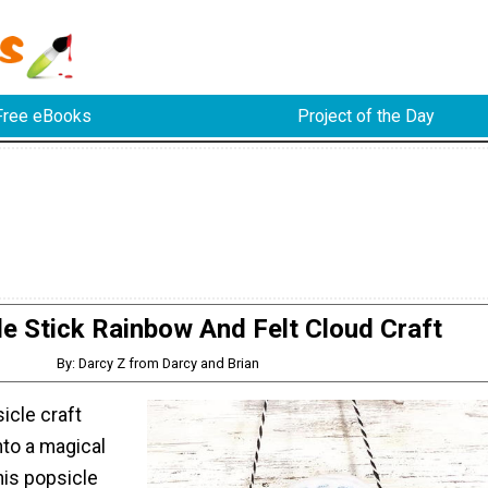
Free eBooks
Project of the Day
le Stick Rainbow And Felt Cloud Craft
By: Darcy Z from Darcy and Brian
icle craft
into a magical
his popsicle