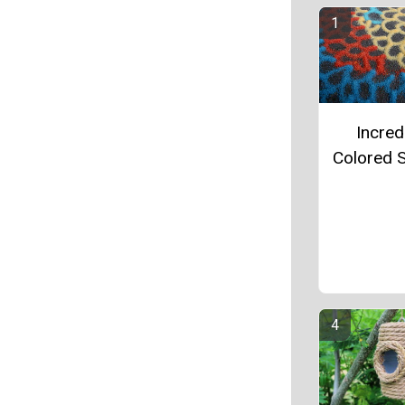
Incred
Colored S