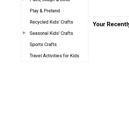
Play & Pretend
Recycled Kids' Crafts
Your Recentl
Seasonal Kids' Crafts
Sports Crafts
Travel Activities for Kids