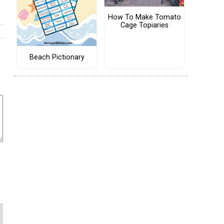
How To Make Tomato
Cage Topiaries
Beach Pictionary