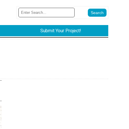
Submit Your Project!