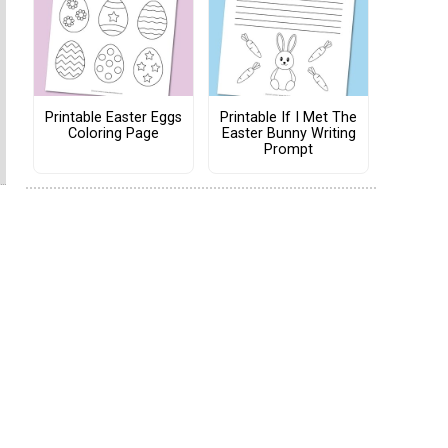
Printable Easter Eggs
Printable If I Met The
Coloring Page
Easter Bunny Writing
Prompt