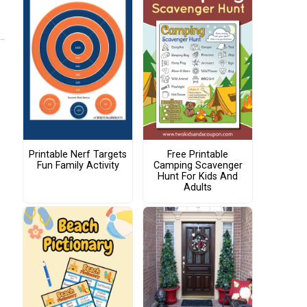
Printable Nerf Targets
Free Printable
Fun Family Activity
Camping Scavenger
Hunt For Kids And
Adults