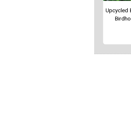
Upcycled 
Birdh