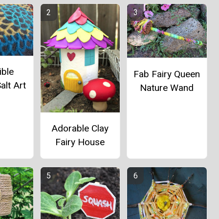
ible
Fab Fairy Queen
alt Art
Nature Wand
Adorable Clay
Fairy House