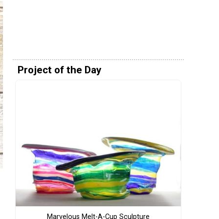
Project of the Day
Marvelous Melt-A-Cup Sculpture