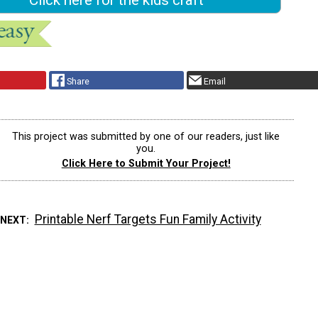
Share
Email
This project was submitted by one of our readers, just like
you.
Click Here to Submit Your Project!
Printable Nerf Targets Fun Family Activity
 NEXT