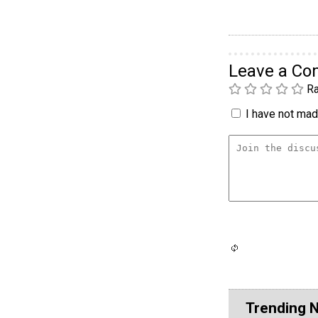
Leave a C
Ra
I have not made
Trending 