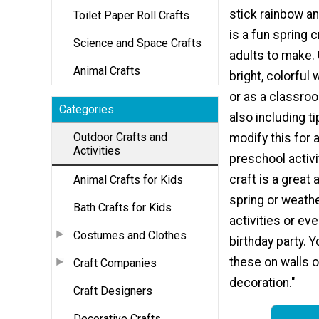
stick rainbow a
Toilet Paper Roll Crafts
is a fun spring c
Science and Space Crafts
adults to make. 
Animal Crafts
bright, colorful
or as a classroo
Categories
also including t
Outdoor Crafts and
modify this for 
Activities
preschool activi
craft is a great 
Animal Crafts for Kids
spring or weath
Bath Crafts for Kids
activities or ev
Costumes and Clothes
birthday party. 
these on walls o
Craft Companies
decoration."
Craft Designers
Decorative Crafts