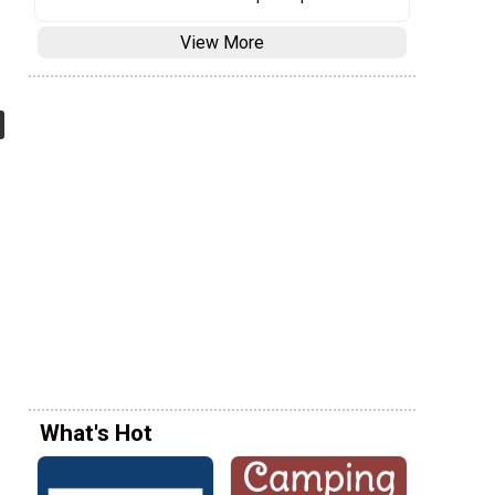
View More
What's Hot