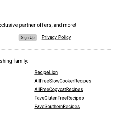
xclusive partner offers, and more!
Privacy Policy
Sign Up
shing family:
RecipeLion
AllFreeSlowCookerRecipes
AllFreeCopycatRecipes
FaveGlutenFreeRecipes
FaveSouthernRecipes