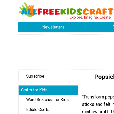
Newsletters
Popsic
Subscribe
Crafts for Kids
"Transform pops
Word Searches for Kids
sticks and felt 
Edible Crafts
rainbow craft. T