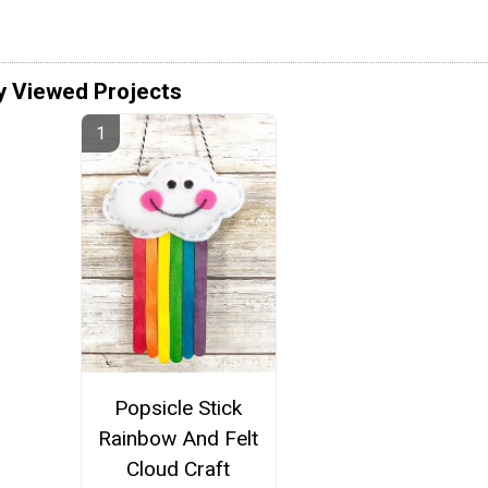
y Viewed Projects
Popsicle Stick
Rainbow And Felt
Cloud Craft