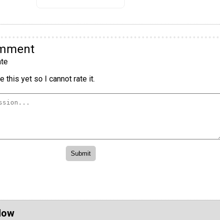
omment
te
 this yet so I cannot rate it.
Now