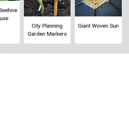
Beehive
ouse
City Planning
Giant Woven Sun
Garden Markers