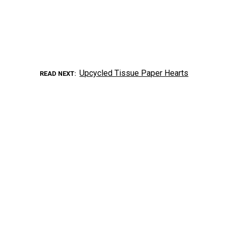
Upcycled Tissue Paper Hearts
READ NEXT