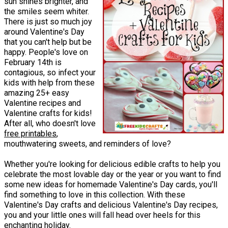
sun shines brighter, and
the smiles seem whiter.
There is just so much joy
around Valentine's Day
that you can't help but be
happy. People's love on
February 14th is
contagious, so infect your
kids with help from these
amazing 25+ easy
Valentine recipes and
Valentine crafts for kids!
After all, who doesn't love
free printables
,
mouthwatering sweets, and reminders of love?
Whether you're looking for delicious edible crafts to help you
celebrate the most lovable day or the year or you want to find
some new ideas for homemade Valentine's Day cards, you'll
find something to love in this collection. With these
Valentine's Day crafts and delicious Valentine's Day recipes,
you and your little ones will fall head over heels for this
enchanting holiday.