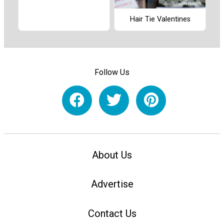
Hair Tie Valentines
Follow Us
About Us
Advertise
Contact Us