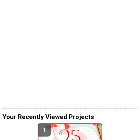
Your Recently Viewed Projects