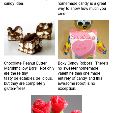
candy idea.
homemade candy is a great
way to show how much you
care!
Chocolate Peanut Butter
Boxy Candy Robots
There's
Marshmallow Bars
Not only
no sweeter homemade
are these tiny
valentine than one made
tasty delectables delicious,
entirely of candy, and this
but they are completely
awesome robot is no
gluten-free!
exception.