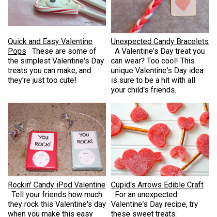
Quick and Easy Valentine
Unexpected Candy Bracelets
Pops
These are some of
A Valentine's Day treat you
the simplest Valentine's Day
can wear? Too cool! This
treats you can make, and
unique Valentine's Day idea
they're just too cute!
is sure to be a hit with all
your child's friends.
Rockin' Candy iPod Valentine
Cupid's Arrows Edible Craft
Tell your friends how much
For an unexpected
they rock this Valentine's day
Valentine's Day recipe, try
when you make this easy
these sweet treats: