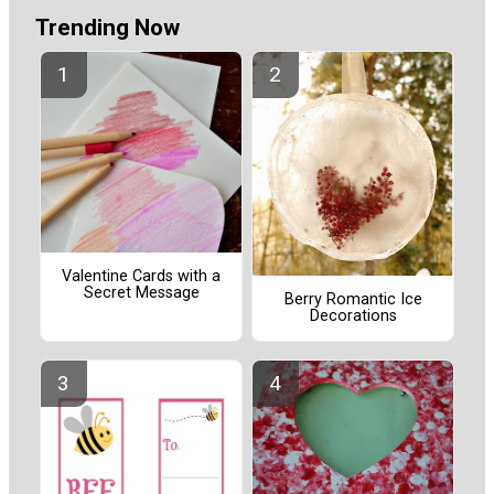
Trending Now
Valentine Cards with a
Secret Message
Berry Romantic Ice
Decorations