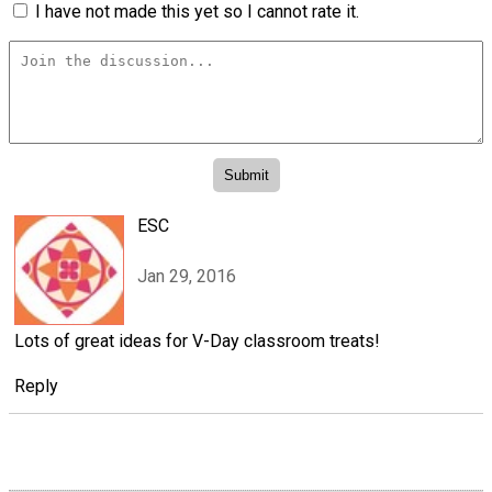
I have not made this yet so I cannot rate it.
ESC
Jan 29, 2016
Lots of great ideas for V-Day classroom treats!
Reply