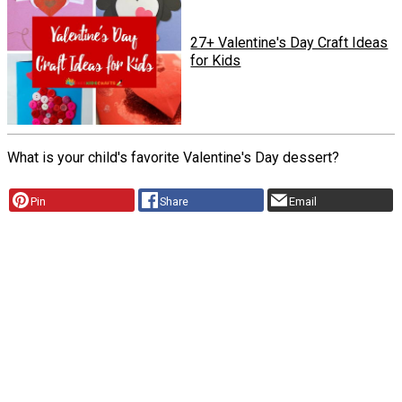
27+ Valentine's Day Craft Ideas
for Kids
What is your child's favorite Valentine's Day dessert?
Pin
Share
Email