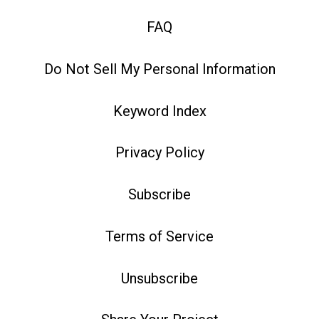
FAQ
Do Not Sell My Personal Information
Keyword Index
Privacy Policy
Subscribe
Terms of Service
Unsubscribe