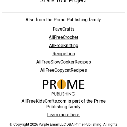
Share Your Project
Also from the Prime Publishing family:
FaveCrafts
AllFreeCrochet
AllFreeKnitting
RecipeLion
AllFreeSlowCookerRecipes
AllFreeCopycatRecipes
AllFreeKidsCrafts.com is part of the Prime
Publishing family.
Learn more here.
© Copyright 2026 Purple Email LLC DBA Prime Publishing. All rights