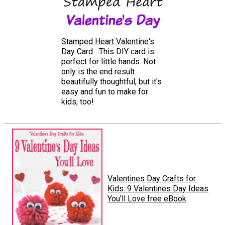
Stamped Heart Valentine's
Day Card
This DIY card is
perfect for little hands. Not
only is the end result
beautifully thoughtful, but it's
easy and fun to make for
kids, too!
Valentines Day Crafts for
Kids: 9 Valentines Day Ideas
You'll Love free eBook