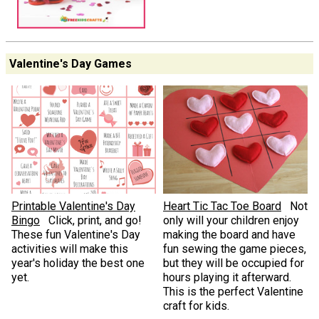
Valentine's Day Games
Printable Valentine's Day
Heart Tic Tac Toe Board
Not
Bingo
Click, print, and go!
only will your children enjoy
These fun Valentine's Day
making the board and have
activities will make this
fun sewing the game pieces,
year's holiday the best one
but they will be occupied for
yet.
hours playing it afterward.
This is the perfect Valentine
craft for kids.