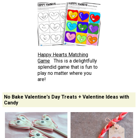
Happy Hearts Matching
Game
This is a delightfully
splendid game that is fun to
play no matter where you
are!
No Bake Valentine's Day Treats + Valentine Ideas with
Candy