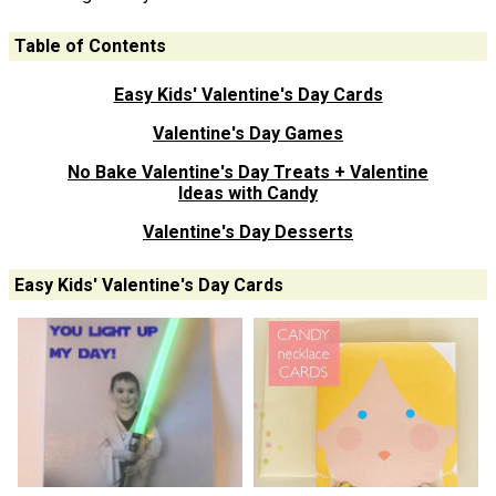
Table of Contents
Easy Kids' Valentine's Day Cards
Valentine's Day Games
No Bake Valentine's Day Treats + Valentine
Ideas with Candy
Valentine's Day Desserts
Easy Kids' Valentine's Day Cards