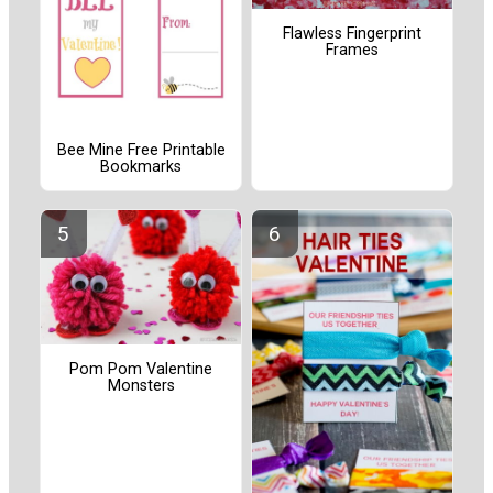
Flawless Fingerprint
Frames
Bee Mine Free Printable
Bookmarks
Pom Pom Valentine
Monsters