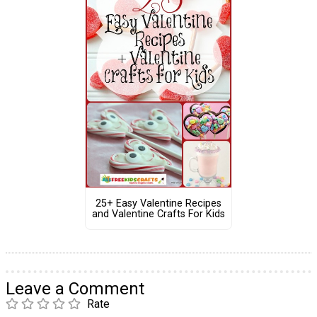
25+ Easy Valentine Recipes
and Valentine Crafts For Kids
Leave a Comment
Rate