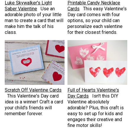
Luke Skywalker's Light
Printable Candy Necklace
Saber Valentine
Use an
Cards
This easy Valentine's
adorable photo of your little
Day card comes with four
man to create a card that will
options, so your child can
make him the talk of his
personalize each valentine
class.
for their closest friends.
Scratch Off Valentine Cards
Full of Hearts Valentine's
This Valentine's Day card
Day Cards
Isn't this DIY
idea is a winner! Craft a card
Valentine absolutely
your child's friends will
adorable? Plus, ​this craft is
remember forever.
easy to set up for kids and
engages their creative and
fine motor skills!