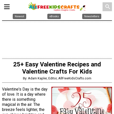
search
Newest
eBooks
Newsletters
25+ Easy Valentine Recipes and
Valentine Crafts For Kids
By: Adam Kapler, Editor, AllFreeKidsCrafts.com
Valentine's Day is the day
of love. It is a day where
there is something
magical in the air. The
breeze feels lighter, the