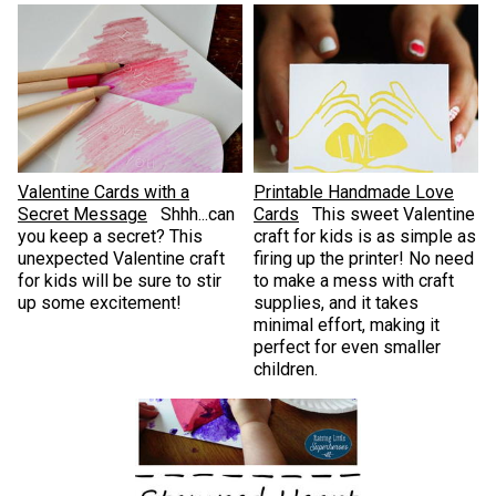
Valentine Cards with a
Printable Handmade Love
Secret Message
Shhh...can
Cards
This sweet Valentine
you keep a secret? This
craft for kids is as simple as
unexpected Valentine craft
firing up the printer! No need
for kids will be sure to stir
to make a mess with craft
up some excitement!
supplies, and it takes
minimal effort, making it
perfect for even smaller
children.