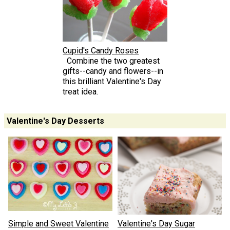
Cupid's Candy Roses
Combine the two greatest
gifts--candy and flowers--in
this brilliant Valentine's Day
treat idea.
Valentine's Day Desserts
Simple and Sweet Valentine
Valentine's Day Sugar