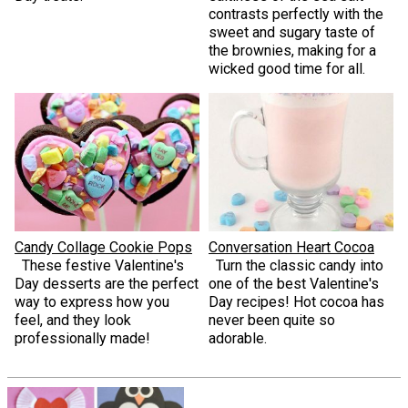
contrasts perfectly with the
sweet and sugary taste of
the brownies, making for a
wicked good time for all.
Candy Collage Cookie Pops
Conversation Heart Cocoa
These festive Valentine's
Turn the classic candy into
Day desserts are the perfect
one of the best Valentine's
way to express how you
Day recipes! Hot cocoa has
feel, and they look
never been quite so
professionally made!
adorable.