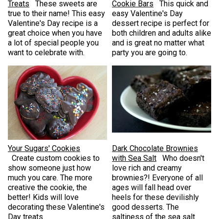
Treats
These sweets are
Cookie Bars
This quick and
true to their name! This easy
easy Valentine's Day
Valentine's Day recipe is a
dessert recipe is perfect for
great choice when you have
both children and adults alike
a lot of special people you
and is great no matter what
want to celebrate with.
party you are going to.
Your Sugars' Cookies
Dark Chocolate Brownies
Create custom cookies to
with Sea Salt
Who doesn't
show someone just how
love rich and creamy
much you care. The more
brownies?! Everyone of all
creative the cookie, the
ages will fall head over
better! Kids will love
heels for these devilishly
decorating these Valentine's
good desserts. The
Day treats.
saltiness of the sea salt