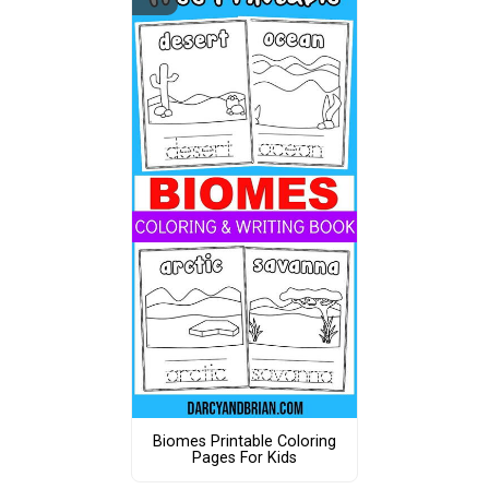
Biomes Printable Coloring
Pages For Kids