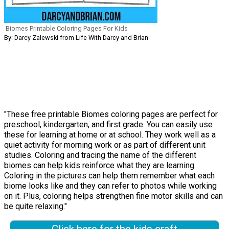
Biomes Printable Coloring Pages For Kids
By: Darcy Zalewski from Life With Darcy and Brian
"These free printable Biomes coloring pages are perfect for
preschool, kindergarten, and first grade. You can easily use
these for learning at home or at school. They work well as a
quiet activity for morning work or as part of different unit
studies. Coloring and tracing the name of the different
biomes can help kids reinforce what they are learning.
Coloring in the pictures can help them remember what each
biome looks like and they can refer to photos while working
on it. Plus, coloring helps strengthen fine motor skills and can
be quite relaxing."