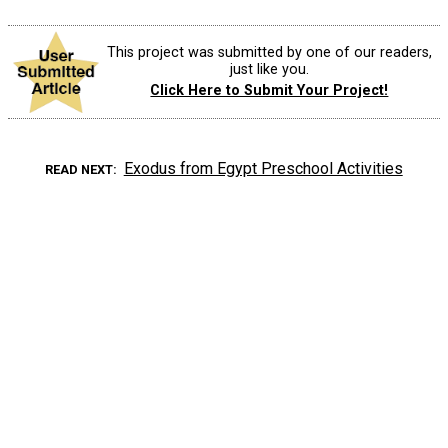
This project was submitted by one of our readers,
just like you.
Click Here to Submit Your Project!
Exodus from Egypt Preschool Activities
READ NEXT