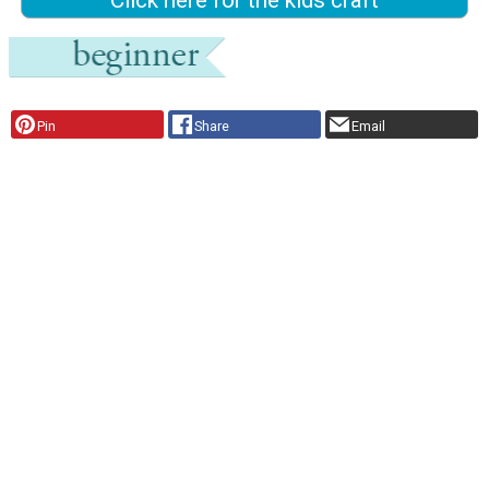
Click here for the kids craft
Pin
Share
Email