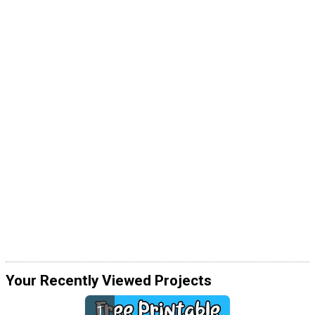
Your Recently Viewed Projects