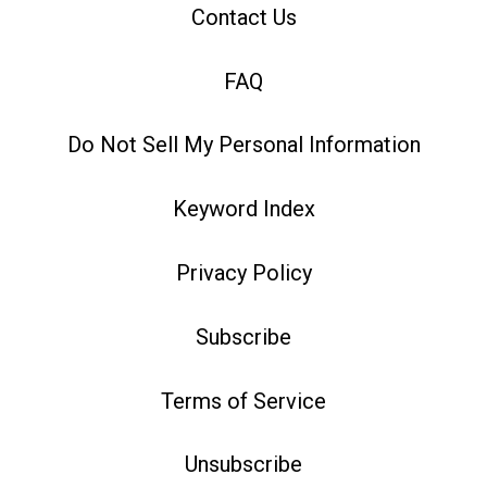
Contact Us
FAQ
Do Not Sell My Personal Information
Keyword Index
Privacy Policy
Subscribe
Terms of Service
Unsubscribe