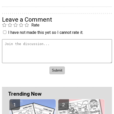
Leave a Comment
Rate
I have not made this yet so I cannot rate it.
Trending Now