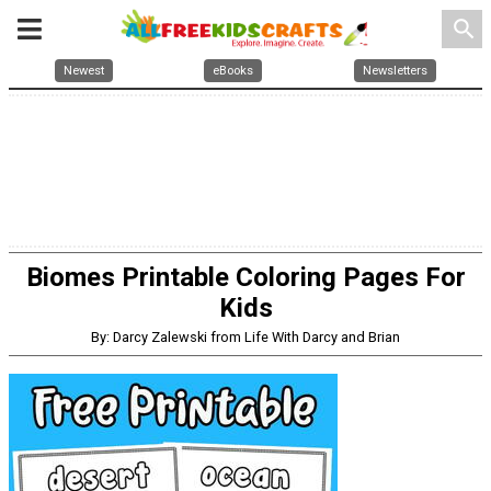
search
Newest
eBooks
Newsletters
Biomes Printable Coloring Pages For
Kids
By: Darcy Zalewski from Life With Darcy and Brian