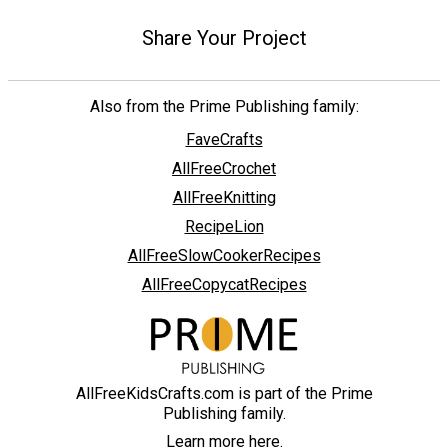
Share Your Project
Also from the Prime Publishing family:
FaveCrafts
AllFreeCrochet
AllFreeKnitting
RecipeLion
AllFreeSlowCookerRecipes
AllFreeCopycatRecipes
AllFreeKidsCrafts.com is part of the Prime
Publishing family.
Learn more here.