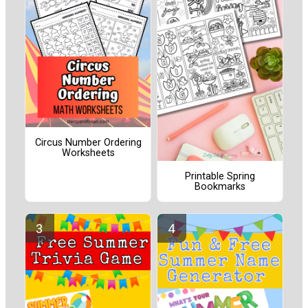
Circus Number Ordering
Worksheets
Printable Spring
Bookmarks