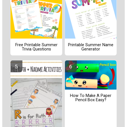
Free Printable Summer
Printable Summer Name
Trivia Questions
Generator
How To Make A Paper
Pencil Box Easy?