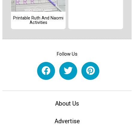
Printable Ruth And Naomi
Activities
Follow Us
About Us
Advertise