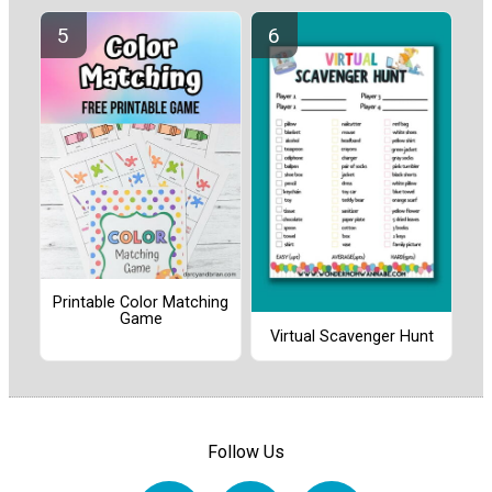
Printable Color Matching
Game
Virtual Scavenger Hunt
Follow Us