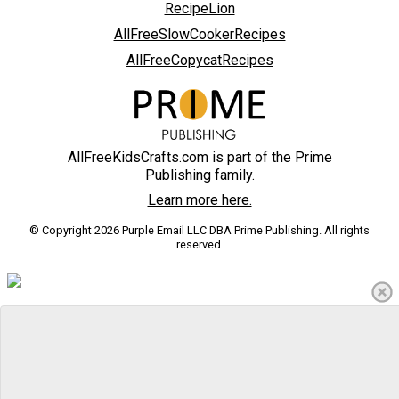
RecipeLion
AllFreeSlowCookerRecipes
AllFreeCopycatRecipes
AllFreeKidsCrafts.com is part of the Prime
Publishing family.
Learn more here.
© Copyright 2026 Purple Email LLC DBA Prime Publishing. All rights
reserved.