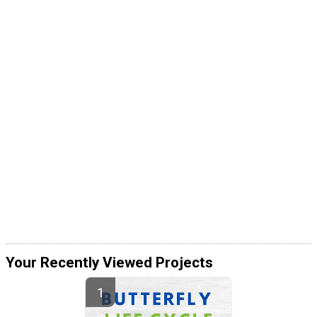
Your Recently Viewed Projects