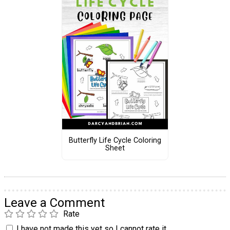
Butterfly Life Cycle Coloring
Sheet
Leave a Comment
Rate
I have not made this yet so I cannot rate it.