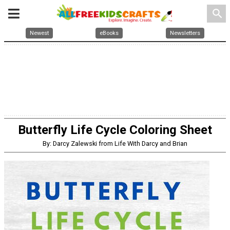
search
Newest
eBooks
Newsletters
Butterfly Life Cycle Coloring Sheet
By: Darcy Zalewski from Life With Darcy and Brian