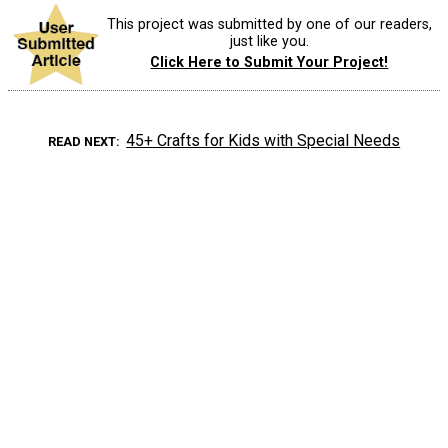
This project was submitted by one of our readers,
just like you.
Click Here to Submit Your Project!
45+ Crafts for Kids with Special Needs
READ NEXT