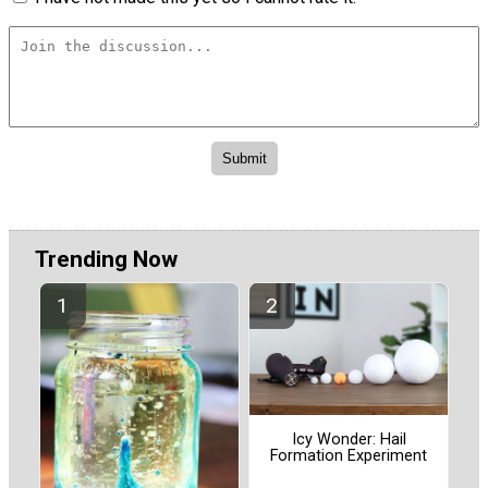
Trending Now
Icy Wonder: Hail
Formation Experiment