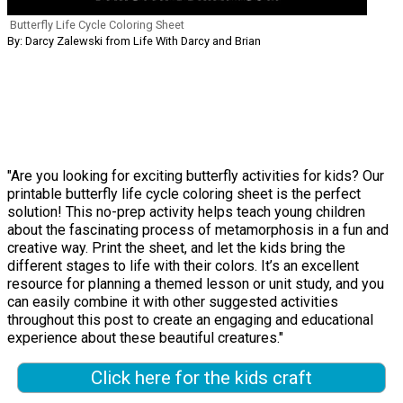
Butterfly Life Cycle Coloring Sheet
By: Darcy Zalewski from Life With Darcy and Brian
"Are you looking for exciting butterfly activities for kids? Our
printable butterfly life cycle coloring sheet is the perfect
solution! This no-prep activity helps teach young children
about the fascinating process of metamorphosis in a fun and
creative way. Print the sheet, and let the kids bring the
different stages to life with their colors. It’s an excellent
resource for planning a themed lesson or unit study, and you
can easily combine it with other suggested activities
throughout this post to create an engaging and educational
experience about these beautiful creatures."
Click here for the kids craft