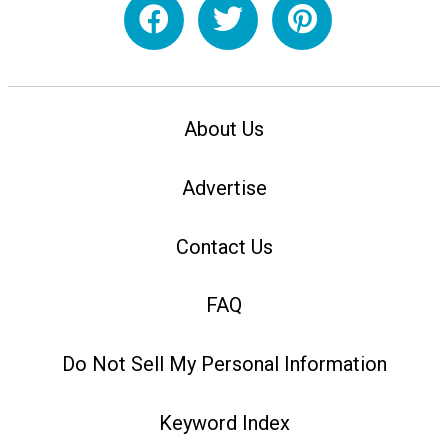
About Us
Advertise
Contact Us
FAQ
Do Not Sell My Personal Information
Keyword Index