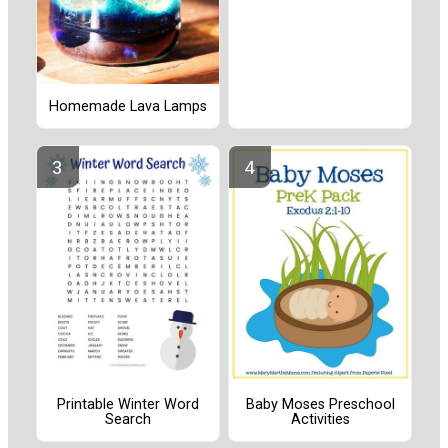
Homemade Lava Lamps
Printable Winter Word
Baby Moses Preschool
Search
Activities