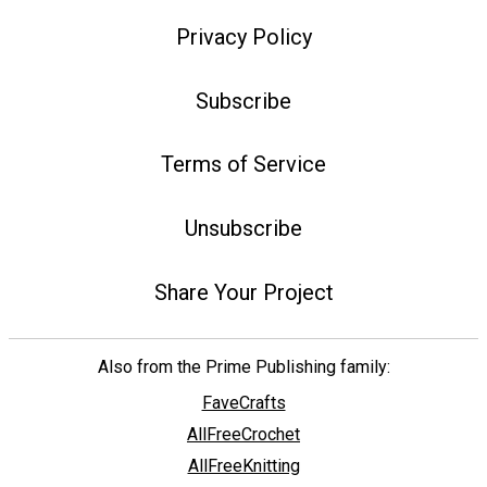
Privacy Policy
Subscribe
Terms of Service
Unsubscribe
Share Your Project
Also from the Prime Publishing family:
FaveCrafts
AllFreeCrochet
AllFreeKnitting