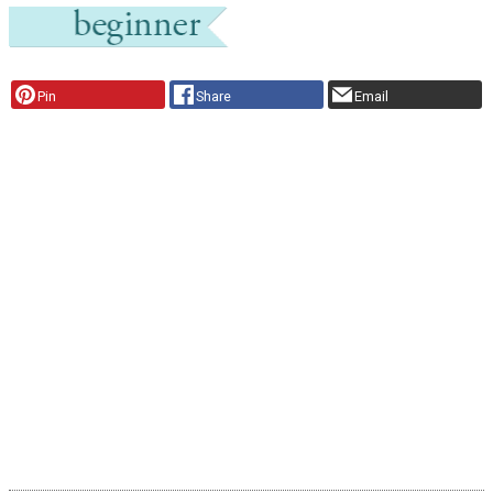
Pin
Share
Email