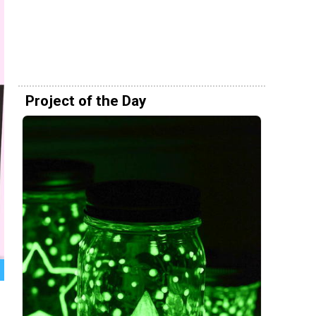
Project of the Day