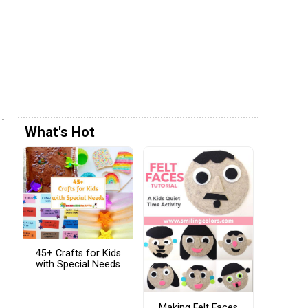
What's Hot
45+ Crafts for Kids
with Special Needs
Making Felt Faces