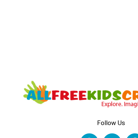
Follow Us