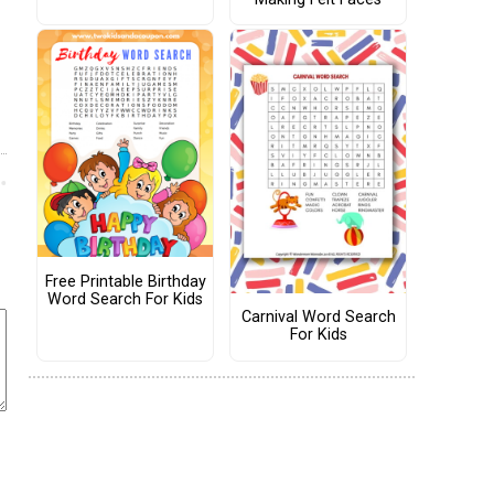
Free Printable Birthday
Word Search For Kids
Carnival Word Search
For Kids