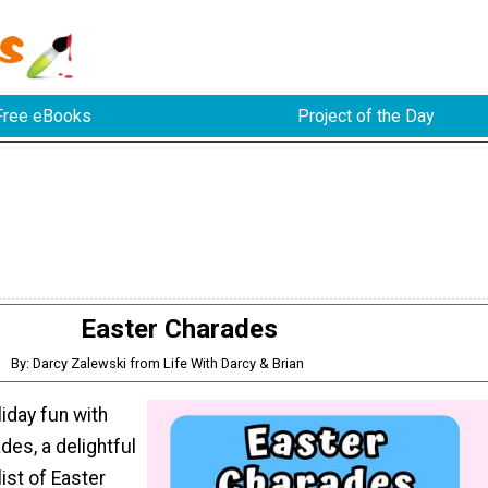
Free eBooks
Project of the Day
Easter Charades
By: Darcy Zalewski from Life With Darcy & Brian
liday fun with
des, a delightful
list of Easter