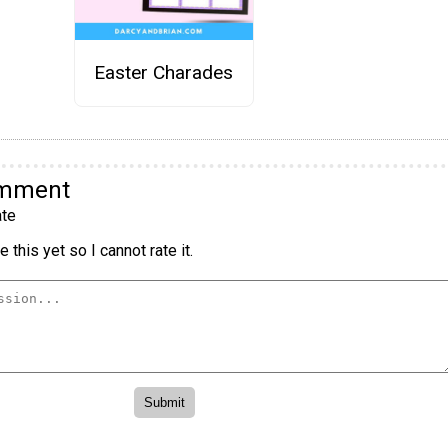
Easter Charades
omment
te
 this yet so I cannot rate it.