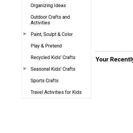
Organizing Ideas
Outdoor Crafts and
Activities
Paint, Sculpt & Color
Play & Pretend
Recycled Kids' Crafts
Your Recentl
Seasonal Kids' Crafts
Sports Crafts
Travel Activities for Kids