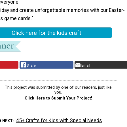
everyone
liday and create unforgettable memories with our Easter-
s game cards."
Click here for the kids craft
Share
Email
This project was submitted by one of our readers, just like
you.
Click Here to Submit Your Project!
45+ Crafts for Kids with Special Needs
D NEXT