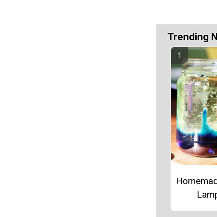
Trending 
Homemad
Lam