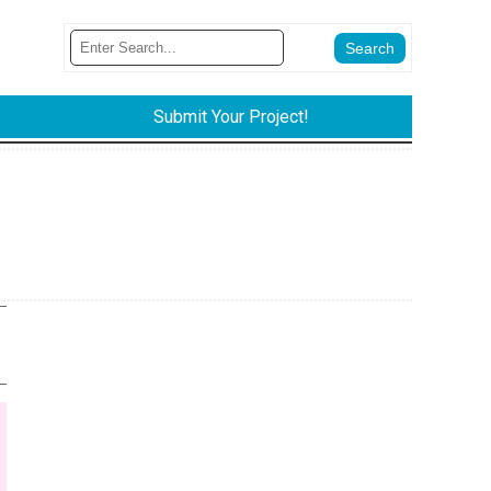
Submit Your Project!