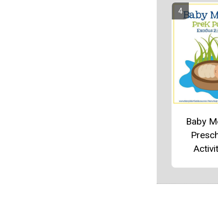
Baby M
Presc
Activi