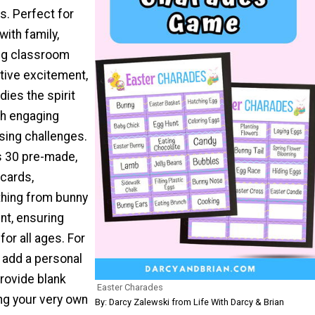
ds. Perfect for
with family,
ing classroom
ctive excitement,
ies the spirit
gh engaging
sing challenges.
s 30 pre-made,
cards,
thing from bunny
nt, ensuring
for all ages. For
 add a personal
rovide blank
Easter Charades
ng your very own
By: Darcy Zalewski from Life With Darcy & Brian