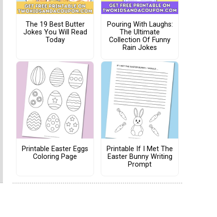
The 19 Best Butter
Pouring With Laughs:
Jokes You Will Read
The Ultimate
Today
Collection Of Funny
Rain Jokes
Printable Easter Eggs
Printable If I Met The
Coloring Page
Easter Bunny Writing
Prompt