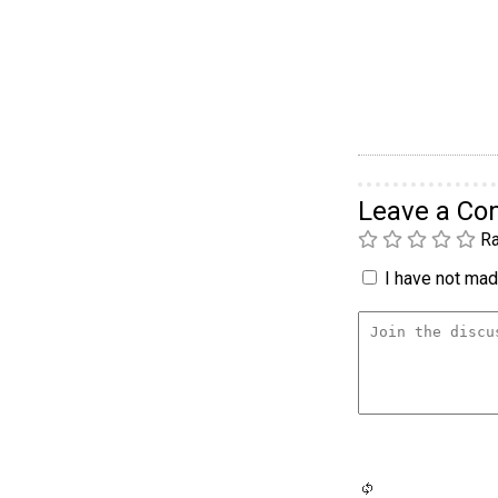
Leave a C
Ra
I have not made