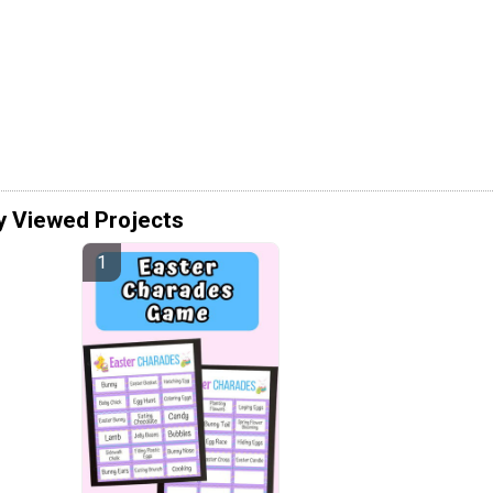
y Viewed Projects