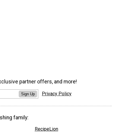
xclusive partner offers, and more!
Privacy Policy
Sign Up
shing family:
RecipeLion