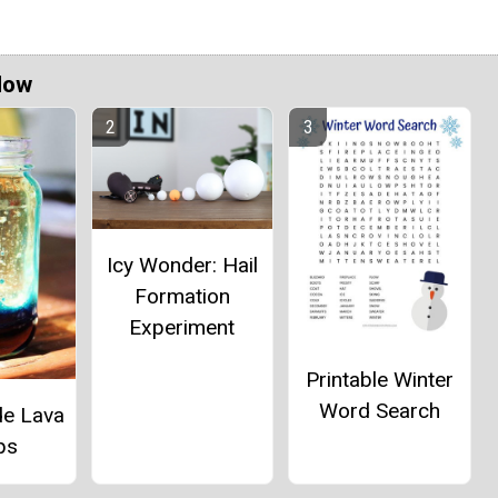
Now
Icy Wonder: Hail
Formation
Experiment
Printable Winter
Word Search
e Lava
ps