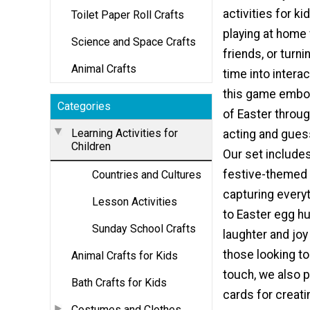
activities for ki
Toilet Paper Roll Crafts
playing at home 
Science and Space Crafts
friends, or turn
Animal Crafts
time into intera
this game embod
Categories
of Easter throu
Learning Activities for
acting and gues
Children
Our set include
festive-themed 
Countries and Cultures
capturing every
Lesson Activities
to Easter egg hu
Sunday School Crafts
laughter and joy 
those looking to
Animal Crafts for Kids
touch, we also p
Bath Crafts for Kids
cards for creati
Costumes and Clothes