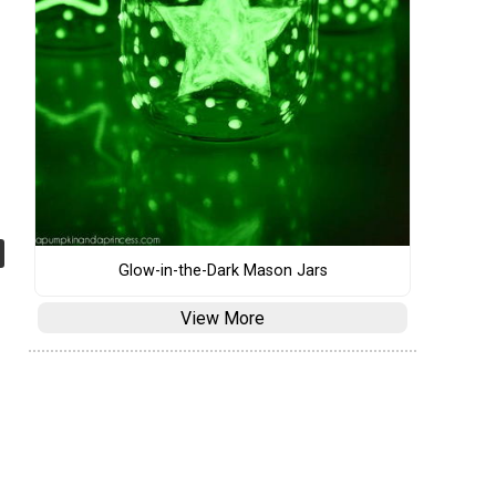
Glow-in-the-Dark Mason Jars
View More