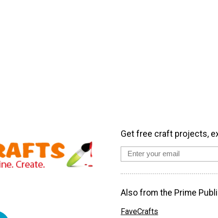
Get free craft projects, e
Also from the Prime Publi
FaveCrafts