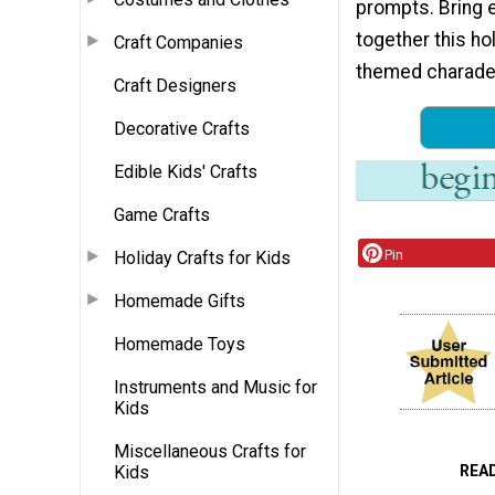
prompts. Bring 
together this ho
Craft Companies
themed charade
Craft Designers
Decorative Crafts
Edible Kids' Crafts
Game Crafts
Pin
Holiday Crafts for Kids
Homemade Gifts
Homemade Toys
Instruments and Music for
Kids
Miscellaneous Crafts for
REA
Kids