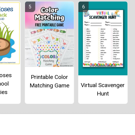
oses
Printable Color
hool
Virtual Scavenger
Matching Game
ties
Hunt