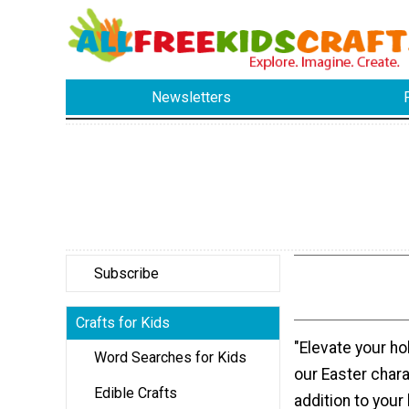
Newsletters
Subscribe
Crafts for Kids
"Elevate your ho
Word Searches for Kids
our Easter chara
Edible Crafts
addition to your 