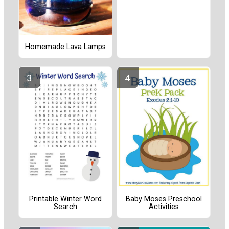
Homemade Lava Lamps
Printable Winter Word
Baby Moses Preschool
Search
Activities