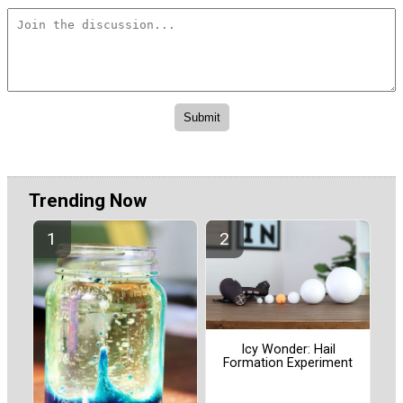
Trending Now
Icy Wonder: Hail
Formation Experiment