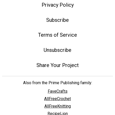
Privacy Policy
Subscribe
Terms of Service
Unsubscribe
Share Your Project
Also from the Prime Publishing family:
FaveCrafts
AllFreeCrochet
AllFreeKnitting
RecipeLion