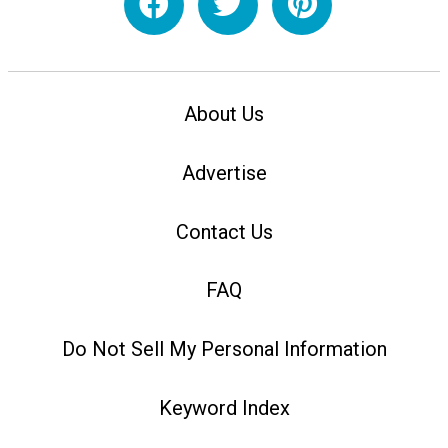
About Us
Advertise
Contact Us
FAQ
Do Not Sell My Personal Information
Keyword Index