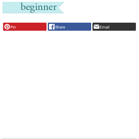
Pin
Share
Email