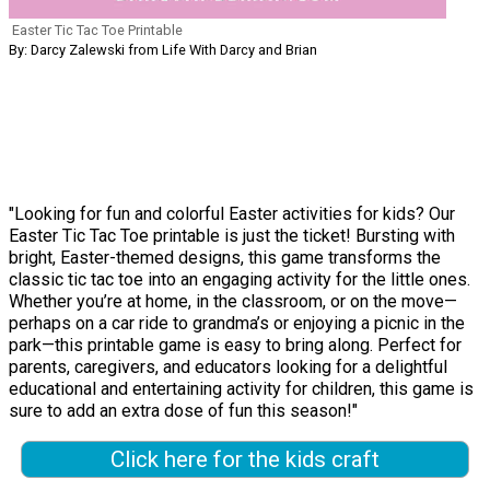
Easter Tic Tac Toe Printable
By: Darcy Zalewski from Life With Darcy and Brian
"Looking for fun and colorful Easter activities for kids? Our
Easter Tic Tac Toe printable is just the ticket! Bursting with
bright, Easter-themed designs, this game transforms the
classic tic tac toe into an engaging activity for the little ones.
Whether you’re at home, in the classroom, or on the move—
perhaps on a car ride to grandma’s or enjoying a picnic in the
park—this printable game is easy to bring along. Perfect for
parents, caregivers, and educators looking for a delightful
educational and entertaining activity for children, this game is
sure to add an extra dose of fun this season!"
Click here for the kids craft