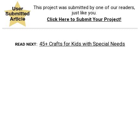
This project was submitted by one of our readers,
just like you.
Click Here to Submit Your Project!
45+ Crafts for Kids with Special Needs
READ NEXT