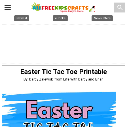
search
Newest
eBooks
Newsletters
Easter Tic Tac Toe Printable
By: Darcy Zalewski from Life With Darcy and Brian