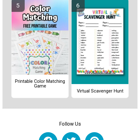
Printable Color Matching
Game
Virtual Scavenger Hunt
Follow Us