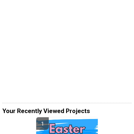
Your Recently Viewed Projects