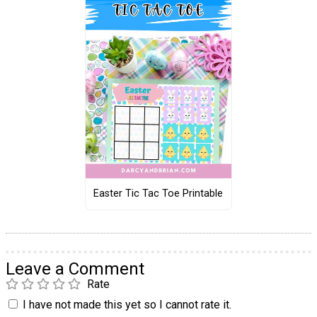
Easter Tic Tac Toe Printable
Leave a Comment
Rate
I have not made this yet so I cannot rate it.