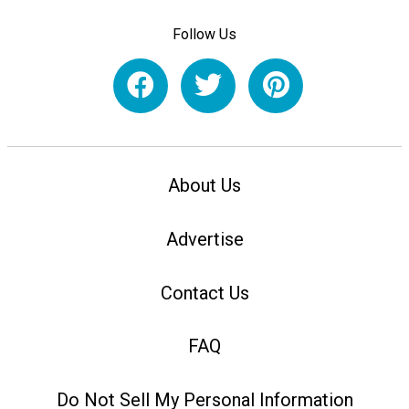
Follow Us
About Us
Advertise
Contact Us
FAQ
Do Not Sell My Personal Information