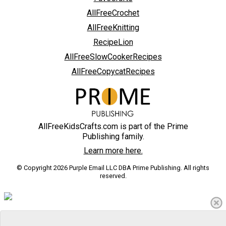
AllFreeCrochet
AllFreeKnitting
RecipeLion
AllFreeSlowCookerRecipes
AllFreeCopycatRecipes
AllFreeKidsCrafts.com is part of the Prime
Publishing family.
Learn more here.
© Copyright 2026 Purple Email LLC DBA Prime Publishing. All rights
reserved.