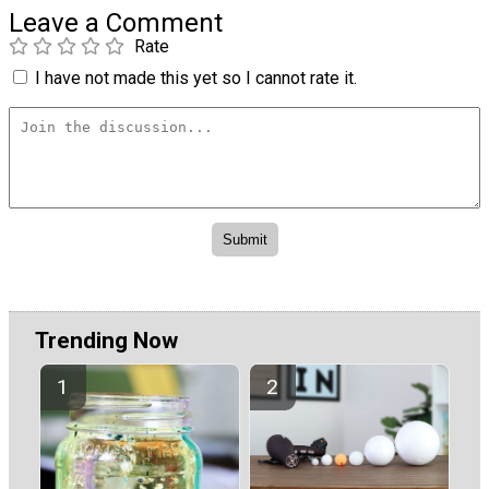
Leave a Comment
Rate
I have not made this yet so I cannot rate it.
Trending Now