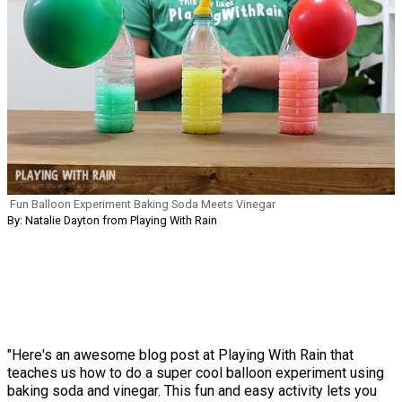
Fun Balloon Experiment Baking Soda Meets Vinegar
By: Natalie Dayton from Playing With Rain
"Here's an awesome blog post at Playing With Rain that
teaches us how to do a super cool balloon experiment using
baking soda and vinegar. This fun and easy activity lets you