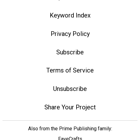
Keyword Index
Privacy Policy
Subscribe
Terms of Service
Unsubscribe
Share Your Project
Also from the Prime Publishing family:
FaveCrafts