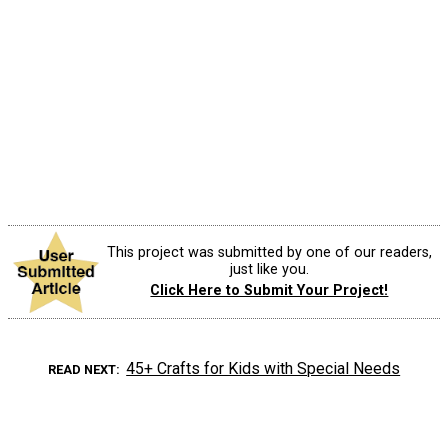
This project was submitted by one of our readers,
just like you.
Click Here to Submit Your Project!
45+ Crafts for Kids with Special Needs
READ NEXT