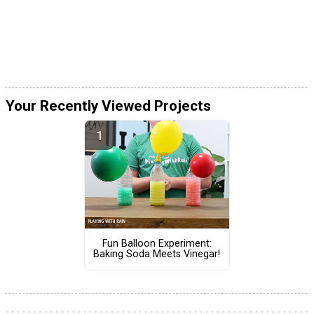
Your Recently Viewed Projects
Fun Balloon Experiment:
Baking Soda Meets Vinegar!