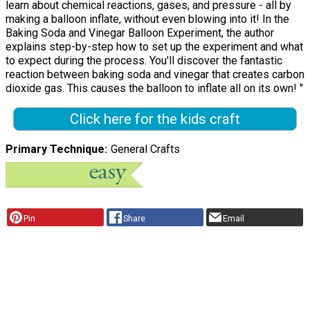
learn about chemical reactions, gases, and pressure - all by
making a balloon inflate, without even blowing into it! In the
Baking Soda and Vinegar Balloon Experiment, the author
explains step-by-step how to set up the experiment and what
to expect during the process. You'll discover the fantastic
reaction between baking soda and vinegar that creates carbon
dioxide gas. This causes the balloon to inflate all on its own! "
Click here for the kids craft
Primary Technique
General Crafts
Pin
Share
Email