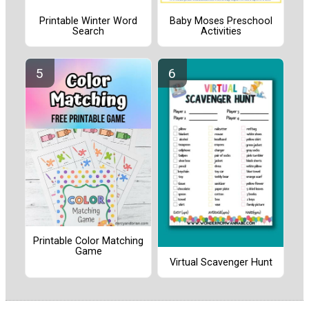
Printable Winter Word
Baby Moses Preschool
Search
Activities
Printable Color Matching
Game
Virtual Scavenger Hunt