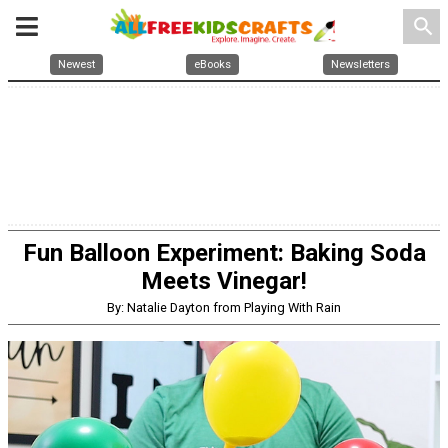
search
Newest
eBooks
Newsletters
Fun Balloon Experiment: Baking Soda
Meets Vinegar!
By: Natalie Dayton from Playing With Rain