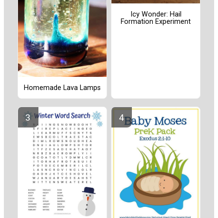
Icy Wonder: Hail
Formation Experiment
Homemade Lava Lamps